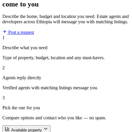
come to you
Describe the home, budget and location you need. Estate agents and
developers across Ethiopia will message you with matching listings.
Post a request
1
Describe what you need
Type of property, budget, location and any must-haves.
2
Agents reply directly
Verified agents with matching listings message you.
3
Pick the one for you
Compare options and contact who you like — no spam.
Available property