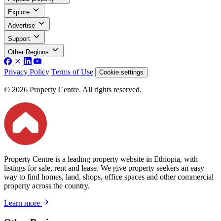
Explore
Advertise
Support
Other Regions
Privacy Policy
Terms of Use
Cookie settings
© 2026 Property Centre. All rights reserved.
Property Centre is a leading property website in Ethiopia, with
listings for sale, rent and lease. We give property seekers an easy
way to find homes, land, shops, office spaces and other commercial
property across the country.
Learn more