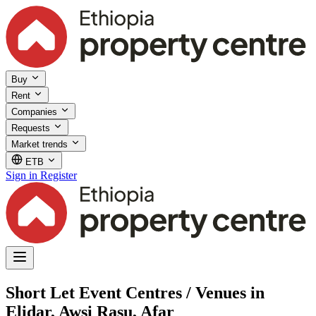
Buy
Rent
Companies
Requests
Market trends
ETB
Sign in
Register
Short Let Event Centres / Venues in
Elidar, Awsi Rasu, Afar