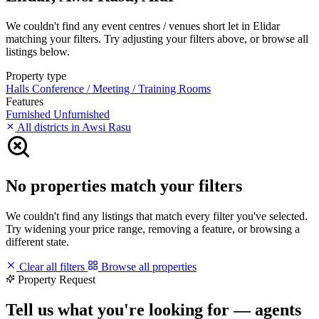
We couldn't find any event centres / venues short let in Elidar
matching your filters. Try adjusting your filters above, or browse all
listings below.
Property type
Halls
Conference / Meeting / Training Rooms
Features
Furnished
Unfurnished
All districts in Awsi Rasu
No properties match your filters
We couldn't find any listings that match every filter you've selected.
Try widening your price range, removing a feature, or browsing a
different state.
Clear all filters
Browse all properties
Property Request
Tell us what you're looking for — agents