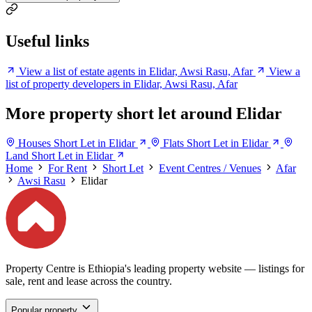
Useful links
View a list of estate agents in Elidar, Awsi Rasu, Afar
View a
list of property developers in Elidar, Awsi Rasu, Afar
More property short let around Elidar
Houses Short Let in Elidar
Flats Short Let in Elidar
Land Short Let in Elidar
Home
For Rent
Short Let
Event Centres / Venues
Afar
Awsi Rasu
Elidar
Property Centre is Ethiopia's leading property website — listings for
sale, rent and lease across the country.
Popular property