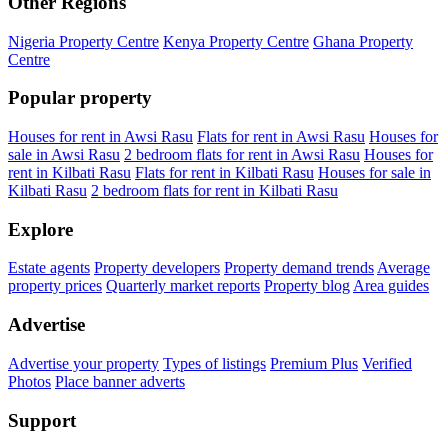
Other Regions
Nigeria Property Centre
Kenya Property Centre
Ghana Property
Centre
Popular property
Houses for rent in Awsi Rasu
Flats for rent in Awsi Rasu
Houses for
sale in Awsi Rasu
2 bedroom flats for rent in Awsi Rasu
Houses for
rent in Kilbati Rasu
Flats for rent in Kilbati Rasu
Houses for sale in
Kilbati Rasu
2 bedroom flats for rent in Kilbati Rasu
Explore
Estate agents
Property developers
Property demand trends
Average
property prices
Quarterly market reports
Property blog
Area guides
Advertise
Advertise your property
Types of listings
Premium Plus
Verified
Photos
Place banner adverts
Support