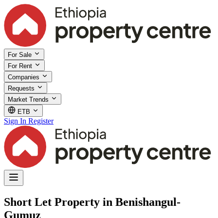
For Sale
For Rent
Companies
Requests
Market Trends
ETB
Sign In
Register
Short Let Property in Benishangul-
Gumuz