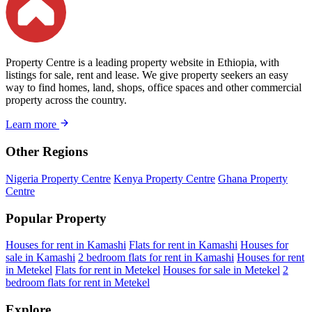
Property Centre is a leading property website in Ethiopia, with
listings for sale, rent and lease. We give property seekers an easy
way to find homes, land, shops, office spaces and other commercial
property across the country.
Learn more
Other Regions
Nigeria Property Centre
Kenya Property Centre
Ghana Property
Centre
Popular Property
Houses for rent in Kamashi
Flats for rent in Kamashi
Houses for
sale in Kamashi
2 bedroom flats for rent in Kamashi
Houses for rent
in Metekel
Flats for rent in Metekel
Houses for sale in Metekel
2
bedroom flats for rent in Metekel
Explore