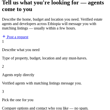
Tell us what you're looking for — agents
come to you
Describe the home, budget and location you need. Verified estate
agents and developers across Ethiopia will message you with
matching listings — usually within a few hours.
Post a request
1
Describe what you need
Type of property, budget, location and any must-haves.
2
Agents reply directly
Verified agents with matching listings message you.
3
Pick the one for you
Compare options and contact who you like — no spam.