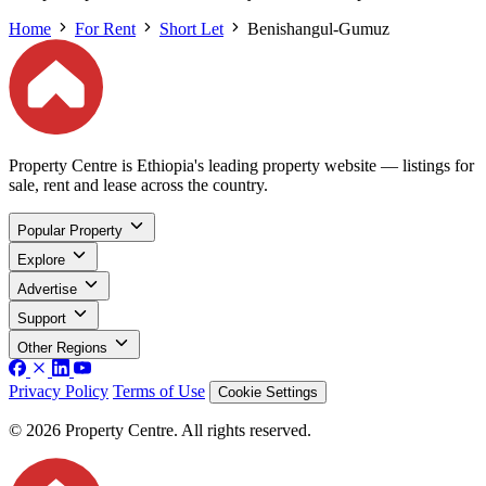
Home
For Rent
Short Let
Benishangul-Gumuz
Property Centre is Ethiopia's leading property website — listings for
sale, rent and lease across the country.
Popular Property
Explore
Advertise
Support
Other Regions
Privacy Policy
Terms of Use
Cookie Settings
© 2026 Property Centre. All rights reserved.