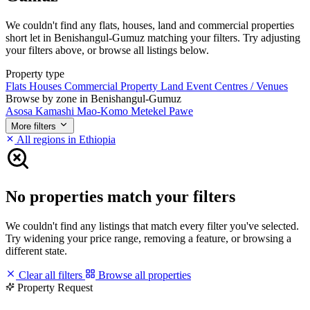
We couldn't find any flats, houses, land and commercial properties
short let in Benishangul-Gumuz matching your filters. Try adjusting
your filters above, or browse all listings below.
Property type
Flats
Houses
Commercial Property
Land
Event Centres / Venues
Browse by zone in Benishangul-Gumuz
Asosa
Kamashi
Mao-Komo
Metekel
Pawe
More filters
All regions in Ethiopia
No properties match your filters
We couldn't find any listings that match every filter you've selected.
Try widening your price range, removing a feature, or browsing a
different state.
Clear all filters
Browse all properties
Property Request