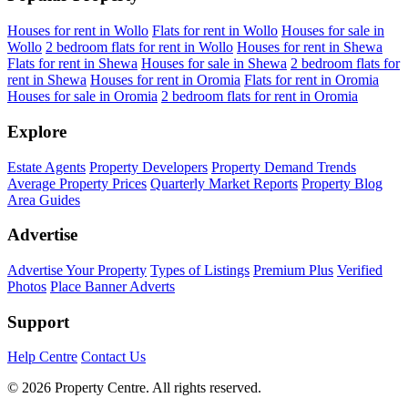
Houses for rent in Wollo
Flats for rent in Wollo
Houses for sale in
Wollo
2 bedroom flats for rent in Wollo
Houses for rent in Shewa
Flats for rent in Shewa
Houses for sale in Shewa
2 bedroom flats for
rent in Shewa
Houses for rent in Oromia
Flats for rent in Oromia
Houses for sale in Oromia
2 bedroom flats for rent in Oromia
Explore
Estate Agents
Property Developers
Property Demand Trends
Average Property Prices
Quarterly Market Reports
Property Blog
Area Guides
Advertise
Advertise Your Property
Types of Listings
Premium Plus
Verified
Photos
Place Banner Adverts
Support
Help Centre
Contact Us
© 2026 Property Centre. All rights reserved.