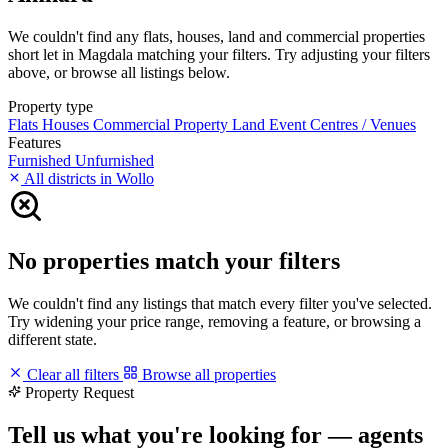
We couldn't find any flats, houses, land and commercial properties
short let in Magdala matching your filters. Try adjusting your filters
above, or browse all listings below.
Property type
Flats
Houses
Commercial Property
Land
Event Centres / Venues
Features
Furnished
Unfurnished
All districts in Wollo
No properties match your filters
We couldn't find any listings that match every filter you've selected.
Try widening your price range, removing a feature, or browsing a
different state.
Clear all filters
Browse all properties
Property Request
Tell us what you're looking for — agents