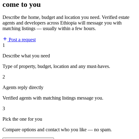
come to you
Describe the home, budget and location you need. Verified estate
agents and developers across Ethiopia will message you with
matching listings — usually within a few hours.
Post a request
1
Describe what you need
Type of property, budget, location and any must-haves.
2
Agents reply directly
Verified agents with matching listings message you.
3
Pick the one for you
Compare options and contact who you like — no spam.