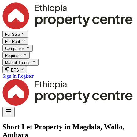
For Sale
For Rent
Companies
Requests
Market Trends
ETB
Sign In
Register
Short Let Property in Magdala, Wollo,
Amhara