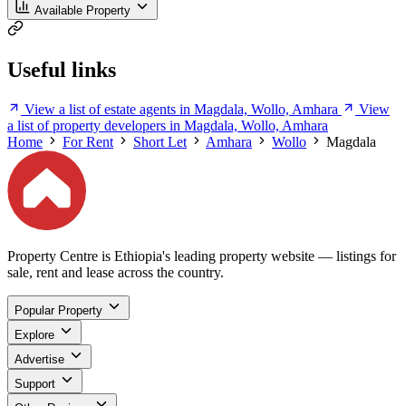
Available Property
Useful links
View a list of estate agents in Magdala, Wollo, Amhara
View
a list of property developers in Magdala, Wollo, Amhara
Home
For Rent
Short Let
Amhara
Wollo
Magdala
Property Centre is Ethiopia's leading property website — listings for
sale, rent and lease across the country.
Popular Property
Explore
Advertise
Support