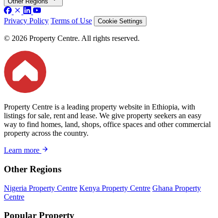
Other Regions
Privacy Policy
Terms of Use
Cookie Settings
© 2026 Property Centre. All rights reserved.
Property Centre is a leading property website in Ethiopia, with
listings for sale, rent and lease. We give property seekers an easy
way to find homes, land, shops, office spaces and other commercial
property across the country.
Learn more
Other Regions
Nigeria Property Centre
Kenya Property Centre
Ghana Property
Centre
Popular Property