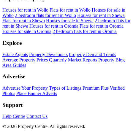
Houses for rent in Wollo
Flats for rent in Wollo
Houses for sale in
Wollo
2 bedroom flats for rent in Wollo
Houses for rent in Shewa
Flats for rent in Shewa
Houses for sale in Shewa
2 bedroom flats for
rent in Shewa
Houses for rent in Oromia
Flats for rent in Oromia
Houses for sale in Oromia
2 bedroom flats for rent in Oromia
Explore
Estate Agents
Property Developers
Property Demand Trends
Average Property Prices
Quarterly Market Reports
Property Blog
Area Guides
Advertise
Advertise Your Property
Types of Listings
Premium Plus
Verified
Photos
Place Banner Adverts
Support
Help Centre
Contact Us
© 2026 Property Centre. All rights reserved.