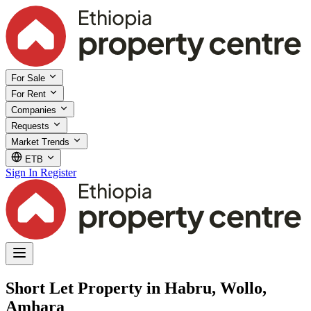
For Sale
For Rent
Companies
Requests
Market Trends
ETB
Sign In
Register
Short Let Property in Habru, Wollo,
Amhara