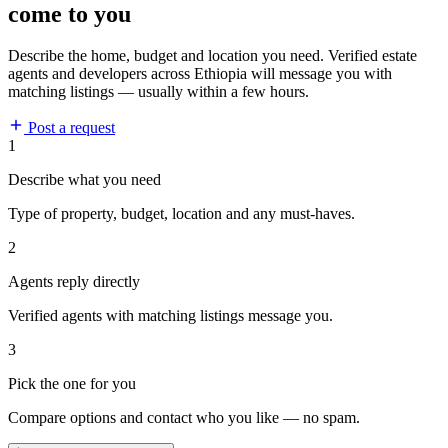
come to you
Describe the home, budget and location you need. Verified estate
agents and developers across Ethiopia will message you with
matching listings — usually within a few hours.
Post a request
1
Describe what you need
Type of property, budget, location and any must-haves.
2
Agents reply directly
Verified agents with matching listings message you.
3
Pick the one for you
Compare options and contact who you like — no spam.