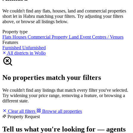
We couldn't find any flats, houses, land and commercial properties
short let in Habru matching your filters. Try adjusting your filters
above, or browse all listings below.
Property type
Flats
Houses
Commercial Property
Land
Event Centres / Venues
Features
Furnished
Unfurnished
All districts in Wollo
No properties match your filters
We couldn't find any listings that match every filter you've selected.
Try widening your price range, removing a feature, or browsing a
different state.
Clear all filters
Browse all properties
Property Request
Tell us what you're looking for — agents