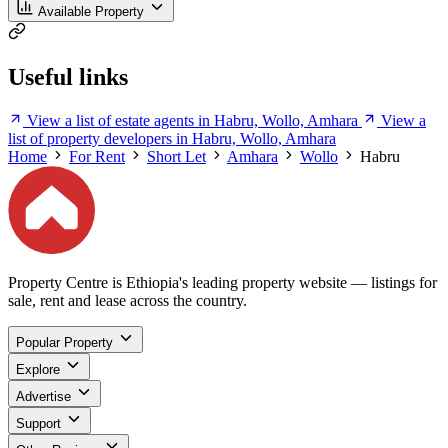
Available Property
Useful links
View a list of estate agents in Habru, Wollo, Amhara
View a
list of property developers in Habru, Wollo, Amhara
Home
For Rent
Short Let
Amhara
Wollo
Habru
Property Centre is Ethiopia's leading property website — listings for
sale, rent and lease across the country.
Popular Property
Explore
Advertise
Support