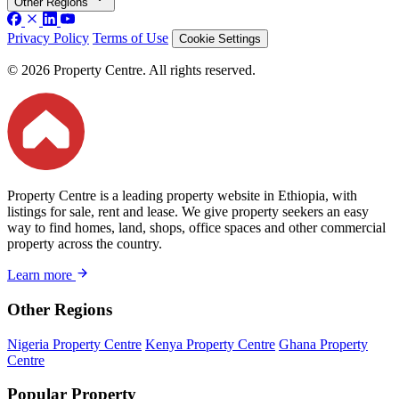
Other Regions
Privacy Policy
Terms of Use
Cookie Settings
© 2026 Property Centre. All rights reserved.
Property Centre is a leading property website in Ethiopia, with
listings for sale, rent and lease. We give property seekers an easy
way to find homes, land, shops, office spaces and other commercial
property across the country.
Learn more
Other Regions
Nigeria Property Centre
Kenya Property Centre
Ghana Property
Centre
Popular Property