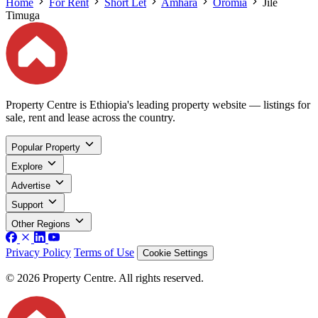
Home
For Rent
Short Let
Amhara
Oromia
Jile
Timuga
Property Centre is Ethiopia's leading property website — listings for
sale, rent and lease across the country.
Popular Property
Explore
Advertise
Support
Other Regions
Privacy Policy
Terms of Use
Cookie Settings
© 2026 Property Centre. All rights reserved.