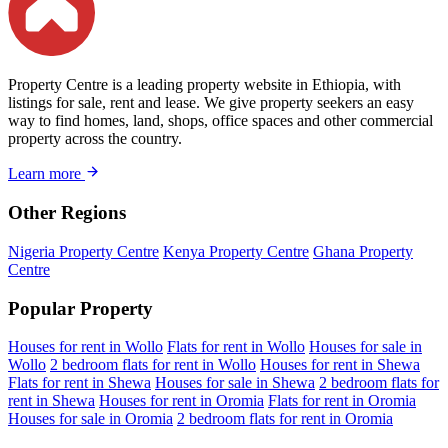
Property Centre is a leading property website in Ethiopia, with
listings for sale, rent and lease. We give property seekers an easy
way to find homes, land, shops, office spaces and other commercial
property across the country.
Learn more
Other Regions
Nigeria Property Centre
Kenya Property Centre
Ghana Property
Centre
Popular Property
Houses for rent in Wollo
Flats for rent in Wollo
Houses for sale in
Wollo
2 bedroom flats for rent in Wollo
Houses for rent in Shewa
Flats for rent in Shewa
Houses for sale in Shewa
2 bedroom flats for
rent in Shewa
Houses for rent in Oromia
Flats for rent in Oromia
Houses for sale in Oromia
2 bedroom flats for rent in Oromia