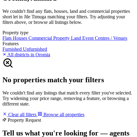
We couldn't find any flats, houses, land and commercial properties
short let in Jile Timuga matching your filters. Try adjusting your
filters above, or browse all listings below.
Property type
Flats
Houses
Commercial Property
Land
Event Centres / Venues
Features
Furnished
Unfurnished
All districts in Oromia
No properties match your filters
We couldn't find any listings that match every filter you've selected.
Try widening your price range, removing a feature, or browsing a
different state.
Clear all filters
Browse all properties
Property Request
Tell us what you're looking for — agents