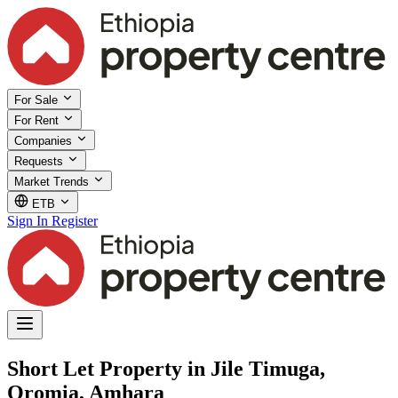
For Sale
For Rent
Companies
Requests
Market Trends
ETB
Sign In
Register
Short Let Property in Jile Timuga,
Oromia, Amhara