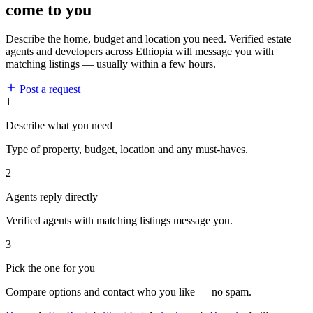
come to you
Describe the home, budget and location you need. Verified estate
agents and developers across Ethiopia will message you with
matching listings — usually within a few hours.
Post a request
1
Describe what you need
Type of property, budget, location and any must-haves.
2
Agents reply directly
Verified agents with matching listings message you.
3
Pick the one for you
Compare options and contact who you like — no spam.