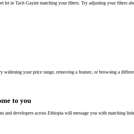
t let in Tach Gayint matching your filters. Try adjusting your filters ab
Try widening your price range, removing a feature, or browsing a differen
ome to you
nts and developers across Ethiopia will message you with matching list