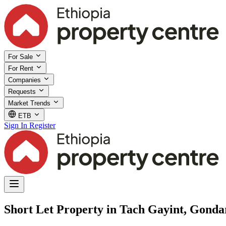
For Sale
For Rent
Companies
Requests
Market Trends
ETB
Sign In
Register
Short Let Property in Tach Gayint, Gond