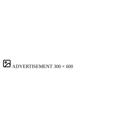
ADVERTISEMENT
300 × 600