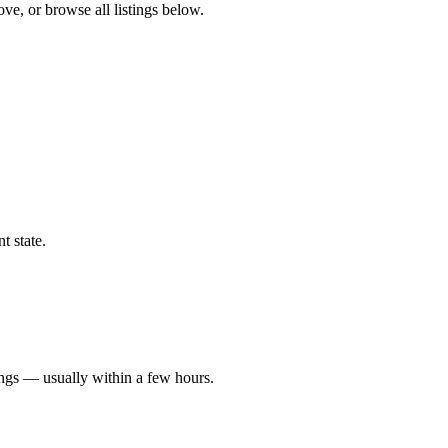
ove, or browse all listings below.
t state.
ings — usually within a few hours.