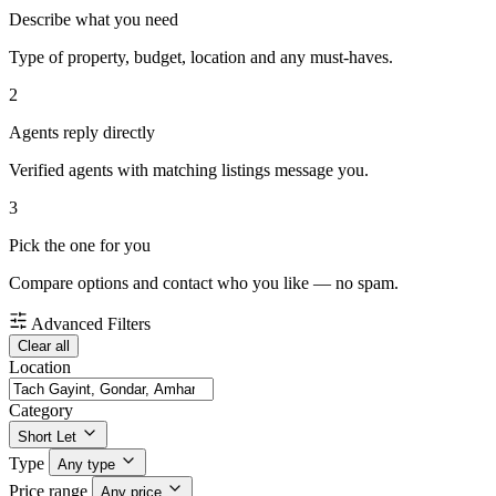
Describe what you need
Type of property, budget, location and any must-haves.
2
Agents reply directly
Verified agents with matching listings message you.
3
Pick the one for you
Compare options and contact who you like — no spam.
Advanced Filters
Clear all
Location
Category
Short Let
Type
Any type
Price range
Any price