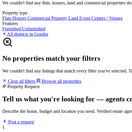
We couldn't find any flats, houses, land and commercial properties shor
Property type
Flats
Houses
Commercial Property
Land
Event Centres / Venues
Features
Furnished
Unfurnished
All districts in Gondar
No properties match your filters
We couldn't find any listings that match every filter you've selected. 
Clear all filters
Browse all properties
Property Request
Tell us what you're looking for — agents c
Describe the home, budget and location you need. Verified estate age
Post a request
1