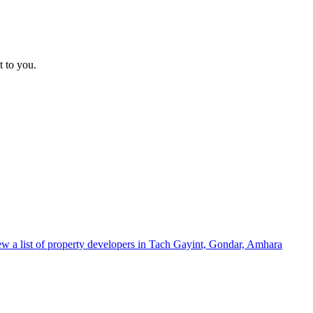
t to you.
w a list of property developers in Tach Gayint, Gondar, Amhara