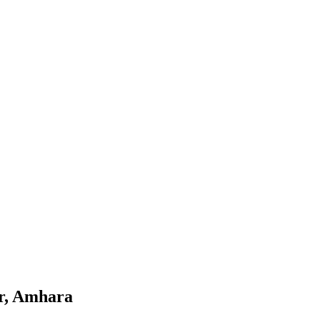
ar, Amhara