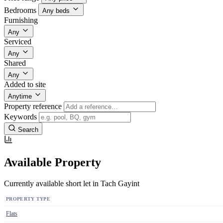
Bedrooms
Any beds
Furnishing
Any
Serviced
Any
Shared
Any
Added to site
Anytime
Property reference
Keywords
Search
Available Property
Currently available short let in Tach Gayint
PROPERTY TYPE
Flats