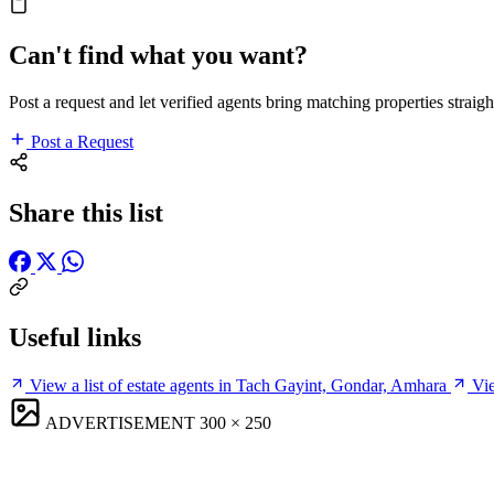
Can't find what you want?
Post a request and let verified agents bring matching properties straigh
Post a Request
Share this list
Useful links
View a list of estate agents in Tach Gayint, Gondar, Amhara
Vie
ADVERTISEMENT
300 × 250