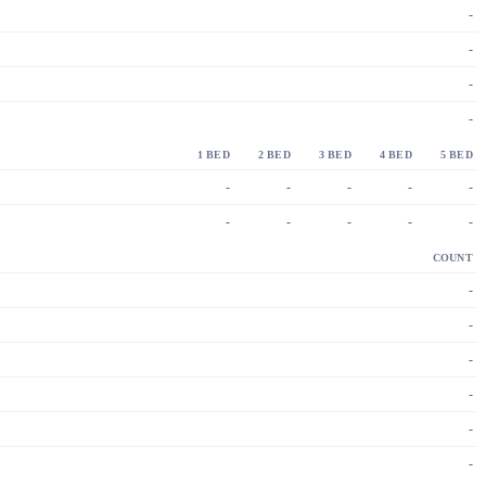
-
-
-
-
1 BED
2 BED
3 BED
4 BED
5 BED
-
-
-
-
-
-
-
-
-
-
COUNT
-
-
-
-
-
-