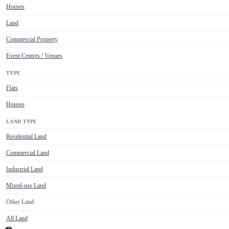
Houses
Land
Commercial Property
Event Centres / Venues
TYPE
Flats
Houses
LAND TYPE
Residential Land
Commercial Land
Industrial Land
Mixed-use Land
Other Land
All Land