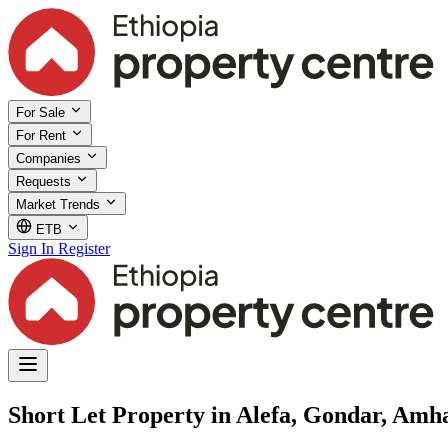
For Sale
For Rent
Companies
Requests
Market Trends
ETB
Sign In
Register
Short Let Property in Alefa, Gondar, Amh