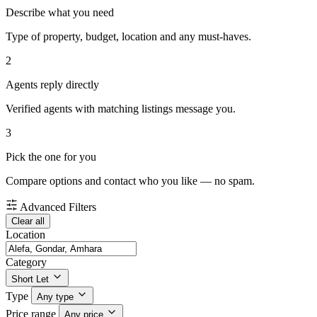
Describe what you need
Type of property, budget, location and any must-haves.
2
Agents reply directly
Verified agents with matching listings message you.
3
Pick the one for you
Compare options and contact who you like — no spam.
Advanced Filters
Clear all
Location
Category
Short Let
Type
Any type
Price range
Any price