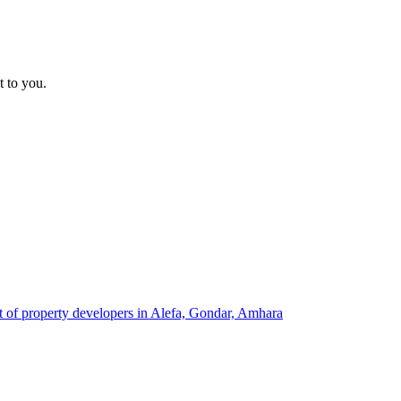
t to you.
st of property developers in Alefa, Gondar, Amhara