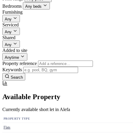
Bedrooms
Any beds
Furnishing
Any
Serviced
Any
Shared
Any
Added to site
Anytime
Property reference
Keywords
Search
Available Property
Currently available short let in Alefa
PROPERTY TYPE
Flats