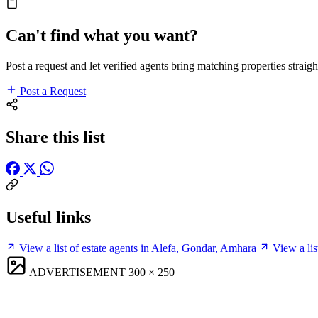
Can't find what you want?
Post a request and let verified agents bring matching properties straigh
Post a Request
Share this list
Useful links
View a list of estate agents in Alefa, Gondar, Amhara
View a li
ADVERTISEMENT
300 × 250