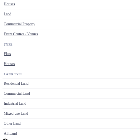
Houses
Land
Commercial Property
Event Centres / Venues
TYPE
Flats
Houses
LAND TYPE
Residential Land
Commercial Land
Industrial Land
Mixed-use Land
Other Land
All Land