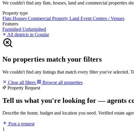
We couldn't find any flats, houses, land and commercial properties short
Property type
Flats
Houses
Commercial Property
Land
Event Centres / Venues
Features
Furnished
Unfurnished
All districts in Gondar
No properties match your filters
We couldn't find any listings that match every filter you've selected. 
Clear all filters
Browse all properties
Property Request
Tell us what you're looking for — agents c
Describe the home, budget and location you need. Verified estate age
Post a request
1