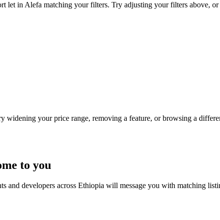
 let in Alefa matching your filters. Try adjusting your filters above, or
Try widening your price range, removing a feature, or browsing a differen
ome to you
nts and developers across Ethiopia will message you with matching list