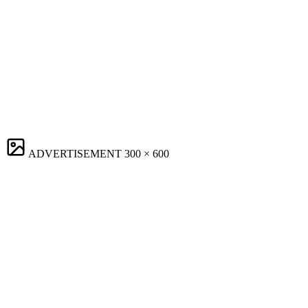
ADVERTISEMENT
300 × 600