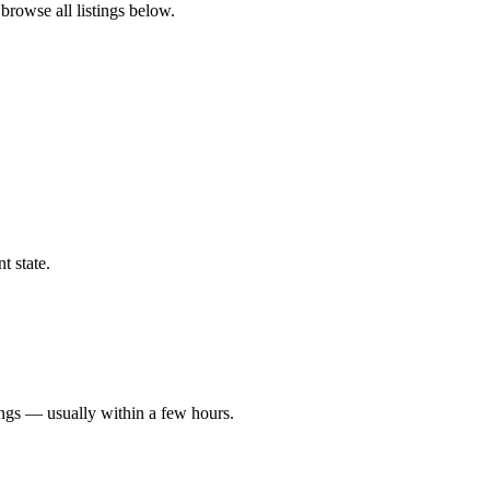
 browse all listings below.
t state.
ings — usually within a few hours.