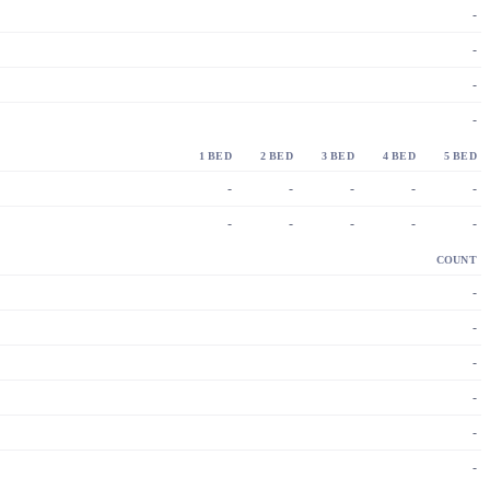
-
-
-
-
1 BED
2 BED
3 BED
4 BED
5 BED
-
-
-
-
-
-
-
-
-
-
COUNT
-
-
-
-
-
-