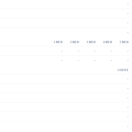
-
-
-
-
1 BED
2 BED
3 BED
4 BED
5 BED
-
-
-
-
-
-
-
-
-
-
COUNT
-
-
-
-
-
-