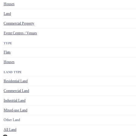
Houses
Land
Commercial Property
Event Centres / Venues
TYPE
Flats
Houses
LAND TYPE
Residential Land
Commercial Land
Industrial Land
Mixed-use Land
Other Land
All Land