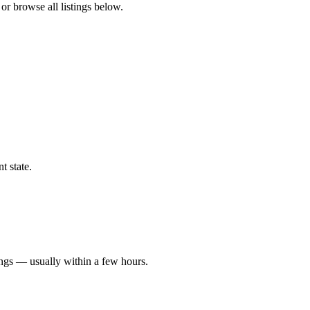
or browse all listings below.
t state.
ings — usually within a few hours.