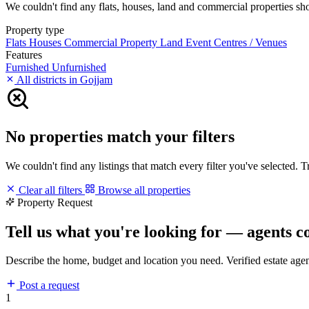
We couldn't find any flats, houses, land and commercial properties shor
Property type
Flats
Houses
Commercial Property
Land
Event Centres / Venues
Features
Furnished
Unfurnished
All districts in Gojjam
No properties match your filters
We couldn't find any listings that match every filter you've selected. 
Clear all filters
Browse all properties
Property Request
Tell us what you're looking for — agents c
Describe the home, budget and location you need. Verified estate age
Post a request
1