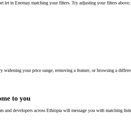
t let in Enemay matching your filters. Try adjusting your filters above, 
Try widening your price range, removing a feature, or browsing a differen
ome to you
nts and developers across Ethiopia will message you with matching list