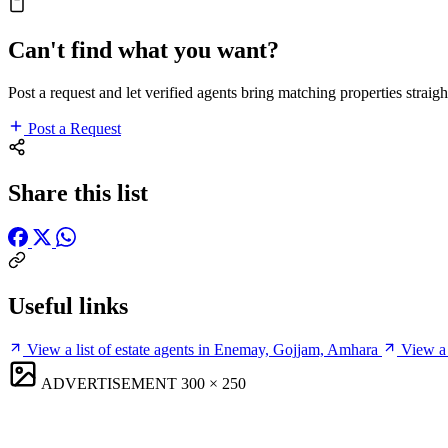
Can't find what you want?
Post a request and let verified agents bring matching properties straigh
Post a Request
Share this list
Useful links
View a list of estate agents in Enemay, Gojjam, Amhara
View a 
ADVERTISEMENT
300 × 250