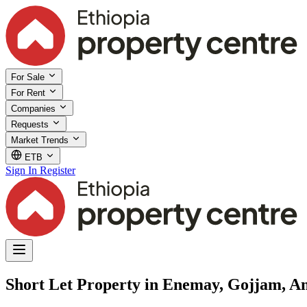
For Sale
For Rent
Companies
Requests
Market Trends
ETB
Sign In
Register
Short Let Property in Enemay, Gojjam, 