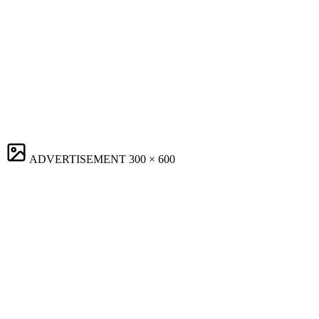
ADVERTISEMENT
300 × 600