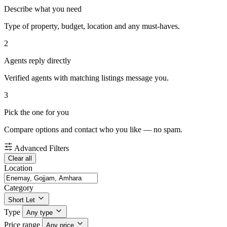
Describe what you need
Type of property, budget, location and any must-haves.
2
Agents reply directly
Verified agents with matching listings message you.
3
Pick the one for you
Compare options and contact who you like — no spam.
Advanced Filters
Clear all
Location
Category
Short Let
Type
Any type
Price range
Any price