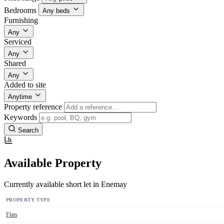
Bedrooms
Any beds
Furnishing
Any
Serviced
Any
Shared
Any
Added to site
Anytime
Property reference
Keywords
Search
Available Property
Currently available short let in Enemay
PROPERTY TYPE
Flats