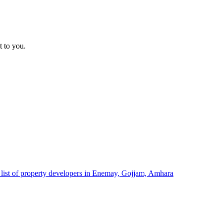
t to you.
list of property developers in Enemay, Gojjam, Amhara