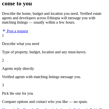
come to you
Describe the home, budget and location you need. Verified estate
agents and developers across Ethiopia will message you with
matching listings — usually within a few hours.
Post a request
1
Describe what you need
Type of property, budget, location and any must-haves.
2
Agents reply directly
Verified agents with matching listings message you.
3
Pick the one for you
Compare options and contact who you like — no spam.