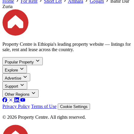
Home
For Rent
Short Let
Amhara
Gojjam
Bahir Dar
Zuria
Property Centre is Ethiopia's leading property website — listings for
sale, rent and lease across the country.
Popular Property
Explore
Advertise
Support
Other Regions
Privacy Policy
Terms of Use
Cookie Settings
© 2026 Property Centre. All rights reserved.