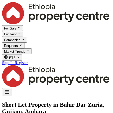
For Sale
For Rent
Companies
Requests
Market Trends
ETB
Sign In
Register
Short Let Property in Bahir Dar Zuria,
Gojjam, Amhara