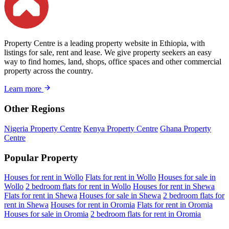
Property Centre is a leading property website in Ethiopia, with
listings for sale, rent and lease. We give property seekers an easy
way to find homes, land, shops, office spaces and other commercial
property across the country.
Learn more
Other Regions
Nigeria Property Centre
Kenya Property Centre
Ghana Property
Centre
Popular Property
Houses for rent in Wollo
Flats for rent in Wollo
Houses for sale in
Wollo
2 bedroom flats for rent in Wollo
Houses for rent in Shewa
Flats for rent in Shewa
Houses for sale in Shewa
2 bedroom flats for
rent in Shewa
Houses for rent in Oromia
Flats for rent in Oromia
Houses for sale in Oromia
2 bedroom flats for rent in Oromia