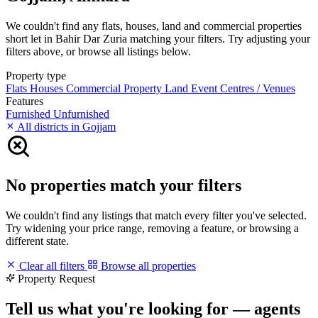
We couldn't find any flats, houses, land and commercial properties
short let in Bahir Dar Zuria matching your filters. Try adjusting your
filters above, or browse all listings below.
Property type
Flats
Houses
Commercial Property
Land
Event Centres / Venues
Features
Furnished
Unfurnished
All districts in Gojjam
No properties match your filters
We couldn't find any listings that match every filter you've selected.
Try widening your price range, removing a feature, or browsing a
different state.
Clear all filters
Browse all properties
Property Request
Tell us what you're looking for — agents