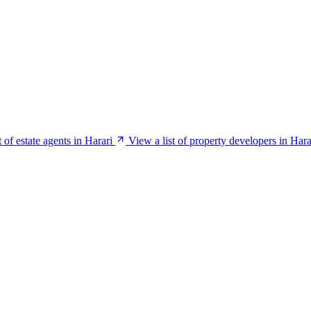
t of estate agents in Harari
View a list of property developers in Hara