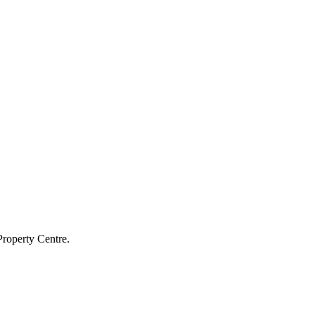
Property Centre.