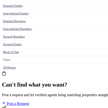
Detached Duplex
Semi-detached Duplex
Detached Bungalow
Semi-detached Bungalow
Terraced Bungalow
Terraced Duplex
Block of Flats
Others
All Houses
Can't find what you want?
Post a request and let verified agents bring matching properties straigh
Post a Request