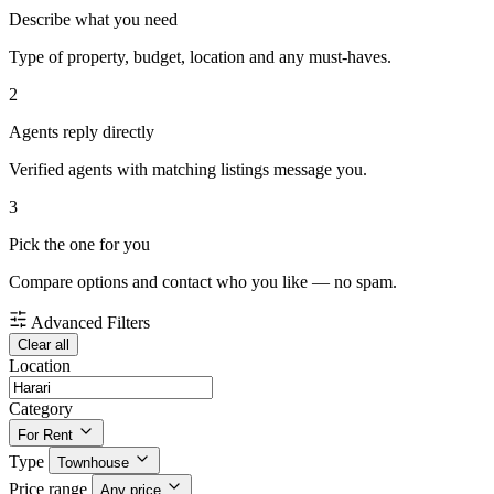
Describe what you need
Type of property, budget, location and any must-haves.
2
Agents reply directly
Verified agents with matching listings message you.
3
Pick the one for you
Compare options and contact who you like — no spam.
Advanced Filters
Clear all
Location
Category
For Rent
Type
Townhouse
Price range
Any price