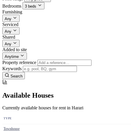
Bedrooms
3 beds
Furnishing
Any
Serviced
Any
Shared
Any
Added to site
Anytime
Property reference
Keywords
Search
Available Houses
Currently available houses for rent in Harari
TYPE
Townhouse