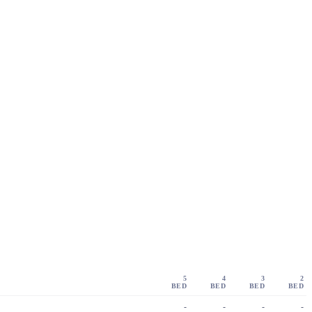
5
4
3
2
BED
BED
BED
BED
-
-
-
-