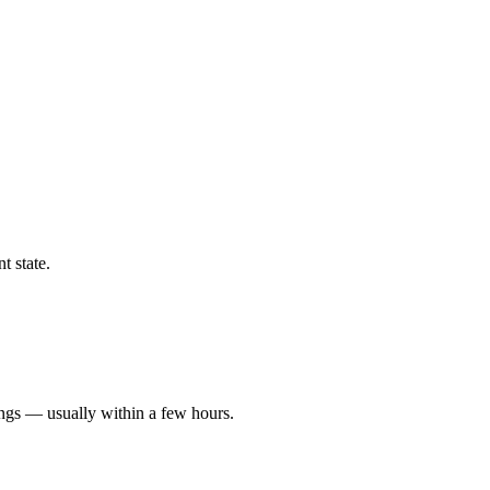
t state.
ings — usually within a few hours.