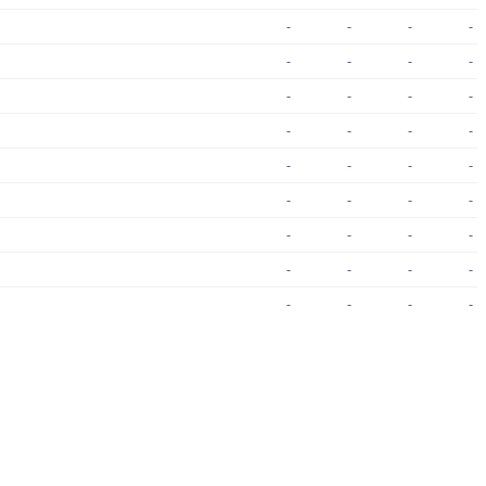
-
-
-
-
-
-
-
-
-
-
-
-
-
-
-
-
-
-
-
-
-
-
-
-
-
-
-
-
-
-
-
-
-
-
-
-