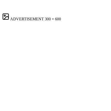
ADVERTISEMENT
300 × 600