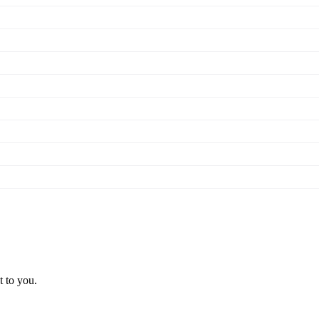
t to you.