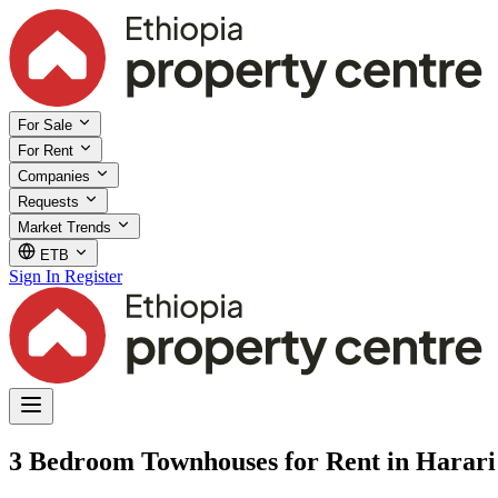
For Sale
For Rent
Companies
Requests
Market Trends
ETB
Sign In
Register
3 Bedroom Townhouses for Rent in Harari