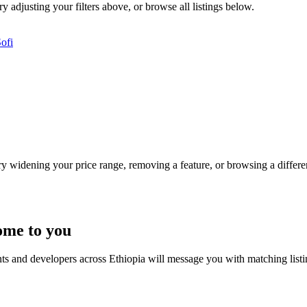
y adjusting your filters above, or browse all listings below.
ofi
Try widening your price range, removing a feature, or browsing a differen
ome to you
nts and developers across Ethiopia will message you with matching list