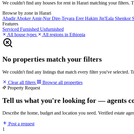
We couldn't find any houses for rent in Harari matching your filters. Tr
Browse by zone in Harari
Abadir
Aboker
Amir-Nur
Dire-Teyara
Erer
Hakim
Jin'Eala
Shenkor
S
Features
Serviced
Furnished
Unfurnished
All house types
All regions in Ethiopia
No properties match your filters
We couldn't find any listings that match every filter you've selected. 
Clear all filters
Browse all properties
Property Request
Tell us what you're looking for — agents c
Describe the home, budget and location you need. Verified estate age
Post a request
1