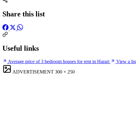
Share this list
Useful links
Average price of 3 bedroom houses for rent in Harari
View a lis
ADVERTISEMENT
300 × 250