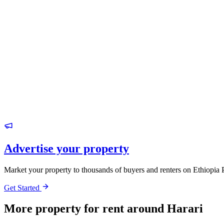
Advertise your property
Market your property to thousands of buyers and renters on Ethiopia 
Get Started
More property for rent around Harari