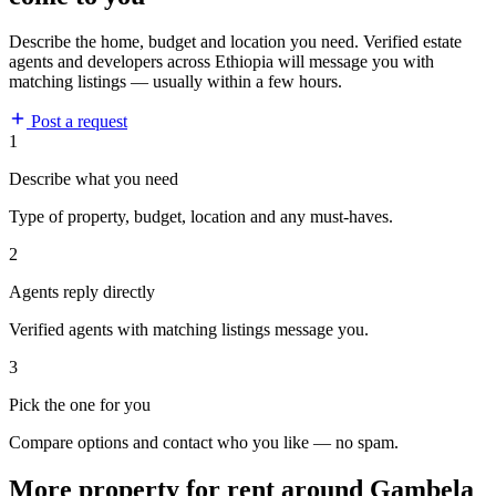
Describe the home, budget and location you need. Verified estate
agents and developers across Ethiopia will message you with
matching listings — usually within a few hours.
Post a request
1
Describe what you need
Type of property, budget, location and any must-haves.
2
Agents reply directly
Verified agents with matching listings message you.
3
Pick the one for you
Compare options and contact who you like — no spam.
More property for rent around Gambela