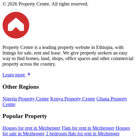
© 2026 Property Centre. All rights reserved.
Property Centre is a leading property website in Ethiopia, with
listings for sale, rent and lease. We give property seekers an easy
way to find homes, land, shops, office spaces and other commercial
property across the country.
Learn more
Other Regions
Nigeria Property Centre
Kenya Property Centre
Ghana Property
Centre
Popular Property
Houses for rent in Mezhenger
Flats for rent in Mezhenger
Houses
for sale in Mezhenger
2 bedroom flats for rent in Mezhenger