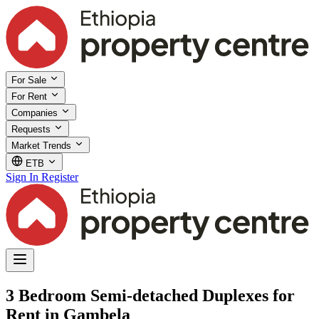
For Sale
For Rent
Companies
Requests
Market Trends
ETB
Sign In
Register
3 Bedroom Semi-detached Duplexes for
Rent in Gambela