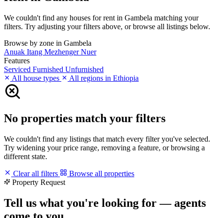
We couldn't find any houses for rent in Gambela matching your
filters. Try adjusting your filters above, or browse all listings below.
Browse by zone in Gambela
Anuak
Itang
Mezhenger
Nuer
Features
Serviced
Furnished
Unfurnished
All house types
All regions in Ethiopia
No properties match your filters
We couldn't find any listings that match every filter you've selected.
Try widening your price range, removing a feature, or browsing a
different state.
Clear all filters
Browse all properties
Property Request
Tell us what you're looking for — agents
come to you