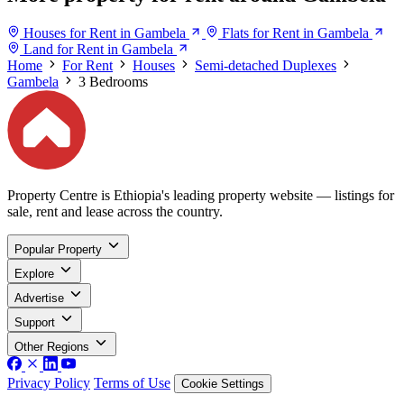
Houses for Rent in Gambela
Flats for Rent in Gambela
Land for Rent in Gambela
Home
For Rent
Houses
Semi-detached Duplexes
Gambela
3 Bedrooms
Property Centre is Ethiopia's leading property website — listings for
sale, rent and lease across the country.
Popular Property
Explore
Advertise
Support
Other Regions
Privacy Policy
Terms of Use
Cookie Settings