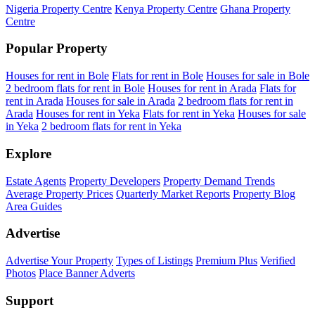
Nigeria Property Centre
Kenya Property Centre
Ghana Property
Centre
Popular Property
Houses for rent in Bole
Flats for rent in Bole
Houses for sale in Bole
2 bedroom flats for rent in Bole
Houses for rent in Arada
Flats for
rent in Arada
Houses for sale in Arada
2 bedroom flats for rent in
Arada
Houses for rent in Yeka
Flats for rent in Yeka
Houses for sale
in Yeka
2 bedroom flats for rent in Yeka
Explore
Estate Agents
Property Developers
Property Demand Trends
Average Property Prices
Quarterly Market Reports
Property Blog
Area Guides
Advertise
Advertise Your Property
Types of Listings
Premium Plus
Verified
Photos
Place Banner Adverts
Support