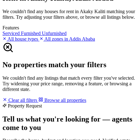
We couldn't find any houses for rent in Akaky Kaliti matching your
filters. Try adjusting your filters above, or browse all listings below.
Features
Serviced
Furnished
Unfurnished
All house types
All zones in Addis Ababa
No properties match your filters
We couldn't find any listings that match every filter you've selected.
Try widening your price range, removing a feature, or browsing a
different state.
Clear all filters
Browse all properties
Property Request
Tell us what you're looking for — agents
come to you