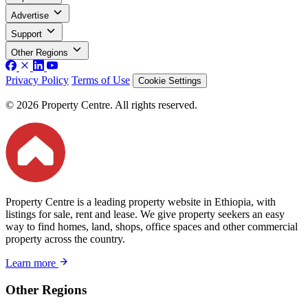
Advertise
Support
Other Regions
Privacy Policy
Terms of Use
Cookie Settings
© 2026 Property Centre. All rights reserved.
Property Centre is a leading property website in Ethiopia, with
listings for sale, rent and lease. We give property seekers an easy
way to find homes, land, shops, office spaces and other commercial
property across the country.
Learn more
Other Regions