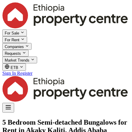
For Sale
For Rent
Companies
Requests
Market Trends
ETB
Sign In
Register
5 Bedroom Semi-detached Bungalows for
Rent in Akaky Kaliti, Addis Ababa