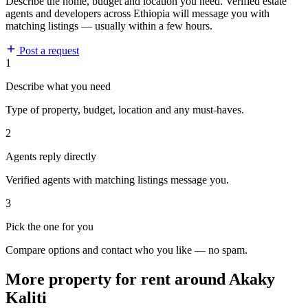
Describe the home, budget and location you need. Verified estate
agents and developers across Ethiopia will message you with
matching listings — usually within a few hours.
Post a request
1
Describe what you need
Type of property, budget, location and any must-haves.
2
Agents reply directly
Verified agents with matching listings message you.
3
Pick the one for you
Compare options and contact who you like — no spam.
More property for rent around Akaky
Kaliti