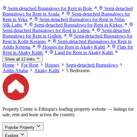
Semi-detached Bungalows for Rent in Bole
Semi-detached
Bungalows for Rent in Arada
Semi-detached Bungalows for
Rent in Yeka
Semi-detached Bungalows for Rent in Nifas
Silk-Lafto
Semi-detached Bungalows for Rent in Kirkos
Semi-detached Bungalows for Rent in Lideta
Semi-detached
Bungalows for Rent in Gullele
Semi-detached Bungalows for
Rent in Kolfe Keranio
Semi-detached Bungalows for Rent in
Addis Ketema
Houses for Rent in Akaky Kaliti
Flats for
Rent in Akaky Kaliti
Land for Rent in Akaky Kaliti
Show all 12 links
Home
For Rent
Houses
Semi-detached Bungalows
Addis Ababa
Akaky Kaliti
5 Bedrooms
Property Centre is Ethiopia's leading property website — listings for
sale, rent and lease across the country.
Popular Property
Explore