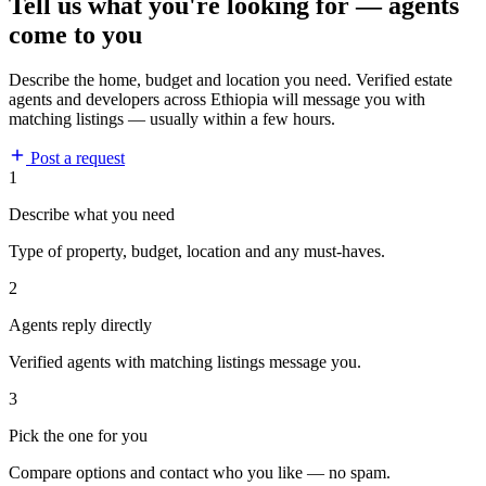
Tell us what you're looking for — agents
come to you
Describe the home, budget and location you need. Verified estate
agents and developers across Ethiopia will message you with
matching listings — usually within a few hours.
Post a request
1
Describe what you need
Type of property, budget, location and any must-haves.
2
Agents reply directly
Verified agents with matching listings message you.
3
Pick the one for you
Compare options and contact who you like — no spam.