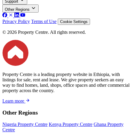
Support
Other Regions
Privacy Policy
Terms of Use
Cookie Settings
© 2026 Property Centre. All rights reserved.
Property Centre is a leading property website in Ethiopia, with
listings for sale, rent and lease. We give property seekers an easy
way to find homes, land, shops, office spaces and other commercial
property across the country.
Learn more
Other Regions
Nigeria Property Centre
Kenya Property Centre
Ghana Property
Centre