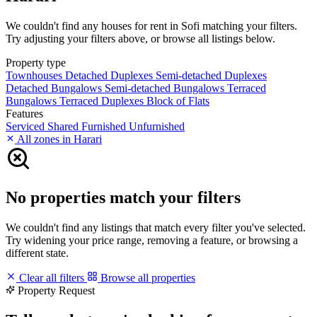
We couldn't find any houses for rent in Sofi matching your filters.
Try adjusting your filters above, or browse all listings below.
Property type
Townhouses
Detached Duplexes
Semi-detached Duplexes
Detached Bungalows
Semi-detached Bungalows
Terraced
Bungalows
Terraced Duplexes
Block of Flats
Features
Serviced
Shared
Furnished
Unfurnished
All zones in Harari
No properties match your filters
We couldn't find any listings that match every filter you've selected.
Try widening your price range, removing a feature, or browsing a
different state.
Clear all filters
Browse all properties
Property Request