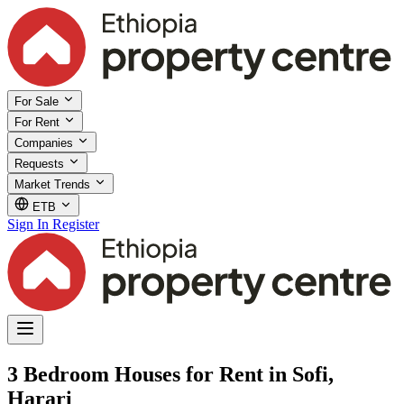
For Sale
For Rent
Companies
Requests
Market Trends
ETB
Sign In
Register
3 Bedroom Houses for Rent in Sofi,
Harari