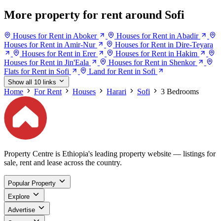
More property for rent around Sofi
Houses for Rent in Aboker
Houses for Rent in Abadir
Houses for Rent in Amir-Nur
Houses for Rent in Dire-Teyara
Houses for Rent in Erer
Houses for Rent in Hakim
Houses for Rent in Jin'Eala
Houses for Rent in Shenkor
Flats for Rent in Sofi
Land for Rent in Sofi
Show all 10 links
Home
For Rent
Houses
Harari
Sofi
3 Bedrooms
Property Centre is Ethiopia's leading property website — listings for
sale, rent and lease across the country.
Popular Property
Explore
Advertise