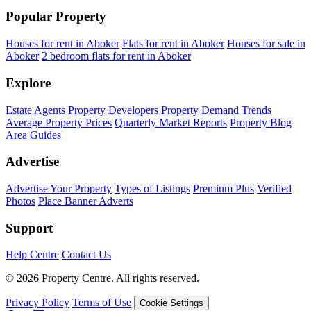
Popular Property
Houses for rent in Aboker
Flats for rent in Aboker
Houses for sale in
Aboker
2 bedroom flats for rent in Aboker
Explore
Estate Agents
Property Developers
Property Demand Trends
Average Property Prices
Quarterly Market Reports
Property Blog
Area Guides
Advertise
Advertise Your Property
Types of Listings
Premium Plus
Verified
Photos
Place Banner Adverts
Support
Help Centre
Contact Us
© 2026 Property Centre. All rights reserved.
Privacy Policy
Terms of Use
Cookie Settings