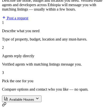
Describe the home, budget and location you need. Verified estate
agents and developers across Ethiopia will message you with
matching listings — usually within a few hours.
Post a request
1
Describe what you need
Type of property, budget, location and any must-haves.
2
Agents reply directly
Verified agents with matching listings message you.
3
Pick the one for you
Compare options and contact who you like — no spam.
Available Houses