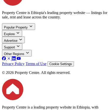
Property Centre is Ethiopia's leading property website — listings for
sale, rent and lease across the country.
Popular Property
Explore
Advertise
Support
Other Regions
Privacy Policy
Terms of Use
Cookie Settings
© 2026 Property Centre. All rights reserved.
Property Centre is a leading property website in Ethiopia, with