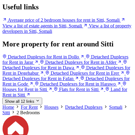
Useful links
Average price of 2 bedroom houses for rent in Sitti, Somali
View a list of estate agents in Sitti, Somali
View a list of property
developers in Sitti, Somali
More property for rent around Sitti
Detached Duplexes for Rent in Dollo
Detached Duplexes
for Rent in Jarar
Detached Duplexes for Rent in Afder
Detached Duplexes for Rent in Dawa
Detached Duplexes for
Rent in Degehabur
Detached Duplexes for Rent in Erer
Detached Duplexes for Rent in Fafan
Detached Duplexes for
Rent in Gode
Detached Duplexes for Rent in Harawo
Houses for Rent in Sitti
Flats for Rent in Sitti
Land for
Rent in Sitti
Show all 12 links
Home
For Rent
Houses
Detached Duplexes
Somali
Sitti
2 Bedrooms