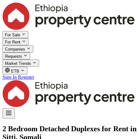
For Sale
For Rent
Companies
Requests
Market Trends
ETB
Sign In
Register
2 Bedroom Detached Duplexes for Rent in
Sitti, Somali