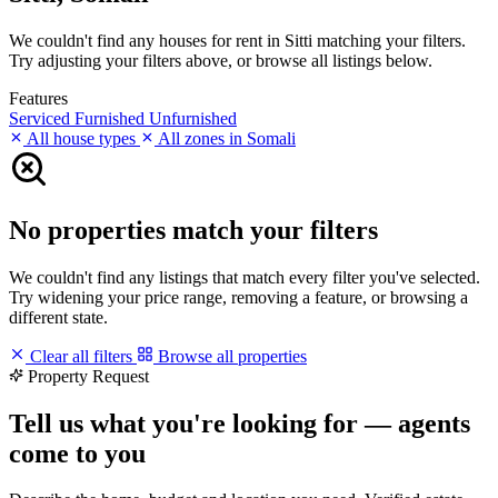
We couldn't find any houses for rent in Sitti matching your filters.
Try adjusting your filters above, or browse all listings below.
Features
Serviced
Furnished
Unfurnished
All house types
All zones in Somali
No properties match your filters
We couldn't find any listings that match every filter you've selected.
Try widening your price range, removing a feature, or browsing a
different state.
Clear all filters
Browse all properties
Property Request
Tell us what you're looking for — agents
come to you