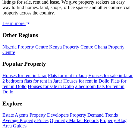
listings for sale, rent and lease. We give property seekers an easy
way to find homes, land, shops, office spaces and other commercial
property across the country.
Learn more
Other Regions
Nigeria Property Centre
Kenya Property Centre
Ghana Property
Centre
Popular Property
Houses for rent in Jarar
Flats for rent in Jarar
Houses for sale in Jarar
2 bedroom flats for rent in Jarar
Houses for rent in Dollo
Flats for
rent in Dollo
Houses for sale in Dollo
2 bedroom flats for rent in
Dollo
Explore
Estate Agents
Property Developers
Property Demand Trends
Average Property Prices
Quarterly Market Reports
Property Blog
Area Guides