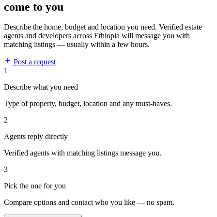
come to you
Describe the home, budget and location you need. Verified estate
agents and developers across Ethiopia will message you with
matching listings — usually within a few hours.
Post a request
1
Describe what you need
Type of property, budget, location and any must-haves.
2
Agents reply directly
Verified agents with matching listings message you.
3
Pick the one for you
Compare options and contact who you like — no spam.