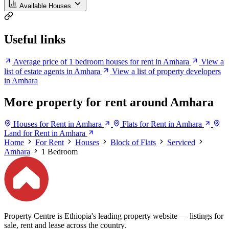
Available Houses
Useful links
Average price of 1 bedroom houses for rent in Amhara
View a
list of estate agents in Amhara
View a list of property developers
in Amhara
More property for rent around Amhara
Houses for Rent in Amhara
Flats for Rent in Amhara
Land for Rent in Amhara
Home
For Rent
Houses
Block of Flats
Serviced
Amhara
1 Bedroom
Property Centre is Ethiopia's leading property website — listings for
sale, rent and lease across the country.