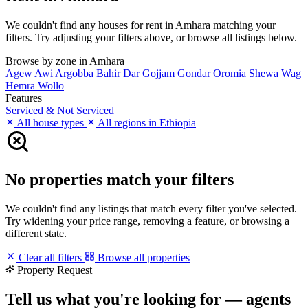
We couldn't find any houses for rent in Amhara matching your
filters. Try adjusting your filters above, or browse all listings below.
Browse by zone in Amhara
Agew Awi
Argobba
Bahir Dar
Gojjam
Gondar
Oromia
Shewa
Wag
Hemra
Wollo
Features
Serviced & Not Serviced
All house types
All regions in Ethiopia
No properties match your filters
We couldn't find any listings that match every filter you've selected.
Try widening your price range, removing a feature, or browsing a
different state.
Clear all filters
Browse all properties
Property Request
Tell us what you're looking for — agents