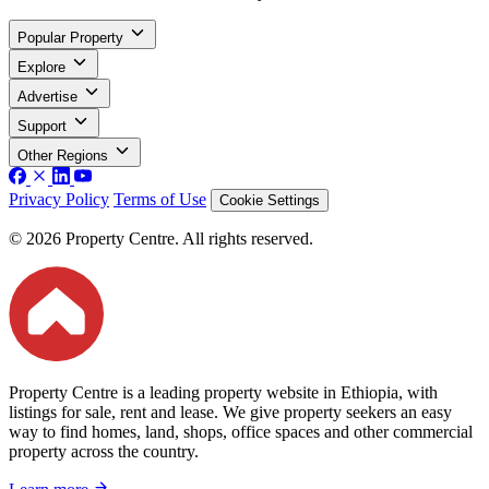
Popular Property
Explore
Advertise
Support
Other Regions
Privacy Policy
Terms of Use
Cookie Settings
© 2026 Property Centre. All rights reserved.
Property Centre is a leading property website in Ethiopia, with
listings for sale, rent and lease. We give property seekers an easy
way to find homes, land, shops, office spaces and other commercial
property across the country.