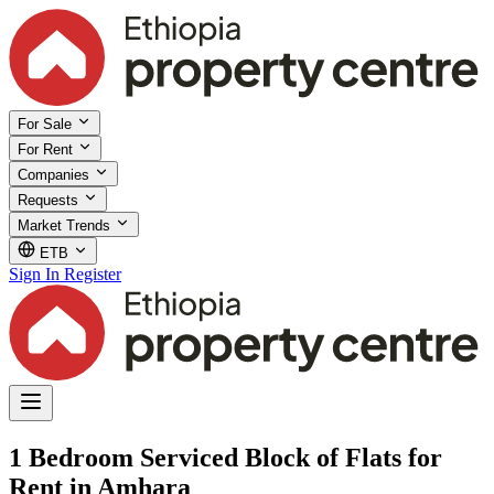
For Sale
For Rent
Companies
Requests
Market Trends
ETB
Sign In
Register
1 Bedroom Serviced Block of Flats for
Rent in Amhara