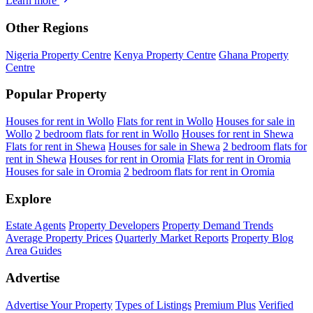
Learn more
Other Regions
Nigeria Property Centre
Kenya Property Centre
Ghana Property
Centre
Popular Property
Houses for rent in Wollo
Flats for rent in Wollo
Houses for sale in
Wollo
2 bedroom flats for rent in Wollo
Houses for rent in Shewa
Flats for rent in Shewa
Houses for sale in Shewa
2 bedroom flats for
rent in Shewa
Houses for rent in Oromia
Flats for rent in Oromia
Houses for sale in Oromia
2 bedroom flats for rent in Oromia
Explore
Estate Agents
Property Developers
Property Demand Trends
Average Property Prices
Quarterly Market Reports
Property Blog
Area Guides
Advertise
Advertise Your Property
Types of Listings
Premium Plus
Verified