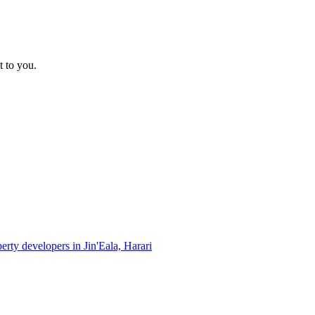
t to you.
perty developers in Jin'Eala, Harari