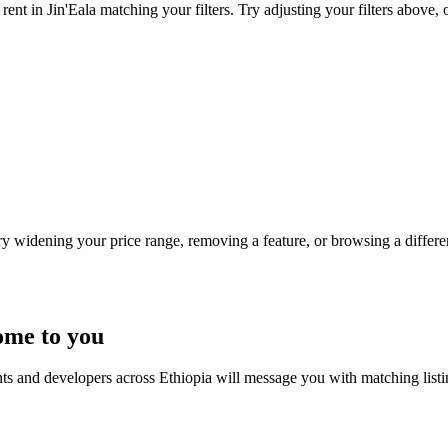
ent in Jin'Eala matching your filters. Try adjusting your filters above, 
Try widening your price range, removing a feature, or browsing a differen
ome to you
nts and developers across Ethiopia will message you with matching list