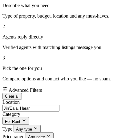
Describe what you need
Type of property, budget, location and any must-haves.
2
Agents reply directly
Verified agents with matching listings message you.
3
Pick the one for you
Compare options and contact who you like — no spam.
Advanced Filters
Clear all
Location
Category
For Rent
Type
Any type
Price range
Any price