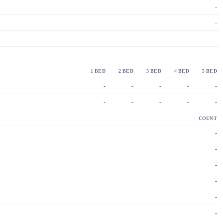
-
-
-
-
1 BED
2 BED
3 BED
4 BED
5 BED
-
-
-
-
-
-
-
-
-
-
COUNT
-
-
-
-
-
-