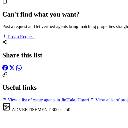
Can't find what you want?
Post a request and let verified agents bring matching properties straigh
Post a Request
Share this list
Useful links
View a list of estate agents in Jin'Eala, Harari
View a list of pro
ADVERTISEMENT
300 × 250