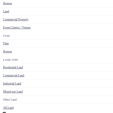
Houses
Land
Commercial Property
Event Centres / Venues
TYPE
Flats
Houses
LAND TYPE
Residential Land
Commercial Land
Industrial Land
Mixed-use Land
Other Land
All Land