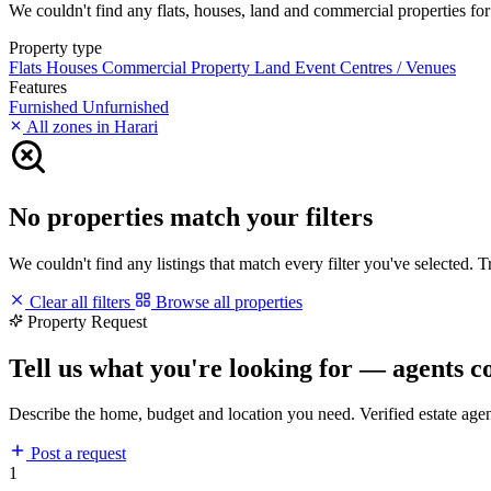
We couldn't find any flats, houses, land and commercial properties for r
Property type
Flats
Houses
Commercial Property
Land
Event Centres / Venues
Features
Furnished
Unfurnished
All zones in Harari
No properties match your filters
We couldn't find any listings that match every filter you've selected. 
Clear all filters
Browse all properties
Property Request
Tell us what you're looking for — agents c
Describe the home, budget and location you need. Verified estate age
Post a request
1