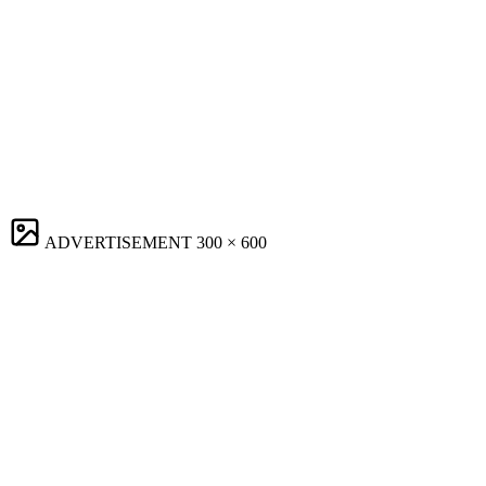
ADVERTISEMENT
300 × 600