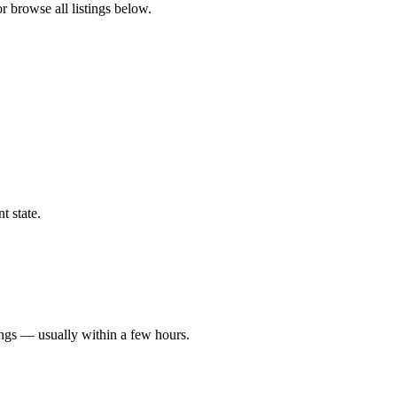
or browse all listings below.
t state.
ings — usually within a few hours.