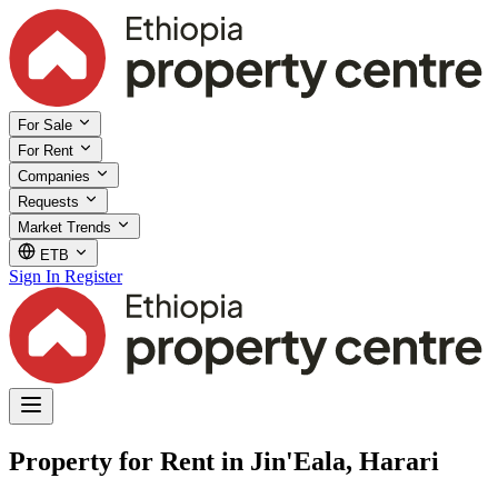
For Sale
For Rent
Companies
Requests
Market Trends
ETB
Sign In
Register
Property for Rent in Jin'Eala, Harari