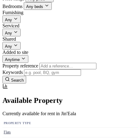
Bedrooms
Any beds
Furnishing
Any
Serviced
Any
Shared
Any
Added to site
Anytime
Property reference
Keywords
Search
Available Property
Currently available for rent in Jin'Eala
PROPERTY TYPE
Flats