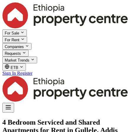
For Sale
For Rent
Companies
Requests
Market Trends
ETB
Sign In
Register
4 Bedroom Serviced and Shared
Apartments for Rent in Gullele, Addis