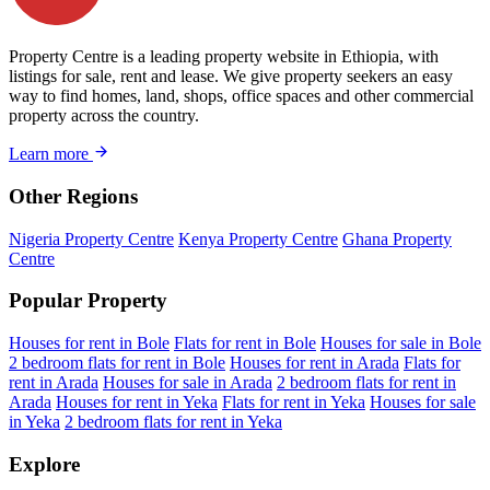
Property Centre is a leading property website in Ethiopia, with
listings for sale, rent and lease. We give property seekers an easy
way to find homes, land, shops, office spaces and other commercial
property across the country.
Learn more
Other Regions
Nigeria Property Centre
Kenya Property Centre
Ghana Property
Centre
Popular Property
Houses for rent in Bole
Flats for rent in Bole
Houses for sale in Bole
2 bedroom flats for rent in Bole
Houses for rent in Arada
Flats for
rent in Arada
Houses for sale in Arada
2 bedroom flats for rent in
Arada
Houses for rent in Yeka
Flats for rent in Yeka
Houses for sale
in Yeka
2 bedroom flats for rent in Yeka
Explore