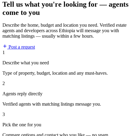
Tell us what you're looking for — agents
come to you
Describe the home, budget and location you need. Verified estate
agents and developers across Ethiopia will message you with
matching listings — usually within a few hours.
Post a request
1
Describe what you need
Type of property, budget, location and any must-haves.
2
Agents reply directly
Verified agents with matching listings message you.
3
Pick the one for you
Compare options and contact who you like — no spam.