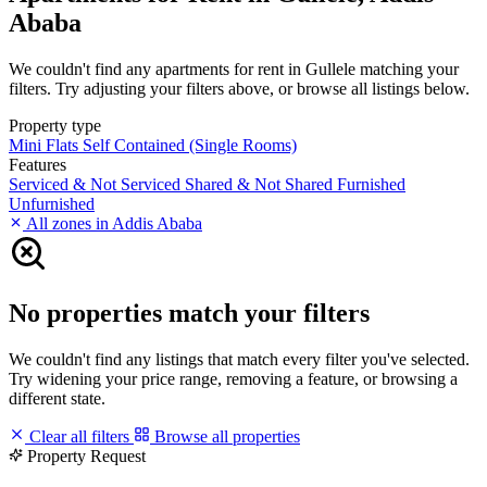
Ababa
We couldn't find any apartments for rent in Gullele matching your
filters. Try adjusting your filters above, or browse all listings below.
Property type
Mini Flats
Self Contained (Single Rooms)
Features
Serviced & Not Serviced
Shared & Not Shared
Furnished
Unfurnished
All zones in Addis Ababa
No properties match your filters
We couldn't find any listings that match every filter you've selected.
Try widening your price range, removing a feature, or browsing a
different state.
Clear all filters
Browse all properties
Property Request