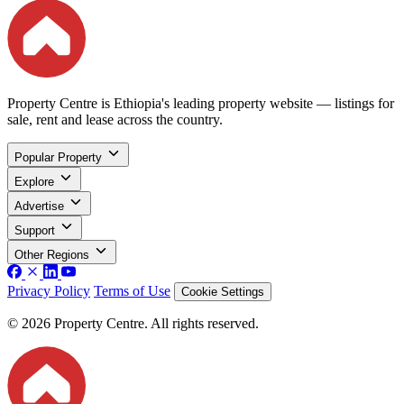
Property Centre is Ethiopia's leading property website — listings for
sale, rent and lease across the country.
Popular Property
Explore
Advertise
Support
Other Regions
Privacy Policy
Terms of Use
Cookie Settings
© 2026 Property Centre. All rights reserved.