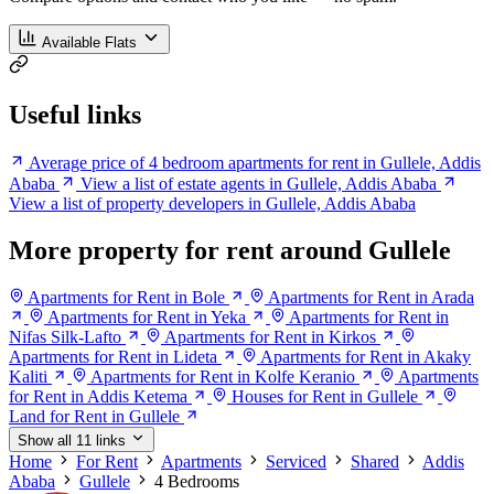
Available Flats
Useful links
Average price of 4 bedroom apartments for rent in Gullele, Addis
Ababa
View a list of estate agents in Gullele, Addis Ababa
View a list of property developers in Gullele, Addis Ababa
More property for rent around Gullele
Apartments for Rent in Bole
Apartments for Rent in Arada
Apartments for Rent in Yeka
Apartments for Rent in
Nifas Silk-Lafto
Apartments for Rent in Kirkos
Apartments for Rent in Lideta
Apartments for Rent in Akaky
Kaliti
Apartments for Rent in Kolfe Keranio
Apartments
for Rent in Addis Ketema
Houses for Rent in Gullele
Land for Rent in Gullele
Show all 11 links
Home
For Rent
Apartments
Serviced
Shared
Addis
Ababa
Gullele
4 Bedrooms