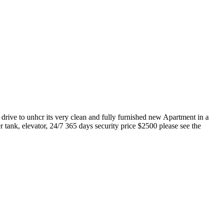
rive to unhcr its very clean and fully furnished new Apartment in a
tank, elevator, 24/7 365 days security price $2500 please see the