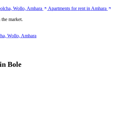
bolcha, Wollo, Amhara
Apartments for rent in Amhara
 the market.
cha, Wollo, Amhara
in Bole