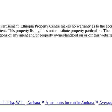
dvertisement. Ethiopia Property Centre makes no warranty as to the accu
ent. This property listing does not constitute property particulars. Th
ctions of any agent and/or property owner/landlord on or off this website
Kombolcha, Wollo, Amhara
Apartments for rent in Amhara
Average