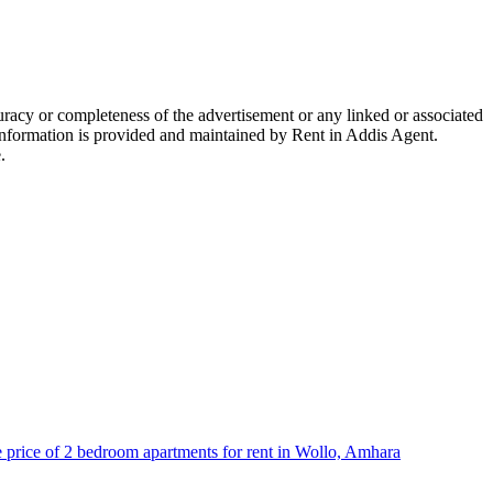
racy or completeness of the advertisement or any linked or associated
e information is provided and maintained by Rent in Addis Agent.
.
 price of 2 bedroom apartments for rent in Wollo, Amhara