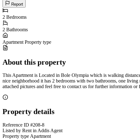
Report
2
Bedrooms
2
Bathrooms
Apartment
Property type
About this property
This Apartment is Located in Bole Olympia which is walking distance 
nice neighborhood it has 2 bedrooms with two bathrooms, one living r
attached pictures and feel free to contact us for further information or
Property details
Reference ID
#208-8
Listed by
Rent in Addis Agent
Property type
Apartment