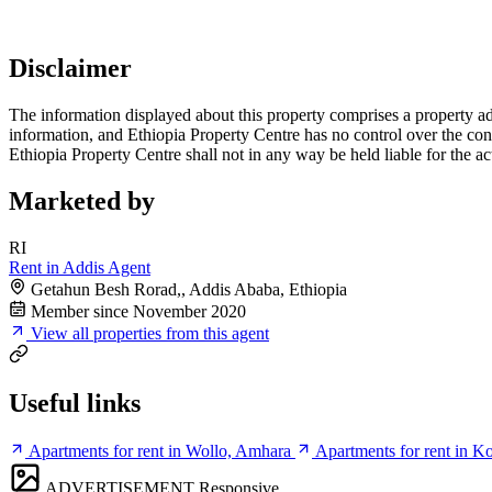
Disclaimer
The information displayed about this property comprises a property a
information, and Ethiopia Property Centre has no control over the cont
Ethiopia Property Centre shall not in any way be held liable for the a
Marketed by
RI
Rent in Addis Agent
Getahun Besh Rorad,, Addis Ababa, Ethiopia
Member since November 2020
View all properties from this agent
Useful links
Apartments for rent in Wollo, Amhara
Apartments for rent in 
ADVERTISEMENT
Responsive