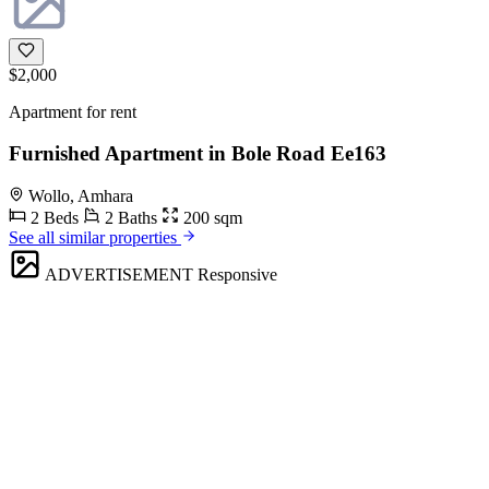
$2,000
Apartment for rent
Furnished Apartment in Bole Road Ee163
Wollo, Amhara
2 Beds
2 Baths
200 sqm
See all similar properties
ADVERTISEMENT
Responsive