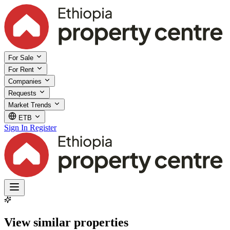
For Sale
For Rent
Companies
Requests
Market Trends
ETB
Sign In
Register
View similar properties