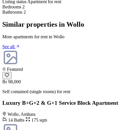
Listing status
Apartment for rent
Bedrooms
2
Bathrooms
2
Similar properties in Wollo
More apartments for rent in Wollo
See all
Featured
Br 98,000
Self contained (single rooms) for rent
Luxury B+G+2 & G+1 Service Block Apartment
Wollo, Amhara
14 Baths
175 sqm