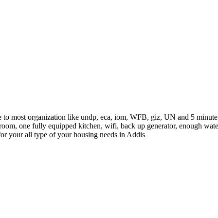
to most organization like undp, eca, iom, WFB, giz, UN and 5 minute d
oom, one fully equipped kitchen, wifi, back up generator, enough water 
 for your all type of your housing needs in Addis