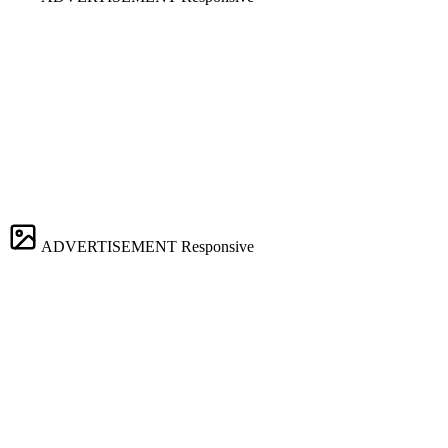
ADVERTISEMENT
Responsive