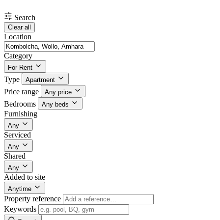
Search
Clear all
Location
Category
For Rent
Type
Apartment
Price range
Any price
Bedrooms
Any beds
Furnishing
Any
Serviced
Any
Shared
Any
Added to site
Anytime
Property reference
Keywords