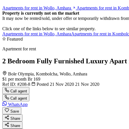
Apartments for rent in Wollo, Amhara
Apartments for rent in Kom
Property is currently not on the market
It may now be rented/sold, under offer or temporarily withdrawn from
Click one of the links below to see similar property.
Apartments for rent in Wollo, Amhara
Apartments for rent in Kombol
Featured
Apartment for rent
2 Bedroom Fully Furnished Luxury Apart 
Bole Olympia, Kombolcha, Wollo, Amhara
$1
per month
Br 169
Ref ID:
#208-8
Posted 21 Nov 2020
21 Nov 2020
Call agent
Call agent
WhatsApp
Save
Share
Share