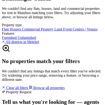
We couldn't find any flats, houses, land and commercial properties
for rent in Mandura matching your filters. Try adjusting your filters
above, or browse all listings below.
Property type
Flats
Houses
Commercial Property
Land
Event Centres / Venues
Features
Furnished
Unfurnished
All districts in Metekel
No properties match your filters
We couldn't find any listings that match every filter you've selected.
Try widening your price range, removing a feature, or browsing a
different state.
Clear all filters
Browse all properties
Property Request
Tell us what you're looking for — agents