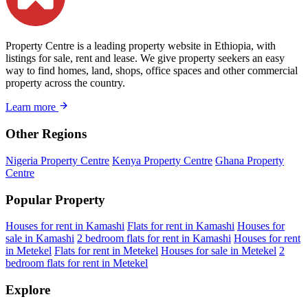
Property Centre is a leading property website in Ethiopia, with
listings for sale, rent and lease. We give property seekers an easy
way to find homes, land, shops, office spaces and other commercial
property across the country.
Learn more
Other Regions
Nigeria Property Centre
Kenya Property Centre
Ghana Property
Centre
Popular Property
Houses for rent in Kamashi
Flats for rent in Kamashi
Houses for
sale in Kamashi
2 bedroom flats for rent in Kamashi
Houses for rent
in Metekel
Flats for rent in Metekel
Houses for sale in Metekel
2
bedroom flats for rent in Metekel
Explore