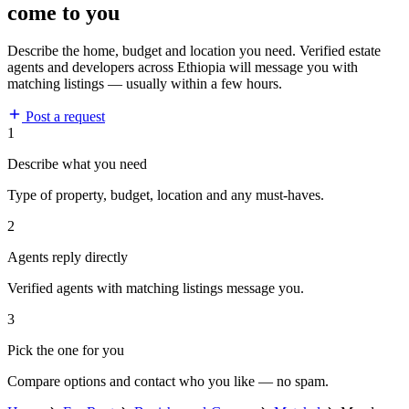
come to you
Describe the home, budget and location you need. Verified estate
agents and developers across Ethiopia will message you with
matching listings — usually within a few hours.
Post a request
1
Describe what you need
Type of property, budget, location and any must-haves.
2
Agents reply directly
Verified agents with matching listings message you.
3
Pick the one for you
Compare options and contact who you like — no spam.