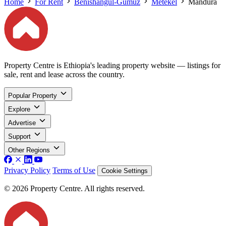
Home
For Rent
Benishangul-Gumuz
Metekel
Mandura
Property Centre is Ethiopia's leading property website — listings for
sale, rent and lease across the country.
Popular Property
Explore
Advertise
Support
Other Regions
Privacy Policy
Terms of Use
Cookie Settings
© 2026 Property Centre. All rights reserved.