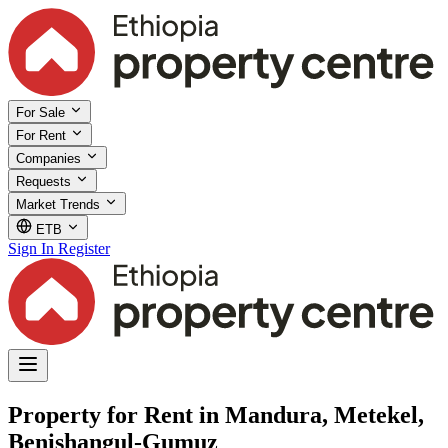
For Sale
For Rent
Companies
Requests
Market Trends
ETB
Sign In
Register
Property for Rent in Mandura, Metekel,
Benishangul-Gumuz