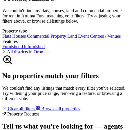
We couldn't find any flats, houses, land and commercial properties
for rent in Artuma Fursi matching your filters. Try adjusting your
filters above, or browse all listings below.
Property type
Flats
Houses
Commercial Property
Land
Event Centres / Venues
Features
Furnished
Unfurnished
All districts in Oromia
No properties match your filters
We couldn't find any listings that match every filter you've selected.
Try widening your price range, removing a feature, or browsing a
different state.
Clear all filters
Browse all properties
Property Request
Tell us what you're looking for — agents