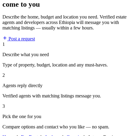
come to you
Describe the home, budget and location you need. Verified estate
agents and developers across Ethiopia will message you with
matching listings — usually within a few hours.
Post a request
1
Describe what you need
Type of property, budget, location and any must-haves.
2
Agents reply directly
Verified agents with matching listings message you.
3
Pick the one for you
Compare options and contact who you like — no spam.