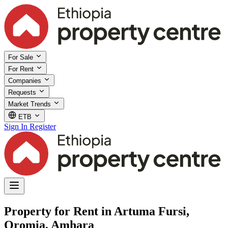
For Sale
For Rent
Companies
Requests
Market Trends
ETB
Sign In
Register
Property for Rent in Artuma Fursi,
Oromia, Amhara