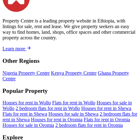
Property Centre is a leading property website in Ethiopia, with
listings for sale, rent and lease. We give property seekers an easy
way to find homes, land, shops, office spaces and other commercial
property across the country.
Learn more
Other Regions
Nigeria Property Centre
Kenya Property Centre
Ghana Property
Centre
Popular Property
Houses for rent in Wollo
Flats for rent in Wollo
Houses for sale in
Wollo
2 bedroom flats for rent in Wollo
Houses for rent in Shewa
Flats for rent in Shewa
Houses for sale in Shewa
2 bedroom flats for
rent in Shewa
Houses for rent in Oromia
Flats for rent in Oromia
Houses for sale in Oromia
2 bedroom flats for rent in Oromia
Explore