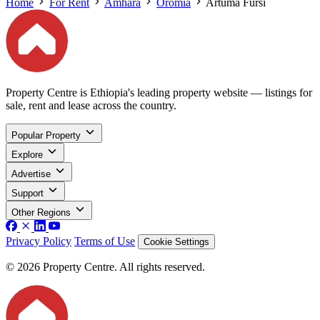
Home
For Rent
Amhara
Oromia
Artuma Fursi
Property Centre is Ethiopia's leading property website — listings for
sale, rent and lease across the country.
Popular Property
Explore
Advertise
Support
Other Regions
Privacy Policy
Terms of Use
Cookie Settings
© 2026 Property Centre. All rights reserved.