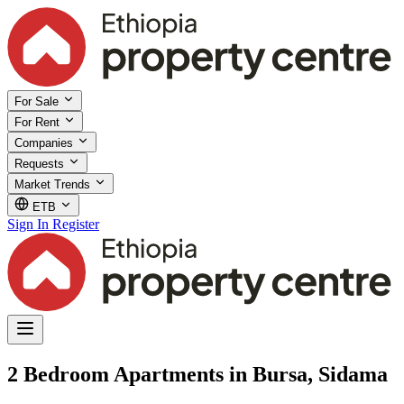
For Sale
For Rent
Companies
Requests
Market Trends
ETB
Sign In
Register
2 Bedroom Apartments in Bursa, Sidama