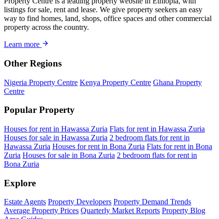
Property Centre is a leading property website in Ethiopia, with
listings for sale, rent and lease. We give property seekers an easy
way to find homes, land, shops, office spaces and other commercial
property across the country.
Learn more
Other Regions
Nigeria Property Centre
Kenya Property Centre
Ghana Property
Centre
Popular Property
Houses for rent in Hawassa Zuria
Flats for rent in Hawassa Zuria
Houses for sale in Hawassa Zuria
2 bedroom flats for rent in
Hawassa Zuria
Houses for rent in Bona Zuria
Flats for rent in Bona
Zuria
Houses for sale in Bona Zuria
2 bedroom flats for rent in
Bona Zuria
Explore
Estate Agents
Property Developers
Property Demand Trends
Average Property Prices
Quarterly Market Reports
Property Blog