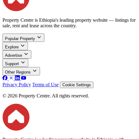
Property Centre is Ethiopia's leading property website — listings for
sale, rent and lease across the country.
Popular Property
Explore
Advertise
Support
Other Regions
Privacy Policy
Terms of Use
Cookie Settings
© 2026 Property Centre. All rights reserved.