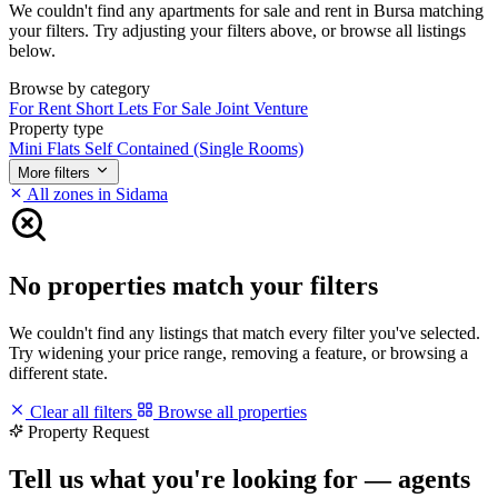
We couldn't find any apartments for sale and rent in Bursa matching
your filters. Try adjusting your filters above, or browse all listings
below.
Browse by category
For Rent
Short Lets
For Sale
Joint Venture
Property type
Mini Flats
Self Contained (Single Rooms)
More filters
All zones in Sidama
No properties match your filters
We couldn't find any listings that match every filter you've selected.
Try widening your price range, removing a feature, or browsing a
different state.
Clear all filters
Browse all properties
Property Request
Tell us what you're looking for — agents