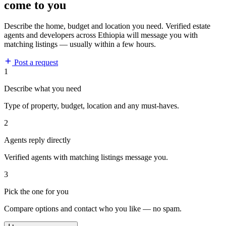
come to you
Describe the home, budget and location you need. Verified estate
agents and developers across Ethiopia will message you with
matching listings — usually within a few hours.
Post a request
1
Describe what you need
Type of property, budget, location and any must-haves.
2
Agents reply directly
Verified agents with matching listings message you.
3
Pick the one for you
Compare options and contact who you like — no spam.