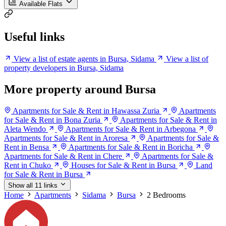
Available Flats
Useful links
View a list of estate agents in Bursa, Sidama
View a list of
property developers in Bursa, Sidama
More property around Bursa
Apartments for Sale & Rent in Hawassa Zuria
Apartments
for Sale & Rent in Bona Zuria
Apartments for Sale & Rent in
Aleta Wendo
Apartments for Sale & Rent in Arbegona
Apartments for Sale & Rent in Aroresa
Apartments for Sale &
Rent in Bensa
Apartments for Sale & Rent in Boricha
Apartments for Sale & Rent in Chere
Apartments for Sale &
Rent in Chuko
Houses for Sale & Rent in Bursa
Land
for Sale & Rent in Bursa
Show all 11 links
Home
Apartments
Sidama
Bursa
2 Bedrooms