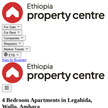
For Sale
For Rent
Companies
Requests
Market Trends
ETB
Sign In
Register
4 Bedroom Apartments in Legahida,
Wollo, Amhara