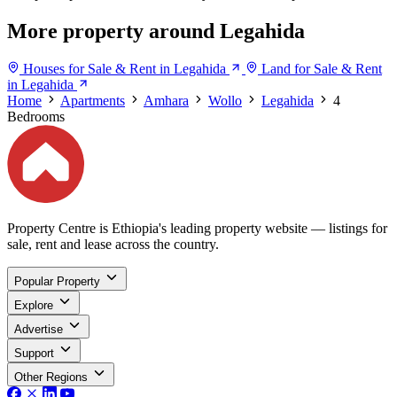
More property around Legahida
Houses for Sale & Rent in Legahida
Land for Sale & Rent
in Legahida
Home
Apartments
Amhara
Wollo
Legahida
4
Bedrooms
Property Centre is Ethiopia's leading property website — listings for
sale, rent and lease across the country.
Popular Property
Explore
Advertise
Support
Other Regions