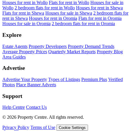
Houses for rent in Wollo
Flats for rent in Wollo
Houses for sale in
Wollo
2 bedroom flats for rent in Wollo
Houses for rent in Shewa
Flats for rent in Shewa
Houses for sale in Shewa
2 bedroom flats for
rent in Shewa
Houses for rent in Oromia
Flats for rent in Oromia
Houses for sale in Oromia
2 bedroom flats for rent in Oromia
Explore
Estate Agents
Property Developers
Property Demand Trends
Average Property Prices
Quarterly Market Reports
Property Blog
Area Guides
Advertise
Advertise Your Property
Types of Listings
Premium Plus
Verified
Photos
Place Banner Adverts
Support
Help Centre
Contact Us
© 2026 Property Centre. All rights reserved.
Privacy Policy
Terms of Use
Cookie Settings