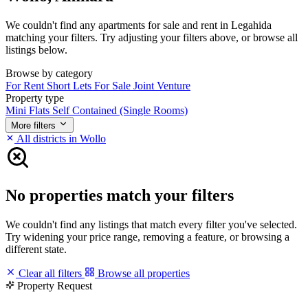
We couldn't find any apartments for sale and rent in Legahida
matching your filters. Try adjusting your filters above, or browse all
listings below.
Browse by category
For Rent
Short Lets
For Sale
Joint Venture
Property type
Mini Flats
Self Contained (Single Rooms)
More filters
All districts in Wollo
No properties match your filters
We couldn't find any listings that match every filter you've selected.
Try widening your price range, removing a feature, or browsing a
different state.
Clear all filters
Browse all properties
Property Request