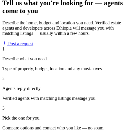
Tell us what you're looking for — agents
come to you
Describe the home, budget and location you need. Verified estate
agents and developers across Ethiopia will message you with
matching listings — usually within a few hours.
Post a request
1
Describe what you need
Type of property, budget, location and any must-haves.
2
Agents reply directly
Verified agents with matching listings message you.
3
Pick the one for you
Compare options and contact who you like — no spam.