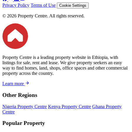
Privacy Policy
Terms of Use
Cookie Settings
© 2026 Property Centre. All rights reserved.
Property Centre is a leading property website in Ethiopia, with
listings for sale, rent and lease. We give property seekers an easy
way to find homes, land, shops, office spaces and other commercial
property across the country.
Learn more
Other Regions
Nigeria Property Centre
Kenya Property Centre
Ghana Property
Centre
Popular Property