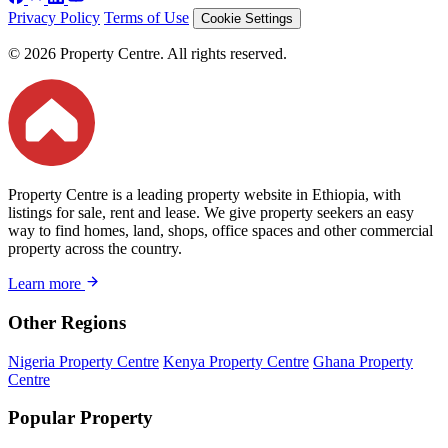
Privacy Policy
Terms of Use
Cookie Settings
© 2026 Property Centre. All rights reserved.
Property Centre is a leading property website in Ethiopia, with
listings for sale, rent and lease. We give property seekers an easy
way to find homes, land, shops, office spaces and other commercial
property across the country.
Learn more
Other Regions
Nigeria Property Centre
Kenya Property Centre
Ghana Property
Centre
Popular Property