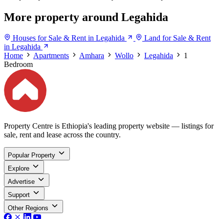
More property around Legahida
Houses for Sale & Rent in Legahida
Land for Sale & Rent
in Legahida
Home
Apartments
Amhara
Wollo
Legahida
1
Bedroom
Property Centre is Ethiopia's leading property website — listings for
sale, rent and lease across the country.
Popular Property
Explore
Advertise
Support
Other Regions