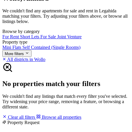
We couldn't find any apartments for sale and rent in Legahida
matching your filters. Try adjusting your filters above, or browse all
listings below.
Browse by category
For Rent
Short Lets
For Sale
Joint Venture
Property type
Mini Flats
Self Contained (Single Rooms)
More filters
All districts in Wollo
No properties match your filters
We couldn't find any listings that match every filter you've selected.
Try widening your price range, removing a feature, or browsing a
different state.
Clear all filters
Browse all properties
Property Request