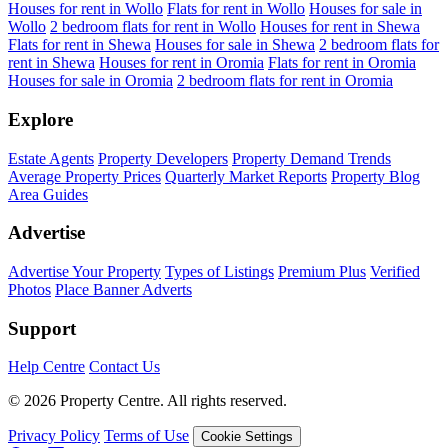
Houses for rent in Wollo
Flats for rent in Wollo
Houses for sale in
Wollo
2 bedroom flats for rent in Wollo
Houses for rent in Shewa
Flats for rent in Shewa
Houses for sale in Shewa
2 bedroom flats for
rent in Shewa
Houses for rent in Oromia
Flats for rent in Oromia
Houses for sale in Oromia
2 bedroom flats for rent in Oromia
Explore
Estate Agents
Property Developers
Property Demand Trends
Average Property Prices
Quarterly Market Reports
Property Blog
Area Guides
Advertise
Advertise Your Property
Types of Listings
Premium Plus
Verified
Photos
Place Banner Adverts
Support
Help Centre
Contact Us
© 2026 Property Centre. All rights reserved.
Privacy Policy
Terms of Use
Cookie Settings