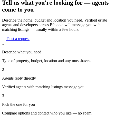
Tell us what you're looking for — agents
come to you
Describe the home, budget and location you need. Verified estate
agents and developers across Ethiopia will message you with
matching listings — usually within a few hours.
Post a request
1
Describe what you need
Type of property, budget, location and any must-haves.
2
Agents reply directly
Verified agents with matching listings message you.
3
Pick the one for you
Compare options and contact who you like — no spam.