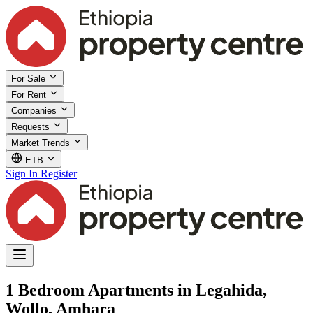
For Sale
For Rent
Companies
Requests
Market Trends
ETB
Sign In
Register
1 Bedroom Apartments in Legahida,
Wollo, Amhara