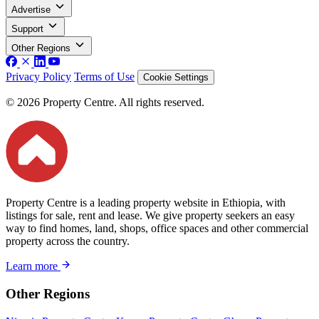
Advertise
Support
Other Regions
Privacy Policy
Terms of Use
Cookie Settings
© 2026 Property Centre. All rights reserved.
Property Centre is a leading property website in Ethiopia, with
listings for sale, rent and lease. We give property seekers an easy
way to find homes, land, shops, office spaces and other commercial
property across the country.
Learn more
Other Regions