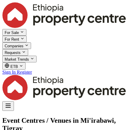
For Sale
For Rent
Companies
Requests
Market Trends
ETB
Sign In
Register
Event Centres / Venues in Mi'irabawi,
Tigray