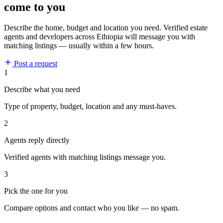
come to you
Describe the home, budget and location you need. Verified estate
agents and developers across Ethiopia will message you with
matching listings — usually within a few hours.
Post a request
1
Describe what you need
Type of property, budget, location and any must-haves.
2
Agents reply directly
Verified agents with matching listings message you.
3
Pick the one for you
Compare options and contact who you like — no spam.