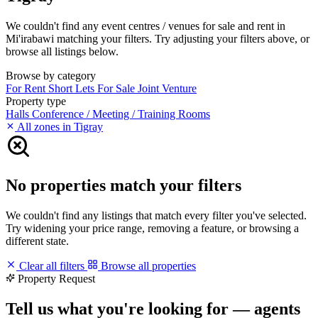
We couldn't find any event centres / venues for sale and rent in
Mi'irabawi matching your filters. Try adjusting your filters above, or
browse all listings below.
Browse by category
For Rent
Short Lets
For Sale
Joint Venture
Property type
Halls
Conference / Meeting / Training Rooms
All zones in Tigray
No properties match your filters
We couldn't find any listings that match every filter you've selected.
Try widening your price range, removing a feature, or browsing a
different state.
Clear all filters
Browse all properties
Property Request
Tell us what you're looking for — agents