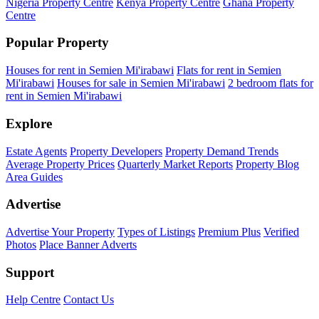
Nigeria Property Centre
Kenya Property Centre
Ghana Property
Centre
Popular Property
Houses for rent in Semien Mi'irabawi
Flats for rent in Semien
Mi'irabawi
Houses for sale in Semien Mi'irabawi
2 bedroom flats for
rent in Semien Mi'irabawi
Explore
Estate Agents
Property Developers
Property Demand Trends
Average Property Prices
Quarterly Market Reports
Property Blog
Area Guides
Advertise
Advertise Your Property
Types of Listings
Premium Plus
Verified
Photos
Place Banner Adverts
Support
Help Centre
Contact Us