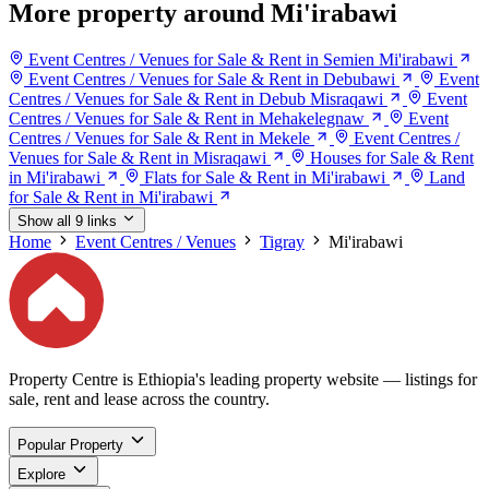
More property around Mi'irabawi
Event Centres / Venues for Sale & Rent in Semien Mi'irabawi
Event Centres / Venues for Sale & Rent in Debubawi
Event
Centres / Venues for Sale & Rent in Debub Misraqawi
Event
Centres / Venues for Sale & Rent in Mehakelegnaw
Event
Centres / Venues for Sale & Rent in Mekele
Event Centres /
Venues for Sale & Rent in Misraqawi
Houses for Sale & Rent
in Mi'irabawi
Flats for Sale & Rent in Mi'irabawi
Land
for Sale & Rent in Mi'irabawi
Show all 9 links
Home
Event Centres / Venues
Tigray
Mi'irabawi
Property Centre is Ethiopia's leading property website — listings for
sale, rent and lease across the country.
Popular Property
Explore