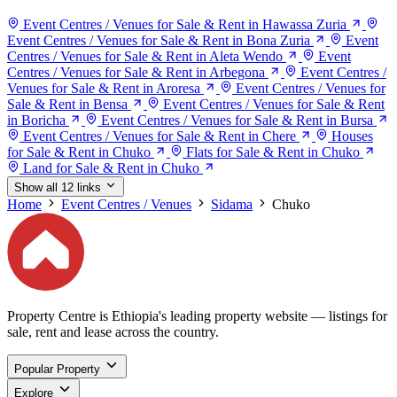
Event Centres / Venues for Sale & Rent in Hawassa Zuria
Event Centres / Venues for Sale & Rent in Bona Zuria
Event
Centres / Venues for Sale & Rent in Aleta Wendo
Event
Centres / Venues for Sale & Rent in Arbegona
Event Centres /
Venues for Sale & Rent in Aroresa
Event Centres / Venues for
Sale & Rent in Bensa
Event Centres / Venues for Sale & Rent
in Boricha
Event Centres / Venues for Sale & Rent in Bursa
Event Centres / Venues for Sale & Rent in Chere
Houses
for Sale & Rent in Chuko
Flats for Sale & Rent in Chuko
Land for Sale & Rent in Chuko
Show all 12 links
Home
Event Centres / Venues
Sidama
Chuko
Property Centre is Ethiopia's leading property website — listings for
sale, rent and lease across the country.
Popular Property
Explore