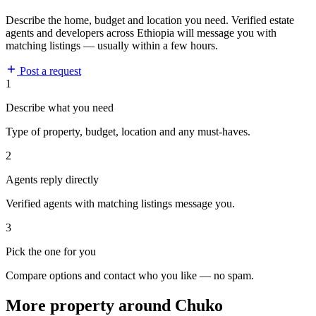
Describe the home, budget and location you need. Verified estate
agents and developers across Ethiopia will message you with
matching listings — usually within a few hours.
Post a request
1
Describe what you need
Type of property, budget, location and any must-haves.
2
Agents reply directly
Verified agents with matching listings message you.
3
Pick the one for you
Compare options and contact who you like — no spam.
More property around Chuko