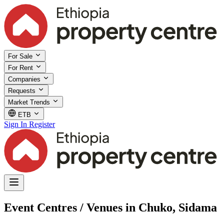
For Sale
For Rent
Companies
Requests
Market Trends
ETB
Sign In
Register
Event Centres / Venues in Chuko, Sidama