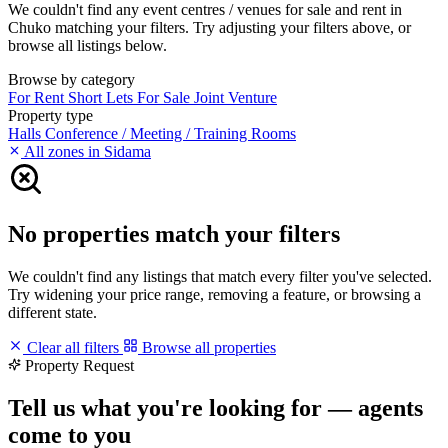
We couldn't find any event centres / venues for sale and rent in
Chuko matching your filters. Try adjusting your filters above, or
browse all listings below.
Browse by category
For Rent
Short Lets
For Sale
Joint Venture
Property type
Halls
Conference / Meeting / Training Rooms
All zones in Sidama
No properties match your filters
We couldn't find any listings that match every filter you've selected.
Try widening your price range, removing a feature, or browsing a
different state.
Clear all filters
Browse all properties
Property Request
Tell us what you're looking for — agents
come to you