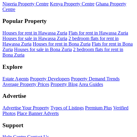
Nigeria Property Centre
Kenya Property Centre
Ghana Property
Centre
Popular Property
Houses for rent in Hawassa Zuria
Flats for rent in Hawassa Zuria
Houses for sale in Hawassa Zuria
2 bedroom flats for rent in
Hawassa Zuria
Houses for rent in Bona Zuria
Flats for rent in Bona
Zuria
Houses for sale in Bona Zuria
2 bedroom flats for rent in
Bona Zuria
Explore
Estate Agents
Property Developers
Property Demand Trends
Average Property Prices
Property Blog
Area Guides
Advertise
Advertise Your Property
Types of Listings
Premium Plus
Verified
Photos
Place Banner Adverts
Support
Help Centre
Contact Us