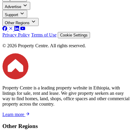
Advertise
Support
Other Regions
Privacy Policy
Terms of Use
Cookie Settings
© 2026 Property Centre. All rights reserved.
Property Centre is a leading property website in Ethiopia, with
listings for sale, rent and lease. We give property seekers an easy
way to find homes, land, shops, office spaces and other commercial
property across the country.
Learn more
Other Regions