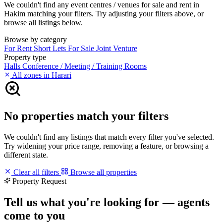
We couldn't find any event centres / venues for sale and rent in
Hakim matching your filters. Try adjusting your filters above, or
browse all listings below.
Browse by category
For Rent
Short Lets
For Sale
Joint Venture
Property type
Halls
Conference / Meeting / Training Rooms
All zones in Harari
No properties match your filters
We couldn't find any listings that match every filter you've selected.
Try widening your price range, removing a feature, or browsing a
different state.
Clear all filters
Browse all properties
Property Request
Tell us what you're looking for — agents
come to you