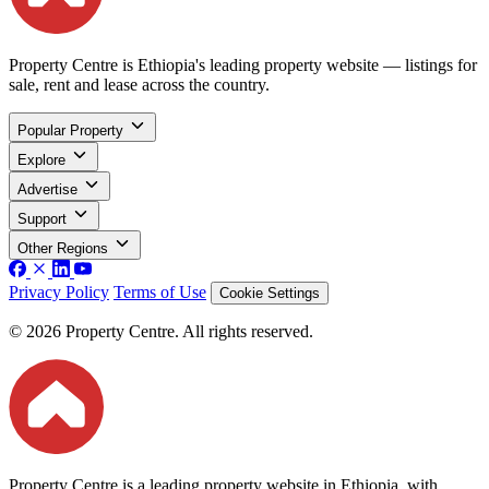
Property Centre is Ethiopia's leading property website — listings for
sale, rent and lease across the country.
Popular Property
Explore
Advertise
Support
Other Regions
Privacy Policy
Terms of Use
Cookie Settings
© 2026 Property Centre. All rights reserved.
Property Centre is a leading property website in Ethiopia, with