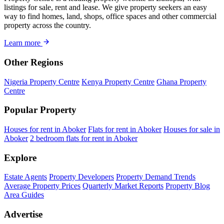
listings for sale, rent and lease. We give property seekers an easy
way to find homes, land, shops, office spaces and other commercial
property across the country.
Learn more
Other Regions
Nigeria Property Centre
Kenya Property Centre
Ghana Property
Centre
Popular Property
Houses for rent in Aboker
Flats for rent in Aboker
Houses for sale in
Aboker
2 bedroom flats for rent in Aboker
Explore
Estate Agents
Property Developers
Property Demand Trends
Average Property Prices
Quarterly Market Reports
Property Blog
Area Guides
Advertise