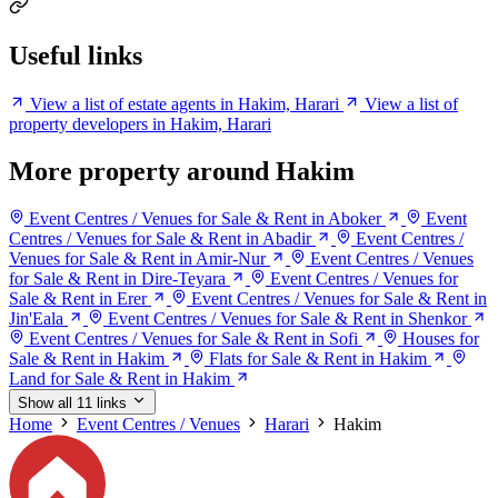
Useful links
View a list of estate agents in Hakim, Harari
View a list of
property developers in Hakim, Harari
More property around Hakim
Event Centres / Venues for Sale & Rent in Aboker
Event
Centres / Venues for Sale & Rent in Abadir
Event Centres /
Venues for Sale & Rent in Amir-Nur
Event Centres / Venues
for Sale & Rent in Dire-Teyara
Event Centres / Venues for
Sale & Rent in Erer
Event Centres / Venues for Sale & Rent in
Jin'Eala
Event Centres / Venues for Sale & Rent in Shenkor
Event Centres / Venues for Sale & Rent in Sofi
Houses for
Sale & Rent in Hakim
Flats for Sale & Rent in Hakim
Land for Sale & Rent in Hakim
Show all 11 links
Home
Event Centres / Venues
Harari
Hakim