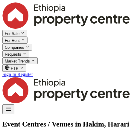
For Sale
For Rent
Companies
Requests
Market Trends
ETB
Sign In
Register
Event Centres / Venues in Hakim, Harari