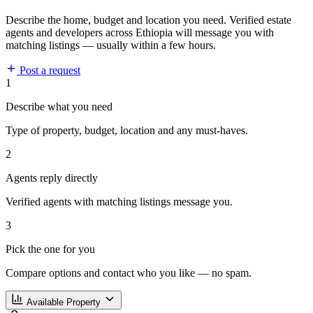
Describe the home, budget and location you need. Verified estate
agents and developers across Ethiopia will message you with
matching listings — usually within a few hours.
Post a request
1
Describe what you need
Type of property, budget, location and any must-haves.
2
Agents reply directly
Verified agents with matching listings message you.
3
Pick the one for you
Compare options and contact who you like — no spam.
Available Property