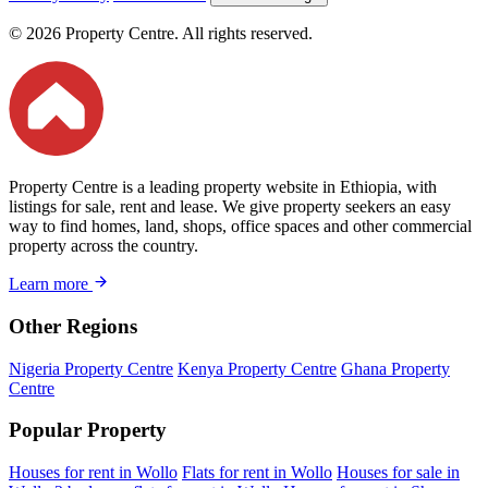
© 2026 Property Centre. All rights reserved.
Property Centre is a leading property website in Ethiopia, with
listings for sale, rent and lease. We give property seekers an easy
way to find homes, land, shops, office spaces and other commercial
property across the country.
Learn more
Other Regions
Nigeria Property Centre
Kenya Property Centre
Ghana Property
Centre
Popular Property
Houses for rent in Wollo
Flats for rent in Wollo
Houses for sale in