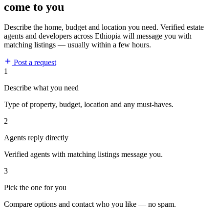
come to you
Describe the home, budget and location you need. Verified estate
agents and developers across Ethiopia will message you with
matching listings — usually within a few hours.
Post a request
1
Describe what you need
Type of property, budget, location and any must-haves.
2
Agents reply directly
Verified agents with matching listings message you.
3
Pick the one for you
Compare options and contact who you like — no spam.