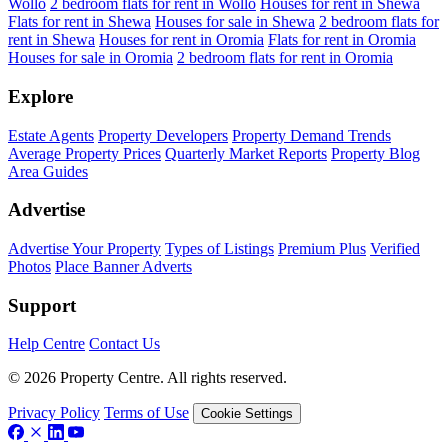
Wollo
2 bedroom flats for rent in Wollo
Houses for rent in Shewa
Flats for rent in Shewa
Houses for sale in Shewa
2 bedroom flats for
rent in Shewa
Houses for rent in Oromia
Flats for rent in Oromia
Houses for sale in Oromia
2 bedroom flats for rent in Oromia
Explore
Estate Agents
Property Developers
Property Demand Trends
Average Property Prices
Quarterly Market Reports
Property Blog
Area Guides
Advertise
Advertise Your Property
Types of Listings
Premium Plus
Verified
Photos
Place Banner Adverts
Support
Help Centre
Contact Us
© 2026 Property Centre. All rights reserved.
Privacy Policy
Terms of Use
Cookie Settings