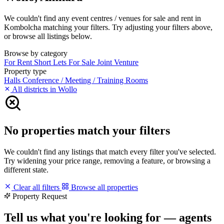
We couldn't find any event centres / venues for sale and rent in
Kombolcha matching your filters. Try adjusting your filters above,
or browse all listings below.
Browse by category
For Rent
Short Lets
For Sale
Joint Venture
Property type
Halls
Conference / Meeting / Training Rooms
All districts in Wollo
No properties match your filters
We couldn't find any listings that match every filter you've selected.
Try widening your price range, removing a feature, or browsing a
different state.
Clear all filters
Browse all properties
Property Request
Tell us what you're looking for — agents