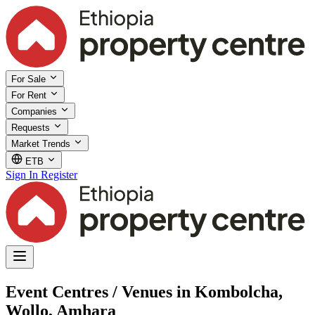
For Sale
For Rent
Companies
Requests
Market Trends
ETB
Sign In
Register
Event Centres / Venues in Kombolcha,
Wollo, Amhara