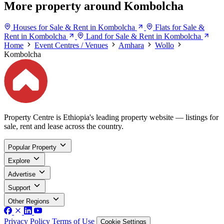
More property around Kombolcha
Houses for Sale & Rent in Kombolcha
Flats for Sale &
Rent in Kombolcha
Land for Sale & Rent in Kombolcha
Home
Event Centres / Venues
Amhara
Wollo
Kombolcha
Property Centre is Ethiopia's leading property website — listings for
sale, rent and lease across the country.
Popular Property
Explore
Advertise
Support
Other Regions
Privacy Policy
Terms of Use
Cookie Settings