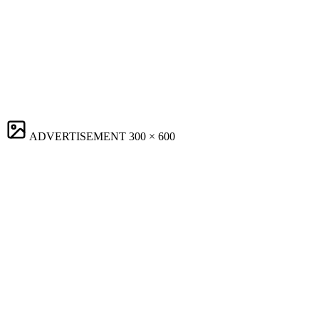
ADVERTISEMENT
300 × 600