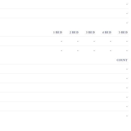
-
-
-
1 BED
2 BED
3 BED
4 BED
5 BED
-
-
-
-
-
-
-
-
-
-
COUNT
-
-
-
-
-
-