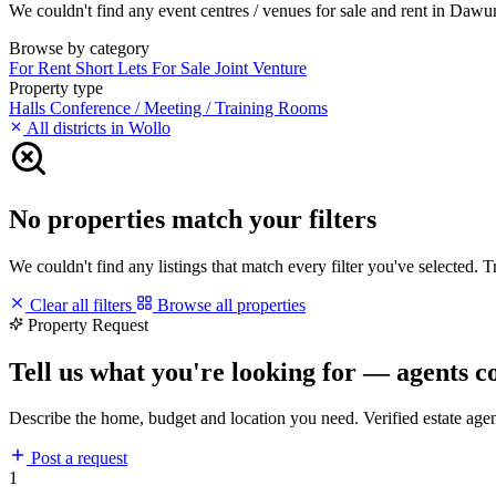
We couldn't find any event centres / venues for sale and rent in Dawunt
Browse by category
For Rent
Short Lets
For Sale
Joint Venture
Property type
Halls
Conference / Meeting / Training Rooms
All districts in Wollo
No properties match your filters
We couldn't find any listings that match every filter you've selected. 
Clear all filters
Browse all properties
Property Request
Tell us what you're looking for — agents c
Describe the home, budget and location you need. Verified estate age
Post a request
1