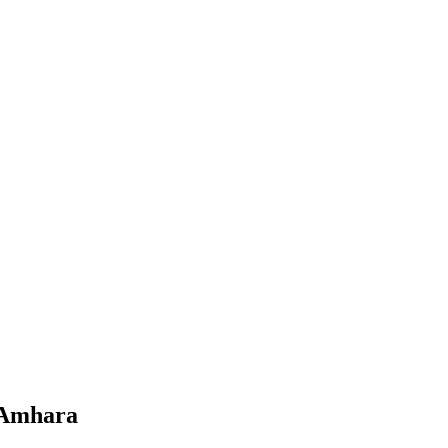
, Amhara