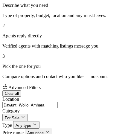
Describe what you need
Type of property, budget, location and any must-haves.
2
Agents reply directly
Verified agents with matching listings message you.
3
Pick the one for you
Compare options and contact who you like — no spam.
Advanced Filters
Clear all
Location
Category
For Sale
Type
Any type
Price range
Any price