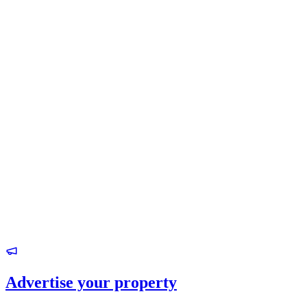
Advertise your property