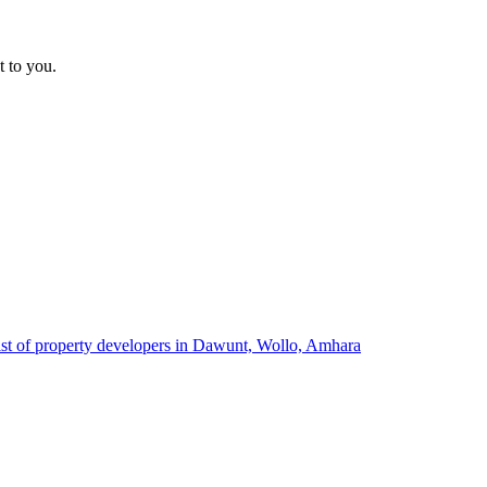
t to you.
ist of property developers in Dawunt, Wollo, Amhara