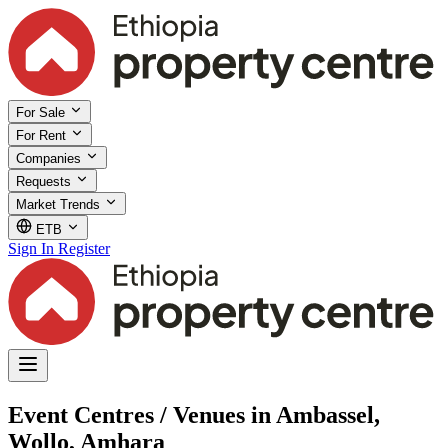
For Sale
For Rent
Companies
Requests
Market Trends
ETB
Sign In
Register
Event Centres / Venues in Ambassel,
Wollo, Amhara