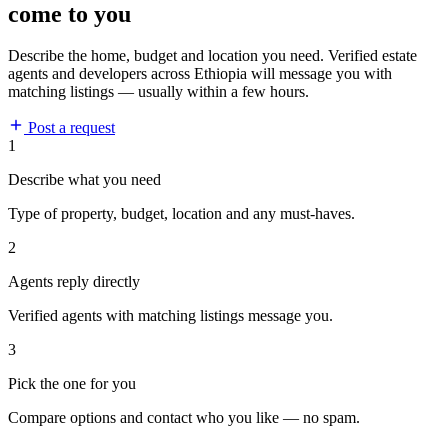
come to you
Describe the home, budget and location you need. Verified estate
agents and developers across Ethiopia will message you with
matching listings — usually within a few hours.
Post a request
1
Describe what you need
Type of property, budget, location and any must-haves.
2
Agents reply directly
Verified agents with matching listings message you.
3
Pick the one for you
Compare options and contact who you like — no spam.