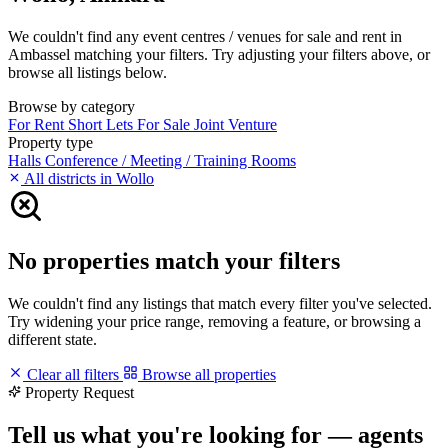
We couldn't find any event centres / venues for sale and rent in
Ambassel matching your filters. Try adjusting your filters above, or
browse all listings below.
Browse by category
For Rent
Short Lets
For Sale
Joint Venture
Property type
Halls
Conference / Meeting / Training Rooms
All districts in Wollo
No properties match your filters
We couldn't find any listings that match every filter you've selected.
Try widening your price range, removing a feature, or browsing a
different state.
Clear all filters
Browse all properties
Property Request
Tell us what you're looking for — agents