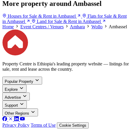
More property around Ambassel
Houses for Sale & Rent in Ambassel
Flats for Sale & Rent
in Ambassel
Land for Sale & Rent in Ambassel
Home
Event Centres / Venues
Amhara
Wollo
Ambassel
Property Centre is Ethiopia's leading property website — listings for
sale, rent and lease across the country.
Popular Property
Explore
Advertise
Support
Other Regions
Privacy Policy
Terms of Use
Cookie Settings