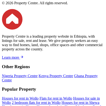
© 2026 Property Centre. All rights reserved.
Property Centre is a leading property website in Ethiopia, with
listings for sale, rent and lease. We give property seekers an easy
way to find homes, land, shops, office spaces and other commercial
property across the country.
Learn more
Other Regions
Nigeria Property Centre
Kenya Property Centre
Ghana Property
Centre
Popular Property
Houses for rent in Wollo
Flats for rent in Wollo
Houses for sale in
Wollo
2 bedroom flats for rent in Wollo
Houses for rent in Shewa