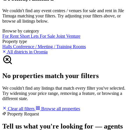
We couldn't find any event centres / venues for sale and rent in Jile
Timuga matching your filters. Try adjusting your filters above, or
browse all listings below.
Browse by category
For Rent
Short Lets
For Sale
Joint Venture
Property type
Halls
Conference / Meeting / Training Rooms
All districts in Oromia
No properties match your filters
We couldn't find any listings that match every filter you've selected.
Try widening your price range, removing a feature, or browsing a
different state.
Clear all filters
Browse all properties
Property Request
Tell us what you're looking for — agents