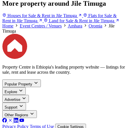
More property around Jile Timuga
Houses for Sale & Rent in Jile Timuga
Flats for Sale &
Rent in Jile Timuga
Land for Sale & Rent in Jile Timuga
Home
Event Centres / Venues
Amhara
Oromia
Jile
Timuga
Property Centre is Ethiopia's leading property website — listings for
sale, rent and lease across the country.
Popular Property
Explore
Advertise
Support
Other Regions
Privacy Policy
Terms of Use
Cookie Settings