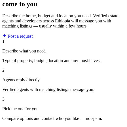
come to you
Describe the home, budget and location you need. Verified estate
agents and developers across Ethiopia will message you with
matching listings — usually within a few hours.
Post a request
1
Describe what you need
Type of property, budget, location and any must-haves.
2
Agents reply directly
Verified agents with matching listings message you.
3
Pick the one for you
Compare options and contact who you like — no spam.