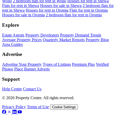
Wollo
2 bedroom flats for rent in Wollo
Houses for rent in Shewa
Flats for rent in Shewa
Houses for sale in Shewa
2 bedroom flats for
rent in Shewa
Houses for rent in Oromia
Flats for rent in Oromia
Houses for sale in Oromia
2 bedroom flats for rent in Oromia
Explore
Estate Agents
Property Developers
Property Demand Trends
Average Property Prices
Quarterly Market Reports
Property Blog
Area Guides
Advertise
Advertise Your Property
Types of Listings
Premium Plus
Verified
Photos
Place Banner Adverts
Support
Help Centre
Contact Us
© 2026 Property Centre. All rights reserved.
Privacy Policy
Terms of Use
Cookie Settings