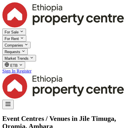
For Sale
For Rent
Companies
Requests
Market Trends
ETB
Sign In
Register
Event Centres / Venues in Jile Timuga,
Oromia, Amhara