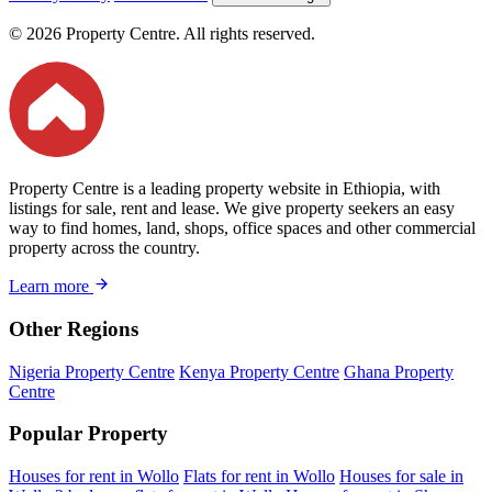
© 2026 Property Centre. All rights reserved.
Property Centre is a leading property website in Ethiopia, with
listings for sale, rent and lease. We give property seekers an easy
way to find homes, land, shops, office spaces and other commercial
property across the country.
Learn more
Other Regions
Nigeria Property Centre
Kenya Property Centre
Ghana Property
Centre
Popular Property
Houses for rent in Wollo
Flats for rent in Wollo
Houses for sale in