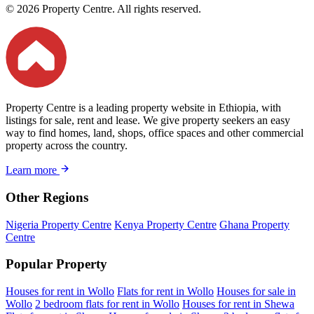
© 2026 Property Centre. All rights reserved.
Property Centre is a leading property website in Ethiopia, with
listings for sale, rent and lease. We give property seekers an easy
way to find homes, land, shops, office spaces and other commercial
property across the country.
Learn more
Other Regions
Nigeria Property Centre
Kenya Property Centre
Ghana Property
Centre
Popular Property
Houses for rent in Wollo
Flats for rent in Wollo
Houses for sale in
Wollo
2 bedroom flats for rent in Wollo
Houses for rent in Shewa