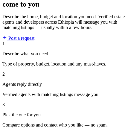
come to you
Describe the home, budget and location you need. Verified estate
agents and developers across Ethiopia will message you with
matching listings — usually within a few hours.
Post a request
1
Describe what you need
Type of property, budget, location and any must-haves.
2
Agents reply directly
Verified agents with matching listings message you.
3
Pick the one for you
Compare options and contact who you like — no spam.