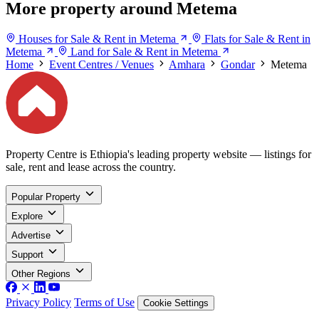
More property around Metema
Houses for Sale & Rent in Metema
Flats for Sale & Rent in
Metema
Land for Sale & Rent in Metema
Home
Event Centres / Venues
Amhara
Gondar
Metema
Property Centre is Ethiopia's leading property website — listings for
sale, rent and lease across the country.
Popular Property
Explore
Advertise
Support
Other Regions
Privacy Policy
Terms of Use
Cookie Settings