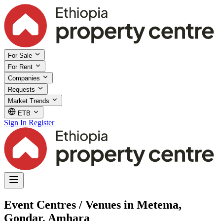
For Sale
For Rent
Companies
Requests
Market Trends
ETB
Sign In
Register
Event Centres / Venues in Metema,
Gondar, Amhara