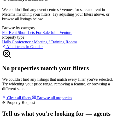
We couldn't find any event centres / venues for sale and rent in
Metema matching your filters. Try adjusting your filters above, or
browse all listings below.
Browse by category
For Rent
Short Lets
For Sale
Joint Venture
Property type
Halls
Conference / Meeting / Training Rooms
All districts in Gondar
No properties match your filters
We couldn't find any listings that match every filter you've selected.
Try widening your price range, removing a feature, or browsing a
different state.
Clear all filters
Browse all properties
Property Request
Tell us what you're looking for — agents