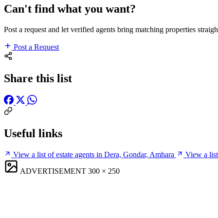
Can't find what you want?
Post a request and let verified agents bring matching properties straigh
Post a Request
Share this list
Useful links
View a list of estate agents in Dera, Gondar, Amhara
View a lis
ADVERTISEMENT
300 × 250