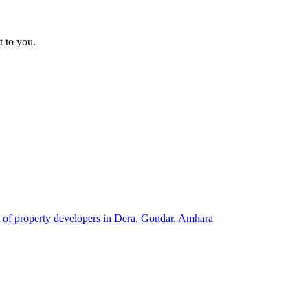
t to you.
t of property developers in Dera, Gondar, Amhara