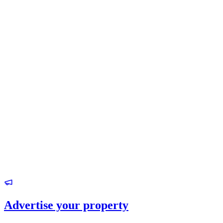
Advertise your property