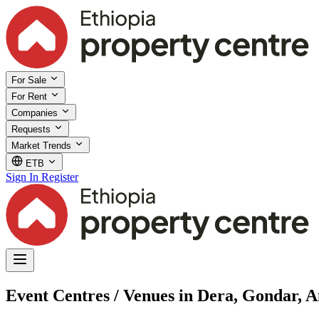
For Sale
For Rent
Companies
Requests
Market Trends
ETB
Sign In
Register
Event Centres / Venues in Dera, Gondar, 