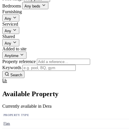
Bedrooms
Any beds
Furnishing
Any
Serviced
Any
Shared
Any
Added to site
Anytime
Property reference
Keywords
Search
Available Property
Currently available in Dera
PROPERTY TYPE
Flats