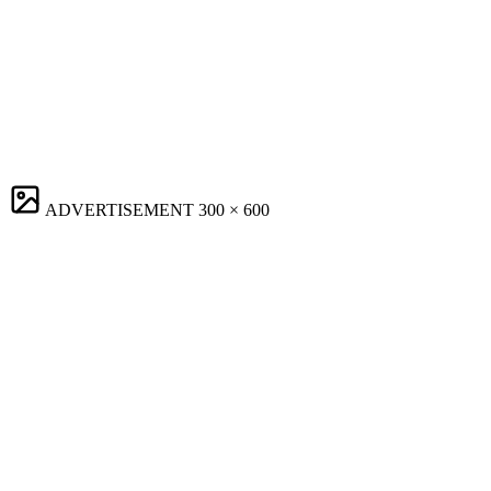
ADVERTISEMENT
300 × 600