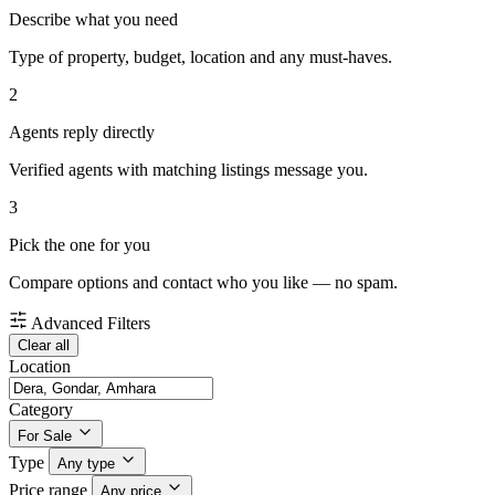
Describe what you need
Type of property, budget, location and any must-haves.
2
Agents reply directly
Verified agents with matching listings message you.
3
Pick the one for you
Compare options and contact who you like — no spam.
Advanced Filters
Clear all
Location
Category
For Sale
Type
Any type
Price range
Any price