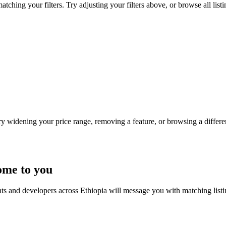
tching your filters. Try adjusting your filters above, or browse all list
Try widening your price range, removing a feature, or browsing a differen
ome to you
nts and developers across Ethiopia will message you with matching list