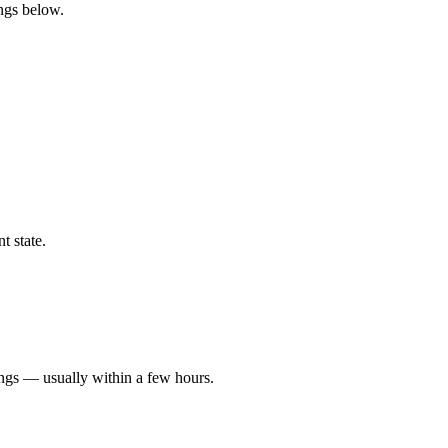
ings below.
t state.
ings — usually within a few hours.