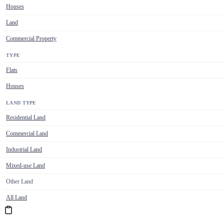
Houses
Land
Commercial Property
TYPE
Flats
Houses
LAND TYPE
Residential Land
Commercial Land
Industrial Land
Mixed-use Land
Other Land
All Land