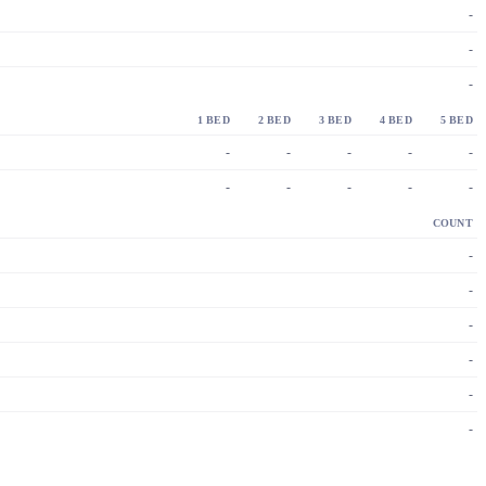
-
-
-
1 BED
2 BED
3 BED
4 BED
5 BED
-
-
-
-
-
-
-
-
-
-
COUNT
-
-
-
-
-
-