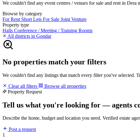
We couldn't find any event centres / venues for sale and rent in Dera ma
Browse by category
For Rent
Short Lets
For Sale
Joint Venture
Property type
Halls
Conference / Meeting / Training Rooms
All districts in Gondar
No properties match your filters
We couldn't find any listings that match every filter you've selected. 
Clear all filters
Browse all properties
Property Request
Tell us what you're looking for — agents c
Describe the home, budget and location you need. Verified estate age
Post a request
1