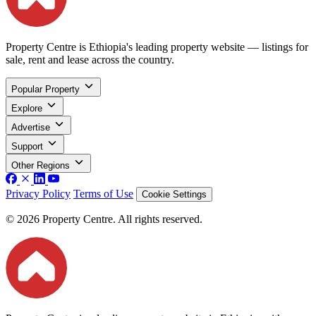
Property Centre is Ethiopia's leading property website — listings for
sale, rent and lease across the country.
Popular Property
Explore
Advertise
Support
Other Regions
Privacy Policy
Terms of Use
Cookie Settings
© 2026 Property Centre. All rights reserved.