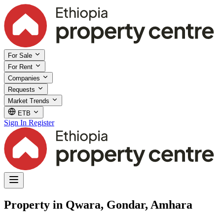
For Sale
For Rent
Companies
Requests
Market Trends
ETB
Sign In
Register
Property in Qwara, Gondar, Amhara