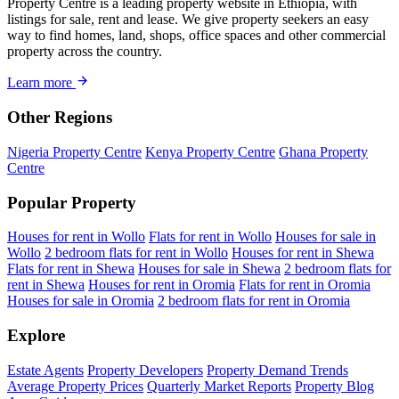
Property Centre is a leading property website in Ethiopia, with
listings for sale, rent and lease. We give property seekers an easy
way to find homes, land, shops, office spaces and other commercial
property across the country.
Learn more
Other Regions
Nigeria Property Centre
Kenya Property Centre
Ghana Property
Centre
Popular Property
Houses for rent in Wollo
Flats for rent in Wollo
Houses for sale in
Wollo
2 bedroom flats for rent in Wollo
Houses for rent in Shewa
Flats for rent in Shewa
Houses for sale in Shewa
2 bedroom flats for
rent in Shewa
Houses for rent in Oromia
Flats for rent in Oromia
Houses for sale in Oromia
2 bedroom flats for rent in Oromia
Explore
Estate Agents
Property Developers
Property Demand Trends
Average Property Prices
Quarterly Market Reports
Property Blog