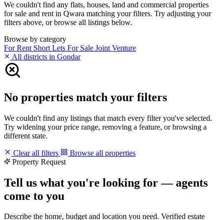
We couldn't find any flats, houses, land and commercial properties
for sale and rent in Qwara matching your filters. Try adjusting your
filters above, or browse all listings below.
Browse by category
For Rent
Short Lets
For Sale
Joint Venture
All districts in Gondar
No properties match your filters
We couldn't find any listings that match every filter you've selected.
Try widening your price range, removing a feature, or browsing a
different state.
Clear all filters
Browse all properties
Property Request
Tell us what you're looking for — agents
come to you
Describe the home, budget and location you need. Verified estate