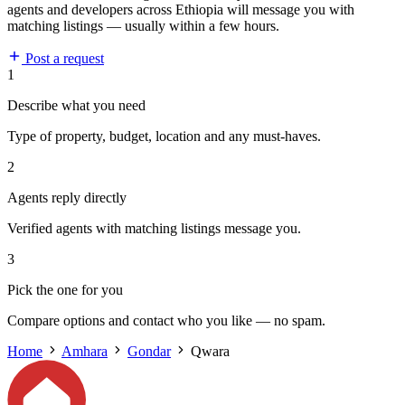
agents and developers across Ethiopia will message you with
matching listings — usually within a few hours.
Post a request
1
Describe what you need
Type of property, budget, location and any must-haves.
2
Agents reply directly
Verified agents with matching listings message you.
3
Pick the one for you
Compare options and contact who you like — no spam.
Home
Amhara
Gondar
Qwara