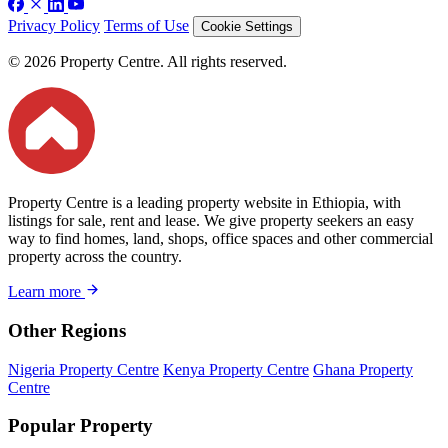
Privacy Policy
Terms of Use
Cookie Settings
© 2026 Property Centre. All rights reserved.
Property Centre is a leading property website in Ethiopia, with
listings for sale, rent and lease. We give property seekers an easy
way to find homes, land, shops, office spaces and other commercial
property across the country.
Learn more
Other Regions
Nigeria Property Centre
Kenya Property Centre
Ghana Property
Centre
Popular Property