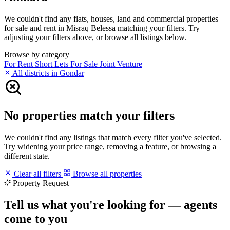
We couldn't find any flats, houses, land and commercial properties
for sale and rent in Misraq Belessa matching your filters. Try
adjusting your filters above, or browse all listings below.
Browse by category
For Rent
Short Lets
For Sale
Joint Venture
All districts in Gondar
No properties match your filters
We couldn't find any listings that match every filter you've selected.
Try widening your price range, removing a feature, or browsing a
different state.
Clear all filters
Browse all properties
Property Request
Tell us what you're looking for — agents
come to you