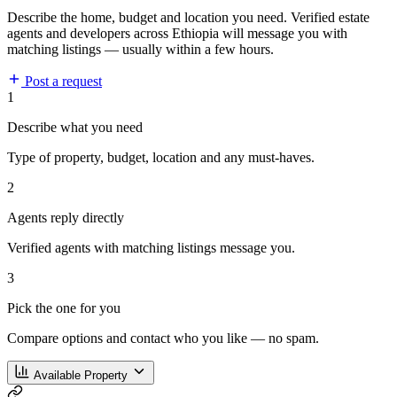
Describe the home, budget and location you need. Verified estate
agents and developers across Ethiopia will message you with
matching listings — usually within a few hours.
Post a request
1
Describe what you need
Type of property, budget, location and any must-haves.
2
Agents reply directly
Verified agents with matching listings message you.
3
Pick the one for you
Compare options and contact who you like — no spam.
Available Property