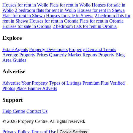
Houses for rent in Wollo
Flats for rent in Wollo
Houses for sale in
Wollo
2 bedroom flats for rent in Wollo
Houses for rent in Shewa
Flats for rent in Shewa
Houses for sale in Shewa
2 bedroom flats for
rent in Shewa
Houses for rent in Oromia
Flats for rent in Oromia
Houses for sale in Oromia
2 bedroom flats for rent in Oromia
Explore
Estate Agents
Property Developers
Property Demand Trends
Average Property Prices
Quarterly Market Reports
Property Blog
Area Guides
Advertise
Advertise Your Property
Types of Listings
Premium Plus
Verified
Photos
Place Banner Adverts
Support
Help Centre
Contact Us
© 2026 Property Centre. All rights reserved.
Privacy Policy
Terms of Use
Cookie Settings