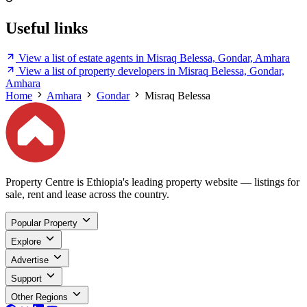
Useful links
View a list of estate agents in Misraq Belessa, Gondar, Amhara
View a list of property developers in Misraq Belessa, Gondar,
Amhara
Home
Amhara
Gondar
Misraq Belessa
Property Centre is Ethiopia's leading property website — listings for
sale, rent and lease across the country.
Popular Property
Explore
Advertise
Support
Other Regions