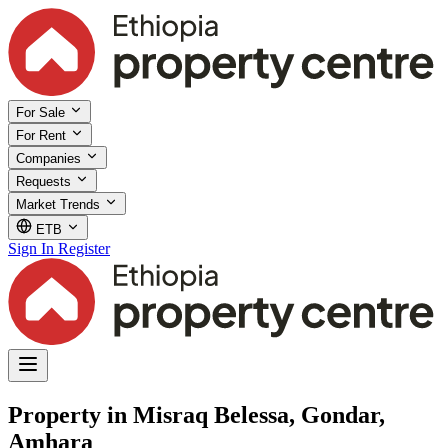
For Sale
For Rent
Companies
Requests
Market Trends
ETB
Sign In
Register
Property in Misraq Belessa, Gondar,
Amhara