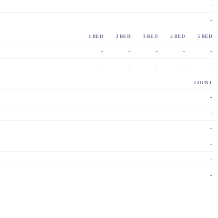
-
-
1 BED
2 BED
3 BED
4 BED
5 BED
-
-
-
-
-
-
-
-
-
-
COUNT
-
-
-
-
-
-