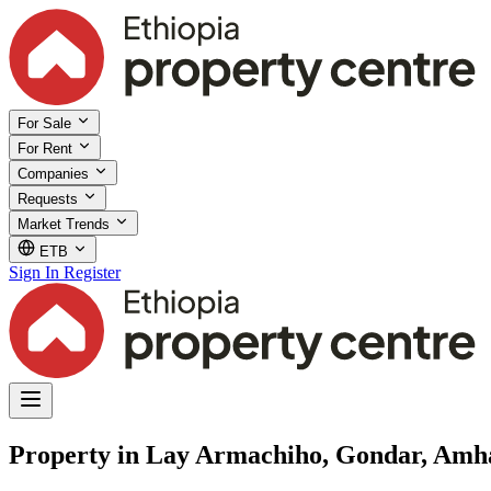
For Sale
For Rent
Companies
Requests
Market Trends
ETB
Sign In
Register
Property in Lay Armachiho, Gondar, Amh