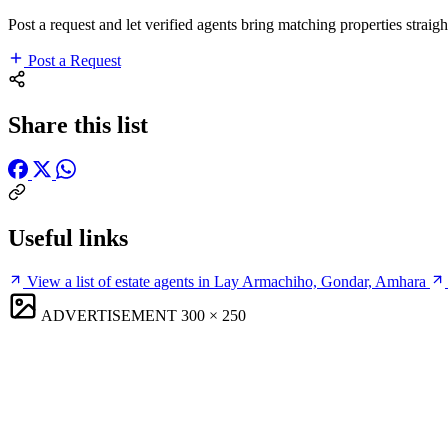
Post a request and let verified agents bring matching properties straigh
Post a Request
Share this list
Useful links
View a list of estate agents in Lay Armachiho, Gondar, Amhara
ADVERTISEMENT
300 × 250