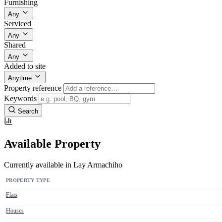
Furnishing
Any
Serviced
Any
Shared
Any
Added to site
Anytime
Property reference
Keywords
Search
Available Property
Currently available in Lay Armachiho
PROPERTY TYPE
Flats
Houses