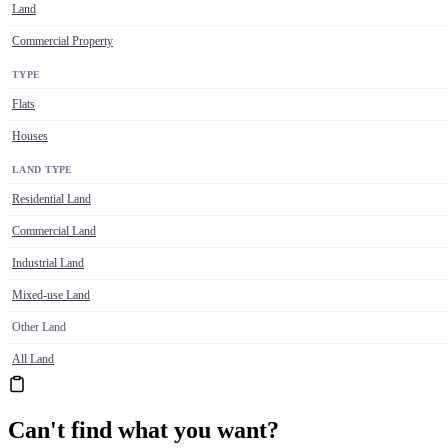
Land
Commercial Property
TYPE
Flats
Houses
LAND TYPE
Residential Land
Commercial Land
Industrial Land
Mixed-use Land
Other Land
All Land
Can't find what you want?