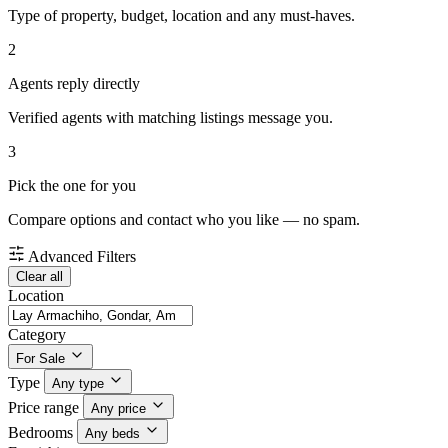
Type of property, budget, location and any must-haves.
2
Agents reply directly
Verified agents with matching listings message you.
3
Pick the one for you
Compare options and contact who you like — no spam.
Advanced Filters
Clear all
Location
Category
For Sale
Type
Any type
Price range
Any price
Bedrooms
Any beds