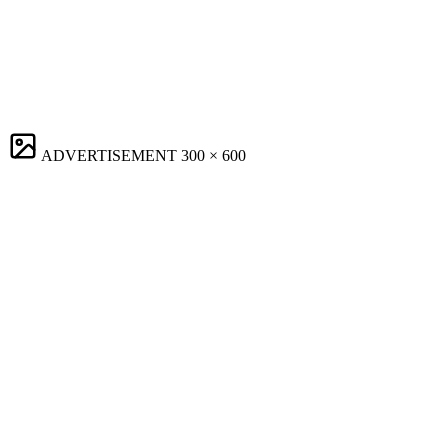
ADVERTISEMENT
300 × 600