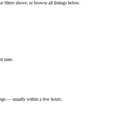
 filters above, or browse all listings below.
t state.
ings — usually within a few hours.