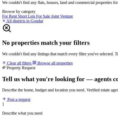
We couldn't find any flats, houses, land and commercial properties for 
Browse by category
For Rent
Short Lets
For Sale
Joint Venture
All districts in Gondar
No properties match your filters
We couldn't find any listings that match every filter you've selected. 
Clear all filters
Browse all properties
Property Request
Tell us what you're looking for — agents c
Describe the home, budget and location you need. Verified estate age
Post a request
1
Describe what you need