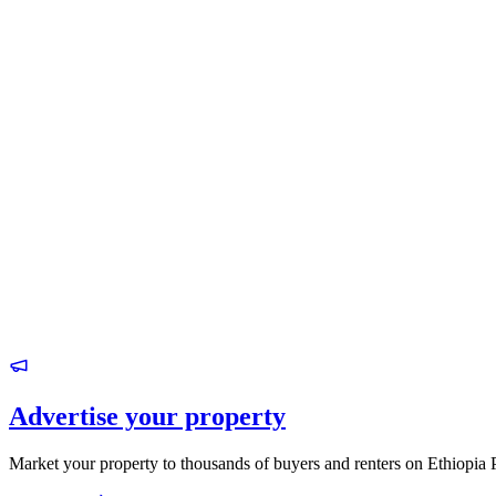
Advertise your property
Market your property to thousands of buyers and renters on Ethiopia 