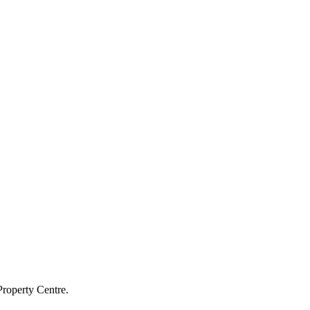
Property Centre.