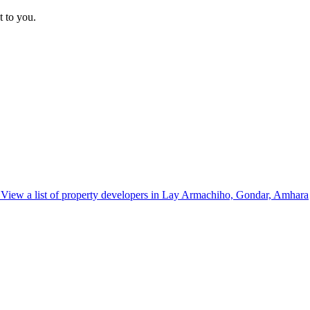
t to you.
View a list of property developers in Lay Armachiho, Gondar, Amhara