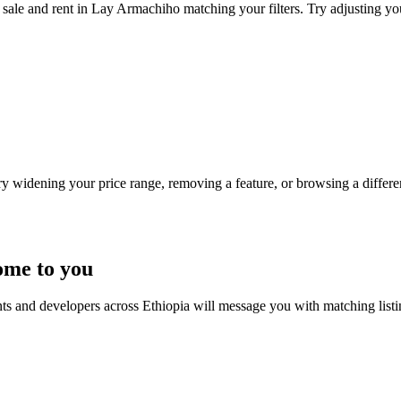
sale and rent in Lay Armachiho matching your filters. Try adjusting your
Try widening your price range, removing a feature, or browsing a differen
ome to you
nts and developers across Ethiopia will message you with matching list