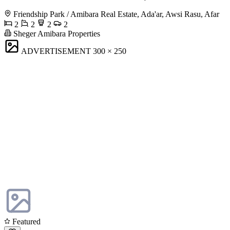
Friendship Park / Amibara Real Estate, Ada'ar, Awsi Rasu, Afar
2
2
2
2
Sheger Amibara Properties
ADVERTISEMENT
300 × 250
Featured