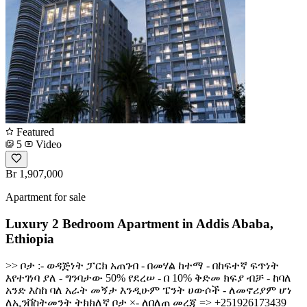
Featured
5
Video
Br 1,907,000
Apartment for sale
Luxury 2 Bedroom Apartment in Addis Ababa,
Ethiopia
>> ቦታ :- ወዳጅነት ፓርክ አጠገብ - በመሃል ከተማ - በከፍተኛ ፍጥነት
እየተገነባ ያለ - ግንባታው 50% የደረሠ - በ 10% ቅድመ ክፍያ ብቻ - ከባለ
አንድ እስከ ባለ አራት መኝታ እንዲሁም ፔንት ሀውሶች - ለመኖሪያም ሆነ
ለኢንቨስትመንት ትክክለኛ ቦታ ×- ለበለጠ መረጃ => +251926173439