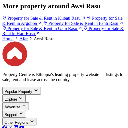
More property around Awsi Rasu
Property for Sale & Rent in Kilbati Rasu
Property for Sale
& Rent in Argobba
Property for Sale & Rent in Fanti Rasu
Property for Sale & Rent in Gabi Rasu
Property for Sale &
Rent in Hari Rasu
Home
Afar
Awsi Rasu
Property Centre is Ethiopia's leading property website — listings for
sale, rent and lease across the country.
Popular Property
Explore
Advertise
Support
Other Regions