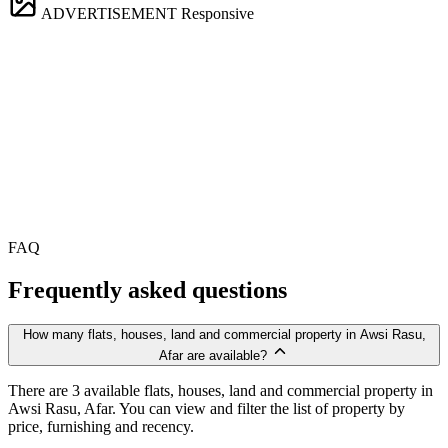
ADVERTISEMENT
Responsive
FAQ
Frequently asked questions
How many flats, houses, land and commercial property in Awsi Rasu,
Afar are available?
There are 3 available flats, houses, land and commercial property in
Awsi Rasu, Afar. You can view and filter the list of property by
price, furnishing and recency.