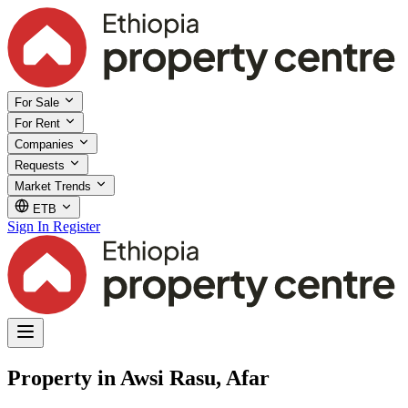
For Sale
For Rent
Companies
Requests
Market Trends
ETB
Sign In
Register
Property in Awsi Rasu, Afar