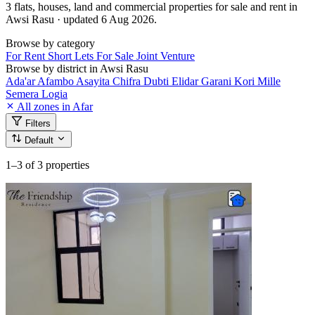
3 flats, houses, land and commercial properties for sale and rent in
Awsi Rasu · updated 6 Aug 2026.
Browse by category
For Rent
Short Lets
For Sale
Joint Venture
Browse by district in Awsi Rasu
Ada'ar
Afambo
Asayita
Chifra
Dubti
Elidar
Garani
Kori
Mille
Semera Logia
All zones in Afar
Filters
Default
1–3
of 3 properties