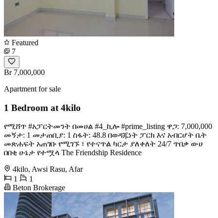
Featured
7
Br 7,000,000
Apartment for sale
1 Bedroom at 4kilo
የሚሸጥ #አፓርትመንት በመሀል #4_ኪሎ #prime_listing ዋጋ: 7,000,000
መኝታ: 1 መታጠቢያ: 1 ስፋት: 48.8 በወዳጁነት ፓርክ እና አብርሆት ቤት
መጽሐፍት አጠገቡ የሚገኙ ፣ የተናጥል ካርታ ያለቀለት 24/7 ጥበቃ ውሀ
በበቂ ሁኔታ የተሟላ The Friendship Residence
4kilo, Awsi Rasu, Afar
1
1
Beton Brokerage