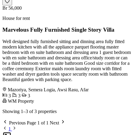
Br 56,000
House for rent
Marvelous Fully Furnished Single Story Villa
Well designed fully furnished sitting and dinning area fully fitted
modern kitchen with all the appliance parquet flooring master
bedroom with en suite bathroom and dressing area 1 guest bedroom
with en suite bathroom and dressing area office/study room or can
be a third bedroom with en suite bathroom Good size corridor for a
coffee ceremony Exterior maids room laundry room with fitted
washer and dryer garden tools space security room with bathroom
Beautiful garden with parking space.
Mazoriya, Semera Logia, Awsi Rasu, Afar
3
3
3
WM Property
Showing 1–3 of 3 properties
Previous
Page 1 of 1
Next
1