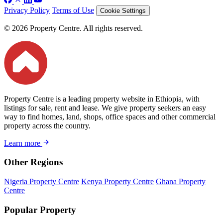
Privacy Policy
Terms of Use
Cookie Settings
© 2026 Property Centre. All rights reserved.
Property Centre is a leading property website in Ethiopia, with
listings for sale, rent and lease. We give property seekers an easy
way to find homes, land, shops, office spaces and other commercial
property across the country.
Learn more
Other Regions
Nigeria Property Centre
Kenya Property Centre
Ghana Property
Centre
Popular Property