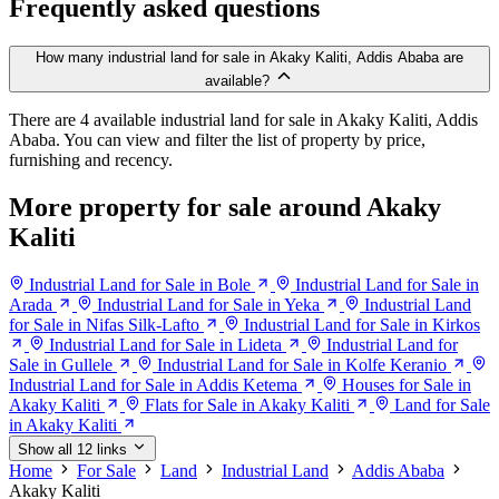
Frequently asked questions
How many industrial land for sale in Akaky Kaliti, Addis Ababa are
available?
There are 4 available industrial land for sale in Akaky Kaliti, Addis
Ababa. You can view and filter the list of property by price,
furnishing and recency.
More property for sale around Akaky
Kaliti
Industrial Land for Sale in Bole
Industrial Land for Sale in
Arada
Industrial Land for Sale in Yeka
Industrial Land
for Sale in Nifas Silk-Lafto
Industrial Land for Sale in Kirkos
Industrial Land for Sale in Lideta
Industrial Land for
Sale in Gullele
Industrial Land for Sale in Kolfe Keranio
Industrial Land for Sale in Addis Ketema
Houses for Sale in
Akaky Kaliti
Flats for Sale in Akaky Kaliti
Land for Sale
in Akaky Kaliti
Show all 12 links
Home
For Sale
Land
Industrial Land
Addis Ababa
Akaky Kaliti