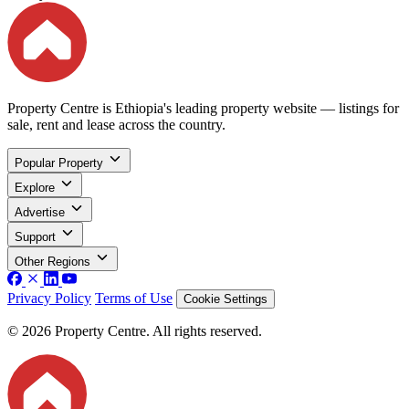
Property Centre is Ethiopia's leading property website — listings for
sale, rent and lease across the country.
Popular Property
Explore
Advertise
Support
Other Regions
Privacy Policy
Terms of Use
Cookie Settings
© 2026 Property Centre. All rights reserved.