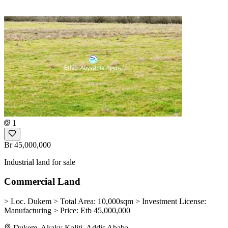
1
Br 45,000,000
Industrial land for sale
Commercial Land
> Loc. Dukem > Total Area: 10,000sqm > Investment License:
Manufacturing > Price: Etb 45,000,000
Dukem, Akaky Kaliti, Addis Ababa