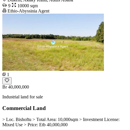
9
10000 sqm
Ethio-Abyssinia Agent
1
Br 40,000,000
Industrial land for sale
Commercial Land
> Loc. Bishoftu > Total Area: 10,000sqm > Investment License:
Mixed Use > Price: Etb 40,000,000