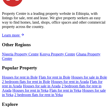
Property Centre is a leading property website in Ethiopia, with
listings for sale, rent and lease. We give property seekers an easy
way to find homes, land, shops, office spaces and other commercial
property across the country.
Learn more
Other Regions
Nigeria Property Centre
Kenya Property Centre
Ghana Property
Centre
Popular Property
Houses for rent in Bole
Flats for rent in Bole
Houses for sale in Bole
2 bedroom flats for rent in Bole
Houses for rent in Arada
Flats for
rent in Arada
Houses for sale in Arada
2 bedroom flats for rent in
Arada
Houses for rent in Yeka
Flats for rent in Yeka
Houses for sale
in Yeka
2 bedroom flats for rent in Yeka
Explore