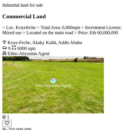
Industrial land for sale
Commercial Land
> Loc. Koyefeche > Total Area: 6,000sqm > Investment License:
Mixed use > Located on the main road > Price: Etb 60,000,000
Koye-Feche, Akaky Kaliti, Addis Ababa
9
6000 sqm
Ethio-Abyssinia Agent
1
Br 250,000,000