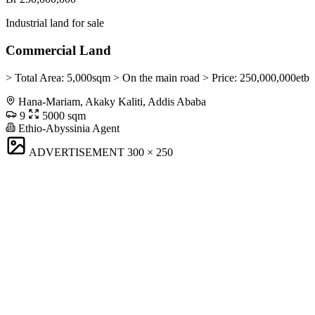
Industrial land for sale
Commercial Land
> Total Area: 5,000sqm > On the main road > Price: 250,000,000etb
Hana-Mariam, Akaky Kaliti, Addis Ababa
9
5000 sqm
Ethio-Abyssinia Agent
ADVERTISEMENT
300 × 250