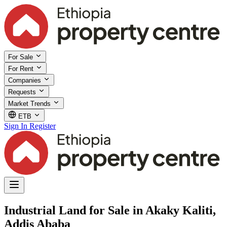
For Sale
For Rent
Companies
Requests
Market Trends
ETB
Sign In
Register
Industrial Land for Sale in Akaky Kaliti,
Addis Ababa