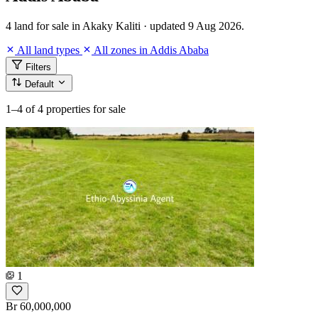
4 land for sale in Akaky Kaliti · updated 9 Aug 2026.
All land types
All zones in Addis Ababa
Filters
Default
1–4
of 4 properties for sale
1
Br 60,000,000