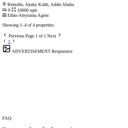
Bishoftu, Akaky Kaliti, Addis Ababa
9
10000 sqm
Ethio-Abyssinia Agent
Showing 1–4 of 4 properties
Previous
Page 1 of 1
Next
1
ADVERTISEMENT
Responsive
FAQ