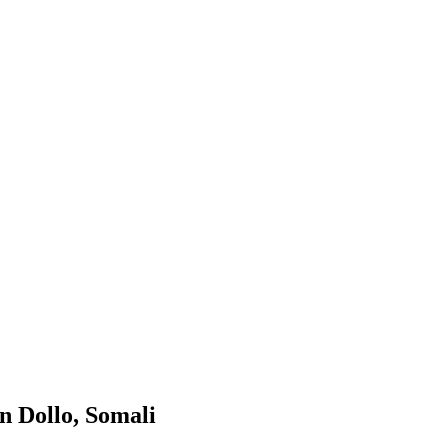
n Dollo, Somali