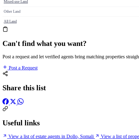
Mixed-use Land
Other Land
All Land
Can't find what you want?
Post a request and let verified agents bring matching properties straigh
Post a Request
Share this list
Useful links
View a list of estate agents in Dollo, Somali
View a list of prop