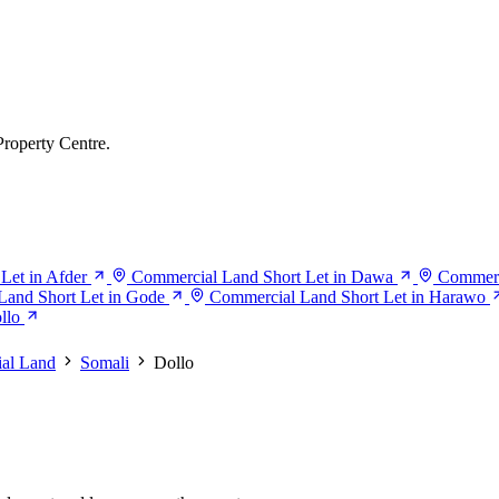
Property Centre.
Let in Afder
Commercial Land Short Let in Dawa
Commerc
Land Short Let in Gode
Commercial Land Short Let in Harawo
llo
al Land
Somali
Dollo