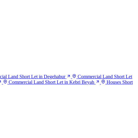
ial Land Short Let in Degehabur
Commercial Land Short Let
Commercial Land Short Let in Kebri Beyah
Houses Short