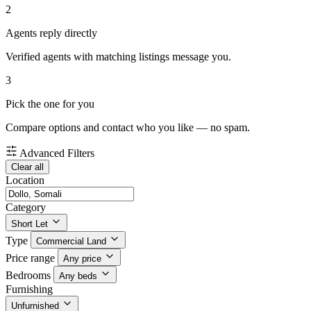
2
Agents reply directly
Verified agents with matching listings message you.
3
Pick the one for you
Compare options and contact who you like — no spam.
Advanced Filters
Clear all
Location
Category
Short Let
Type
Commercial Land
Price range
Any price
Bedrooms
Any beds
Furnishing
Unfurnished