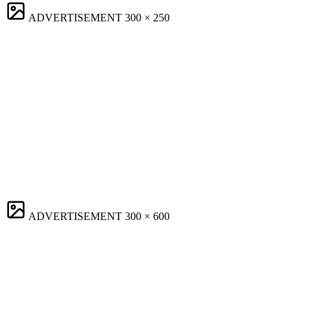
ADVERTISEMENT
300 × 250
ADVERTISEMENT
300 × 600