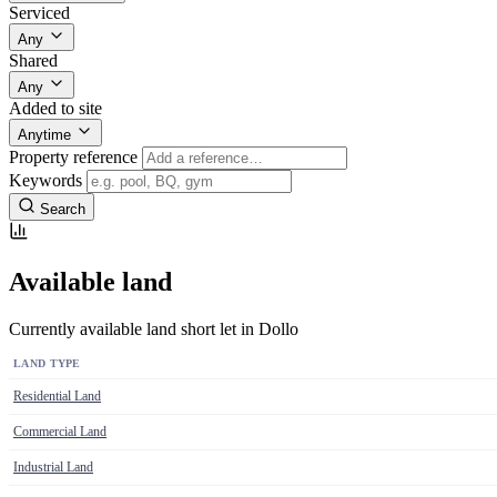
Serviced
Any
Shared
Any
Added to site
Anytime
Property reference
Keywords
Search
Available land
Currently available land short let in Dollo
LAND TYPE
Residential Land
Commercial Land
Industrial Land