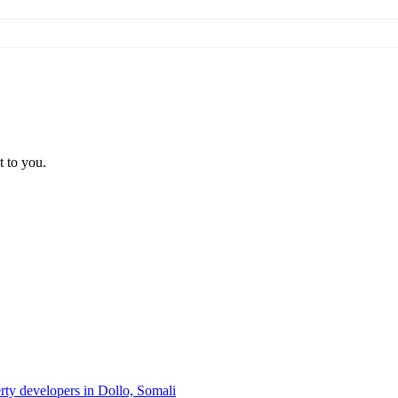
t to you.
erty developers in Dollo, Somali