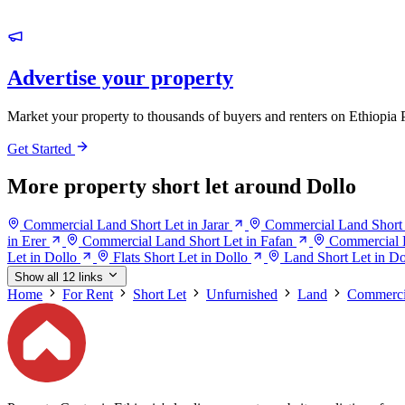
Advertise your property
Market your property to thousands of buyers and renters on Ethiopia 
Get Started
More property short let around Dollo
Commercial Land Short Let in Jarar
Commercial Land Short 
in Erer
Commercial Land Short Let in Fafan
Commercial 
Let in Dollo
Flats Short Let in Dollo
Land Short Let in Do
Show all 12 links
Home
For Rent
Short Let
Unfurnished
Land
Commerci