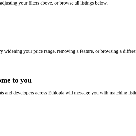
adjusting your filters above, or browse all listings below.
Try widening your price range, removing a feature, or browsing a differen
ome to you
nts and developers across Ethiopia will message you with matching list