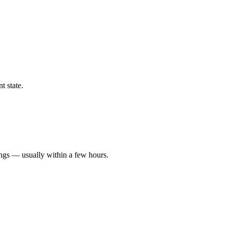
t state.
ings — usually within a few hours.