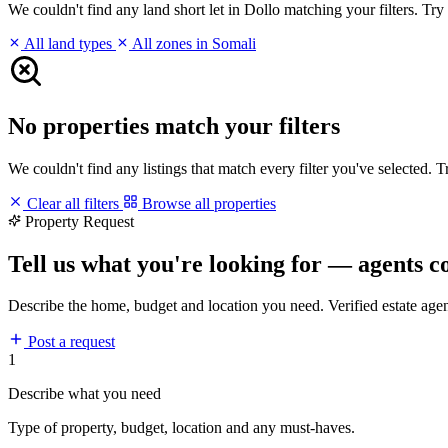
We couldn't find any land short let in Dollo matching your filters. Try 
All land types
All zones in Somali
No properties match your filters
We couldn't find any listings that match every filter you've selected. 
Clear all filters
Browse all properties
Property Request
Tell us what you're looking for — agents c
Describe the home, budget and location you need. Verified estate age
Post a request
1
Describe what you need
Type of property, budget, location and any must-haves.