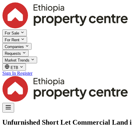
For Sale
For Rent
Companies
Requests
Market Trends
ETB
Sign In
Register
Unfurnished Short Let Commercial Land i