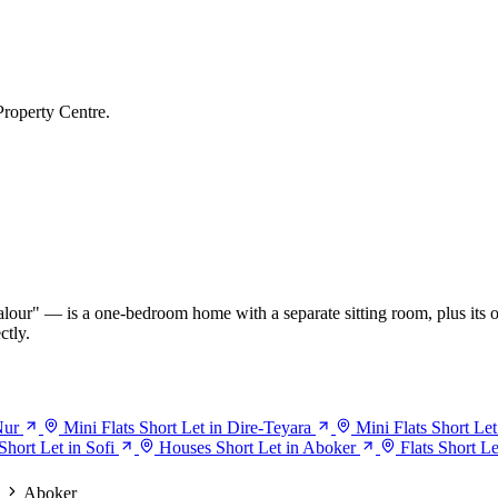
Property Centre.
our" — is a one-bedroom home with a separate sitting room, plus its o
ctly.
Nur
Mini Flats Short Let in Dire-Teyara
Mini Flats Short Let
Short Let in Sofi
Houses Short Let in Aboker
Flats Short L
Aboker