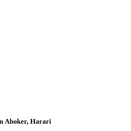
in Aboker, Harari