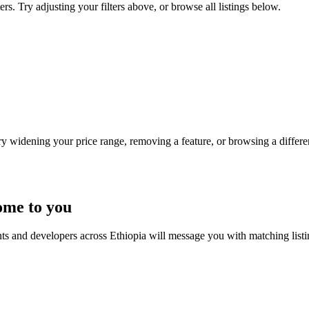
rs. Try adjusting your filters above, or browse all listings below.
Try widening your price range, removing a feature, or browsing a differen
ome to you
nts and developers across Ethiopia will message you with matching list