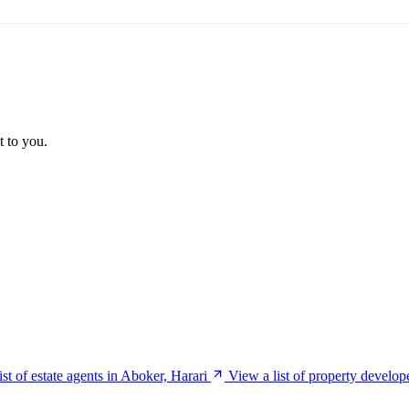
t to you.
ist of estate agents in Aboker, Harari
View a list of property develop