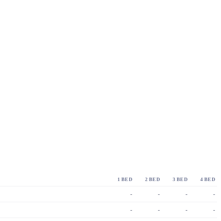
1 BED
2 BED
3 BED
4 BED
-
-
-
-
-
-
-
-