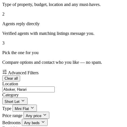
Type of property, budget, location and any must-haves.
2
Agents reply directly
Verified agents with matching listings message you.
3
Pick the one for you
Compare options and contact who you like — no spam.
Advanced Filters
Clear all
Location
Category
Short Let
Type
Mini Flat
Price range
Any price
Bedrooms
Any beds