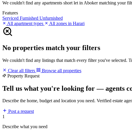
We couldn't find any apartments short let in Aboker matching your filte
Features
Serviced
Furnished
Unfurnished
All apartment types
All zones in Harari
No properties match your filters
We couldn't find any listings that match every filter you've selected. 
Clear all filters
Browse all properties
Property Request
Tell us what you're looking for — agents c
Describe the home, budget and location you need. Verified estate age
Post a request
1
Describe what you need