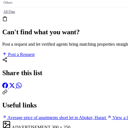
Others
All Flats
Can't find what you want?
Post a request and let verified agents bring matching properties straigh
Post a Request
Share this list
Useful links
Average price of apartments short let in Aboker, Harari
View a l
ADVERTISEMENT
300 × 250