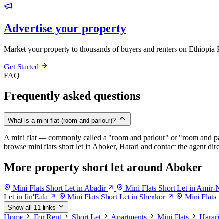
Advertise your property
Market your property to thousands of buyers and renters on Ethiopia 
Get Started
FAQ
Frequently asked questions
What is a mini flat (room and parlour)?
A mini flat — commonly called a "room and parlour" or "room and pal
browse mini flats short let in Aboker, Harari and contact the agent dire
More property short let around Aboker
Mini Flats Short Let in Abadir
Mini Flats Short Let in Amir-
Let in Jin'Eala
Mini Flats Short Let in Shenkor
Mini Flats 
Show all 11 links
Home
For Rent
Short Let
Apartments
Mini Flats
Harari