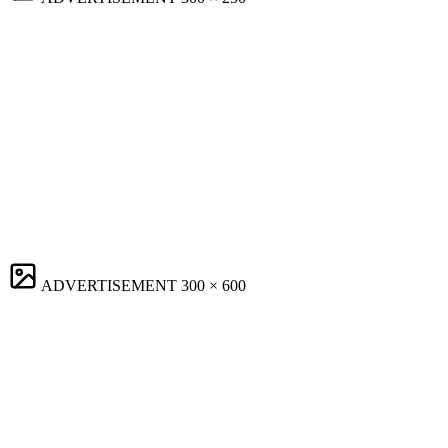
ADVERTISEMENT
300 × 600