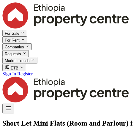
For Sale
For Rent
Companies
Requests
Market Trends
ETB
Sign In
Register
Short Let Mini Flats (Room and Parlour) 