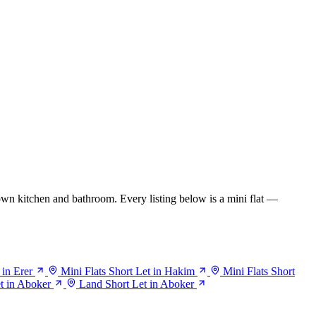
wn kitchen and bathroom. Every listing below is a mini flat —
 in Erer
Mini Flats Short Let in Hakim
Mini Flats Short
et in Aboker
Land Short Let in Aboker