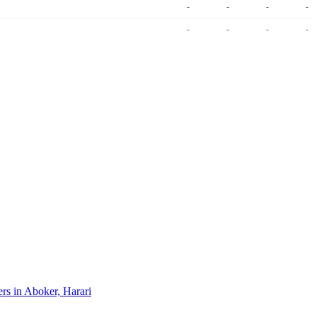
-
-
-
-
-
-
-
-
ers in Aboker, Harari