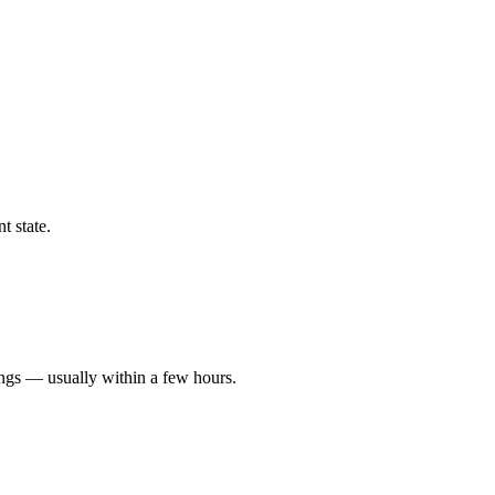
t state.
ings — usually within a few hours.