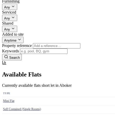
Furnishing
Any
Serviced
Any
Shared
Any
Added to site
Anytime
Property reference
Keywords
Search
Available Flats
Currently available flats short let in Aboker
TYPE
Mini Flat
Self Contained (Single Rooms)