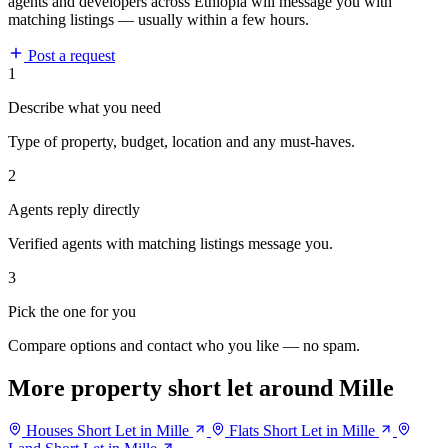
agents and developers across Ethiopia will message you with
matching listings — usually within a few hours.
Post a request
1
Describe what you need
Type of property, budget, location and any must-haves.
2
Agents reply directly
Verified agents with matching listings message you.
3
Pick the one for you
Compare options and contact who you like — no spam.
More property short let around Mille
Houses Short Let in Mille
Flats Short Let in Mille