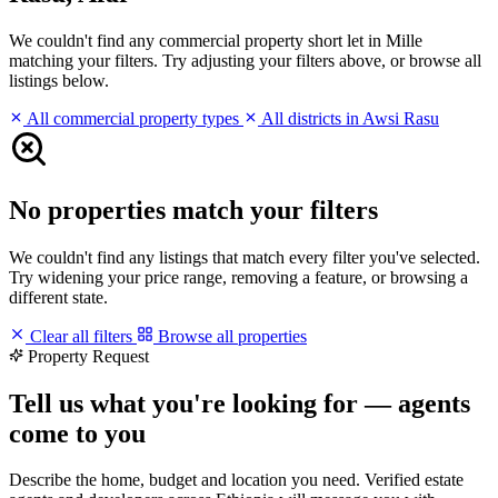
We couldn't find any commercial property short let in Mille
matching your filters. Try adjusting your filters above, or browse all
listings below.
All commercial property types
All districts in Awsi Rasu
No properties match your filters
We couldn't find any listings that match every filter you've selected.
Try widening your price range, removing a feature, or browsing a
different state.
Clear all filters
Browse all properties
Property Request
Tell us what you're looking for — agents
come to you
Describe the home, budget and location you need. Verified estate