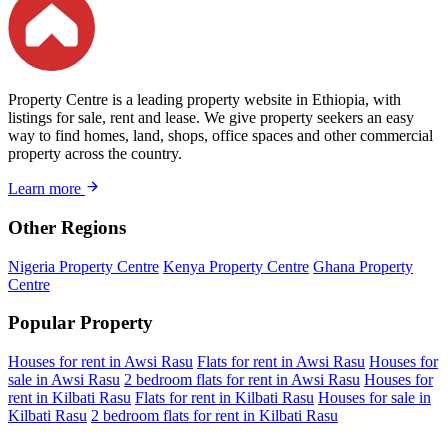
Property Centre is a leading property website in Ethiopia, with
listings for sale, rent and lease. We give property seekers an easy
way to find homes, land, shops, office spaces and other commercial
property across the country.
Learn more
Other Regions
Nigeria Property Centre
Kenya Property Centre
Ghana Property
Centre
Popular Property
Houses for rent in Awsi Rasu
Flats for rent in Awsi Rasu
Houses for
sale in Awsi Rasu
2 bedroom flats for rent in Awsi Rasu
Houses for
rent in Kilbati Rasu
Flats for rent in Kilbati Rasu
Houses for sale in
Kilbati Rasu
2 bedroom flats for rent in Kilbati Rasu