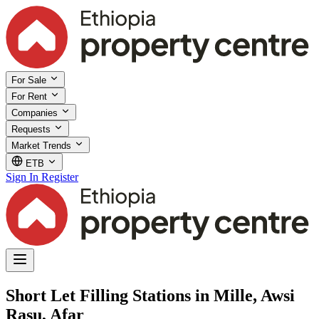
For Sale
For Rent
Companies
Requests
Market Trends
ETB
Sign In
Register
Short Let Filling Stations in Mille, Awsi
Rasu, Afar