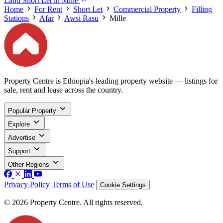
Land Short Let in Mille
Home
For Rent
Short Let
Commercial Property
Filling
Stations
Afar
Awsi Rasu
Mille
Property Centre is Ethiopia's leading property website — listings for
sale, rent and lease across the country.
Popular Property
Explore
Advertise
Support
Other Regions
Privacy Policy
Terms of Use
Cookie Settings
© 2026 Property Centre. All rights reserved.