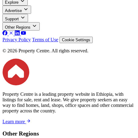
Explore
Advertise
Support
Other Regions
Privacy Policy
Terms of Use
Cookie Settings
© 2026 Property Centre. All rights reserved.
Property Centre is a leading property website in Ethiopia, with
listings for sale, rent and lease. We give property seekers an easy
way to find homes, land, shops, office spaces and other commercial
property across the country.
Learn more
Other Regions