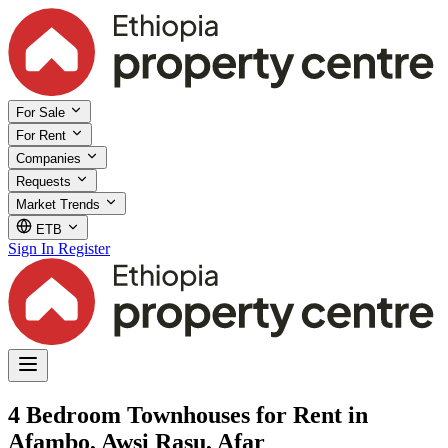
For Sale
For Rent
Companies
Requests
Market Trends
ETB
Sign In
Register
4 Bedroom Townhouses for Rent in
Afambo, Awsi Rasu, Afar