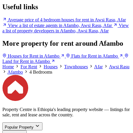
Useful links
Average price of 4 bedroom houses for rent in Awsi Rasu, Afar
View a list of estate agents in Afambo, Awsi Rasu, Afar
View
a list of property developers in Afambo, Awsi Rasu, Afar
More property for rent around Afambo
Houses for Rent in Afambo
Flats for Rent in Afambo
Land for Rent in Afambo
Home
For Rent
Houses
Townhouses
Afar
Awsi Rasu
Afambo
4 Bedrooms
Property Centre is Ethiopia's leading property website — listings for
sale, rent and lease across the country.
Popular Property