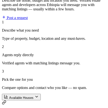
Describe the home, budget and location you need. Verified estate
agents and developers across Ethiopia will message you with
matching listings — usually within a few hours.
Post a request
1
Describe what you need
Type of property, budget, location and any must-haves.
2
Agents reply directly
Verified agents with matching listings message you.
3
Pick the one for you
Compare options and contact who you like — no spam.
Available Houses