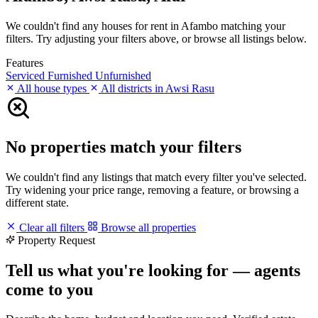
We couldn't find any houses for rent in Afambo matching your
filters. Try adjusting your filters above, or browse all listings below.
Features
Serviced
Furnished
Unfurnished
All house types
All districts in Awsi Rasu
No properties match your filters
We couldn't find any listings that match every filter you've selected.
Try widening your price range, removing a feature, or browsing a
different state.
Clear all filters
Browse all properties
Property Request
Tell us what you're looking for — agents
come to you