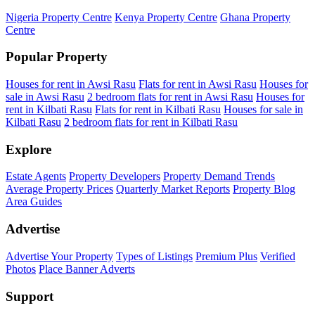
Nigeria Property Centre
Kenya Property Centre
Ghana Property
Centre
Popular Property
Houses for rent in Awsi Rasu
Flats for rent in Awsi Rasu
Houses for
sale in Awsi Rasu
2 bedroom flats for rent in Awsi Rasu
Houses for
rent in Kilbati Rasu
Flats for rent in Kilbati Rasu
Houses for sale in
Kilbati Rasu
2 bedroom flats for rent in Kilbati Rasu
Explore
Estate Agents
Property Developers
Property Demand Trends
Average Property Prices
Quarterly Market Reports
Property Blog
Area Guides
Advertise
Advertise Your Property
Types of Listings
Premium Plus
Verified
Photos
Place Banner Adverts
Support