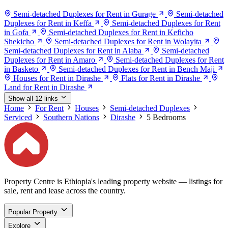
Semi-detached Duplexes for Rent in Gurage
Semi-detached
Duplexes for Rent in Keffa
Semi-detached Duplexes for Rent
in Gofa
Semi-detached Duplexes for Rent in Keficho
Shekicho
Semi-detached Duplexes for Rent in Wolayita
Semi-detached Duplexes for Rent in Alaba
Semi-detached
Duplexes for Rent in Amaro
Semi-detached Duplexes for Rent
in Basketo
Semi-detached Duplexes for Rent in Bench Maji
Houses for Rent in Dirashe
Flats for Rent in Dirashe
Land for Rent in Dirashe
Show all 12 links
Home
For Rent
Houses
Semi-detached Duplexes
Serviced
Southern Nations
Dirashe
5 Bedrooms
Property Centre is Ethiopia's leading property website — listings for
sale, rent and lease across the country.
Popular Property
Explore