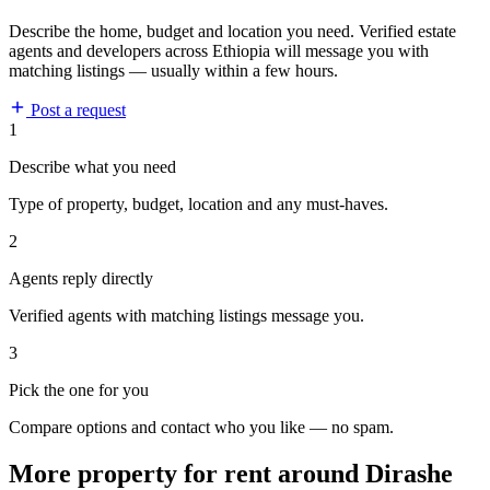
Describe the home, budget and location you need. Verified estate
agents and developers across Ethiopia will message you with
matching listings — usually within a few hours.
Post a request
1
Describe what you need
Type of property, budget, location and any must-haves.
2
Agents reply directly
Verified agents with matching listings message you.
3
Pick the one for you
Compare options and contact who you like — no spam.
More property for rent around Dirashe