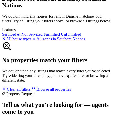
Nations
We couldn't find any houses for rent in Dirashe matching your
filters. Try adjusting your filters above, or browse all listings below.
Features
Serviced & Not Serviced
Furnished
Unfurnished
All house types
All zones in Southern Nations
No properties match your filters
We couldn't find any listings that match every filter you've selected.
Try widening your price range, removing a feature, or browsing a
different state.
Clear all filters
Browse all properties
Property Request
Tell us what you're looking for — agents
come to you