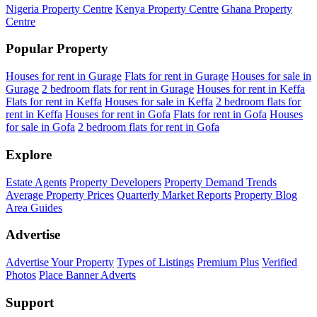
Nigeria Property Centre
Kenya Property Centre
Ghana Property
Centre
Popular Property
Houses for rent in Gurage
Flats for rent in Gurage
Houses for sale in
Gurage
2 bedroom flats for rent in Gurage
Houses for rent in Keffa
Flats for rent in Keffa
Houses for sale in Keffa
2 bedroom flats for
rent in Keffa
Houses for rent in Gofa
Flats for rent in Gofa
Houses
for sale in Gofa
2 bedroom flats for rent in Gofa
Explore
Estate Agents
Property Developers
Property Demand Trends
Average Property Prices
Quarterly Market Reports
Property Blog
Area Guides
Advertise
Advertise Your Property
Types of Listings
Premium Plus
Verified
Photos
Place Banner Adverts
Support