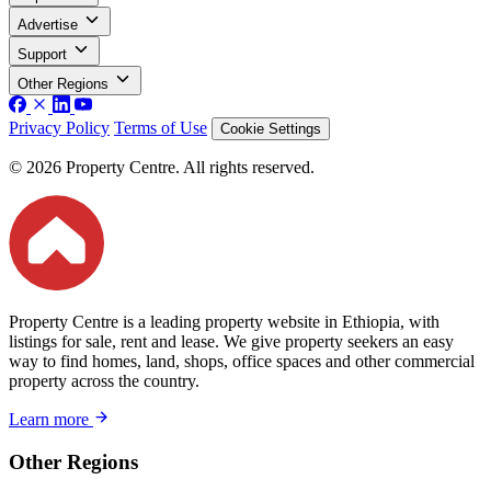
Advertise
Support
Other Regions
Privacy Policy
Terms of Use
Cookie Settings
© 2026 Property Centre. All rights reserved.
Property Centre is a leading property website in Ethiopia, with
listings for sale, rent and lease. We give property seekers an easy
way to find homes, land, shops, office spaces and other commercial
property across the country.
Learn more
Other Regions