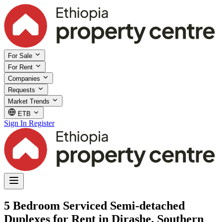
For Sale
For Rent
Companies
Requests
Market Trends
ETB
Sign In
Register
5 Bedroom Serviced Semi-detached
Duplexes for Rent in Dirashe, Southern