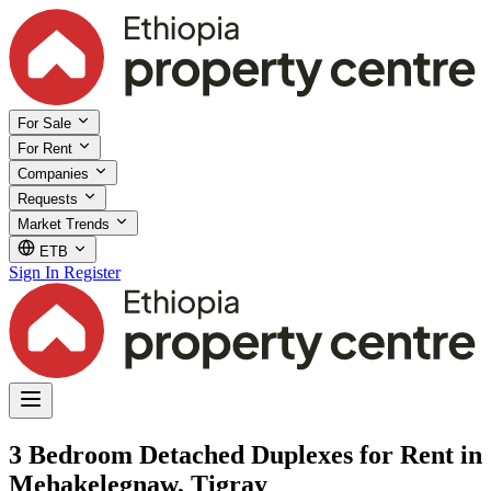
For Sale
For Rent
Companies
Requests
Market Trends
ETB
Sign In
Register
3 Bedroom Detached Duplexes for Rent in
Mehakelegnaw, Tigray