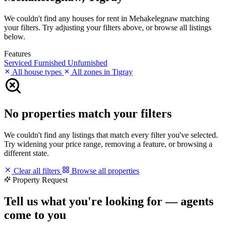
We couldn't find any houses for rent in Mehakelegnaw matching
your filters. Try adjusting your filters above, or browse all listings
below.
Features
Serviced
Furnished
Unfurnished
All house types
All zones in Tigray
No properties match your filters
We couldn't find any listings that match every filter you've selected.
Try widening your price range, removing a feature, or browsing a
different state.
Clear all filters
Browse all properties
Property Request
Tell us what you're looking for — agents
come to you