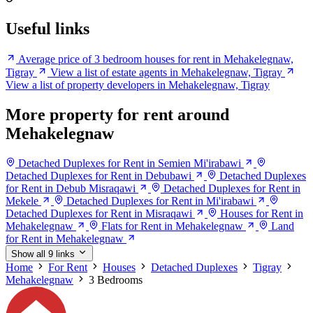
Useful links
Average price of 3 bedroom houses for rent in Mehakelegnaw,
Tigray
View a list of estate agents in Mehakelegnaw, Tigray
View a list of property developers in Mehakelegnaw, Tigray
More property for rent around
Mehakelegnaw
Detached Duplexes for Rent in Semien Mi'irabawi
Detached Duplexes for Rent in Debubawi
Detached Duplexes
for Rent in Debub Misraqawi
Detached Duplexes for Rent in
Mekele
Detached Duplexes for Rent in Mi'irabawi
Detached Duplexes for Rent in Misraqawi
Houses for Rent in
Mehakelegnaw
Flats for Rent in Mehakelegnaw
Land
for Rent in Mehakelegnaw
Show all 9 links
Home
For Rent
Houses
Detached Duplexes
Tigray
Mehakelegnaw
3 Bedrooms