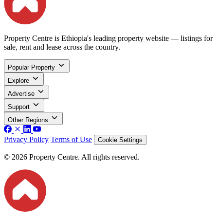
Property Centre is Ethiopia's leading property website — listings for
sale, rent and lease across the country.
Popular Property
Explore
Advertise
Support
Other Regions
Privacy Policy
Terms of Use
Cookie Settings
© 2026 Property Centre. All rights reserved.