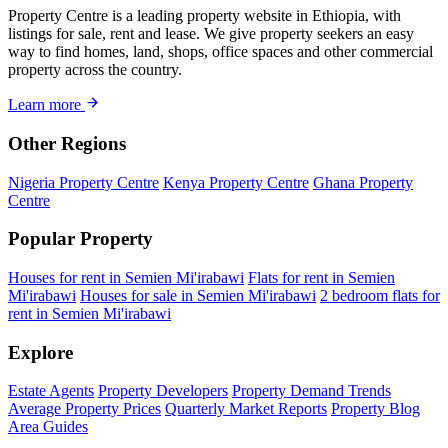
Property Centre is a leading property website in Ethiopia, with
listings for sale, rent and lease. We give property seekers an easy
way to find homes, land, shops, office spaces and other commercial
property across the country.
Learn more
Other Regions
Nigeria Property Centre
Kenya Property Centre
Ghana Property
Centre
Popular Property
Houses for rent in Semien Mi'irabawi
Flats for rent in Semien
Mi'irabawi
Houses for sale in Semien Mi'irabawi
2 bedroom flats for
rent in Semien Mi'irabawi
Explore
Estate Agents
Property Developers
Property Demand Trends
Average Property Prices
Quarterly Market Reports
Property Blog
Area Guides