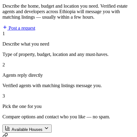
Describe the home, budget and location you need. Verified estate
agents and developers across Ethiopia will message you with
matching listings — usually within a few hours.
Post a request
1
Describe what you need
Type of property, budget, location and any must-haves.
2
Agents reply directly
Verified agents with matching listings message you.
3
Pick the one for you
Compare options and contact who you like — no spam.
Available Houses