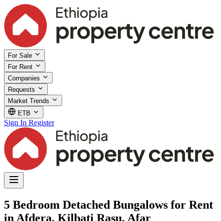
For Sale
For Rent
Companies
Requests
Market Trends
ETB
Sign In
Register
5 Bedroom Detached Bungalows for Rent
in Afdera, Kilbati Rasu, Afar