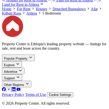
Houses for Rent in Afdera
Flats for Rent in Afdera
Land for Rent in Afdera
Home
For Rent
Houses
Detached Bungalows
Afar
Kilbati Rasu
Afdera
5 Bedrooms
Property Centre is Ethiopia's leading property website — listings for
sale, rent and lease across the country.
Popular Property
Explore
Advertise
Support
Other Regions
Privacy Policy
Terms of Use
Cookie Settings
© 2026 Property Centre. All rights reserved.