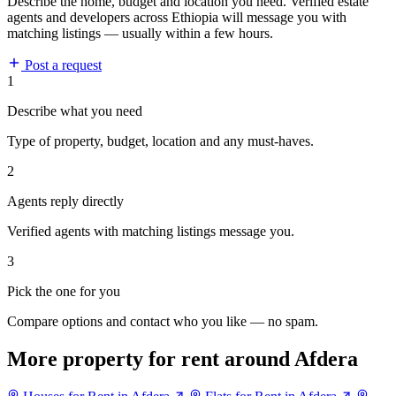
Describe the home, budget and location you need. Verified estate
agents and developers across Ethiopia will message you with
matching listings — usually within a few hours.
Post a request
1
Describe what you need
Type of property, budget, location and any must-haves.
2
Agents reply directly
Verified agents with matching listings message you.
3
Pick the one for you
Compare options and contact who you like — no spam.
More property for rent around Afdera