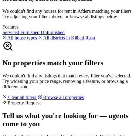
We couldn't find any houses for rent in Afdera matching your filters.
Try adjusting your filters above, or browse all listings below.
Features
Serviced
Furnished
Unfurnished
All house types
All districts in Kilbati Rasu
No properties match your filters
We couldn't find any listings that match every filter you've selected.
Try widening your price range, removing a feature, or browsing a
different state.
Clear all filters
Browse all properties
Property Request
Tell us what you're looking for — agents
come to you