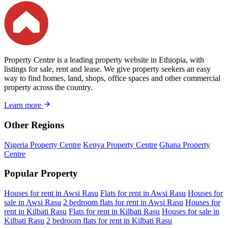
Property Centre is a leading property website in Ethiopia, with
listings for sale, rent and lease. We give property seekers an easy
way to find homes, land, shops, office spaces and other commercial
property across the country.
Learn more
Other Regions
Nigeria Property Centre
Kenya Property Centre
Ghana Property
Centre
Popular Property
Houses for rent in Awsi Rasu
Flats for rent in Awsi Rasu
Houses for
sale in Awsi Rasu
2 bedroom flats for rent in Awsi Rasu
Houses for
rent in Kilbati Rasu
Flats for rent in Kilbati Rasu
Houses for sale in
Kilbati Rasu
2 bedroom flats for rent in Kilbati Rasu