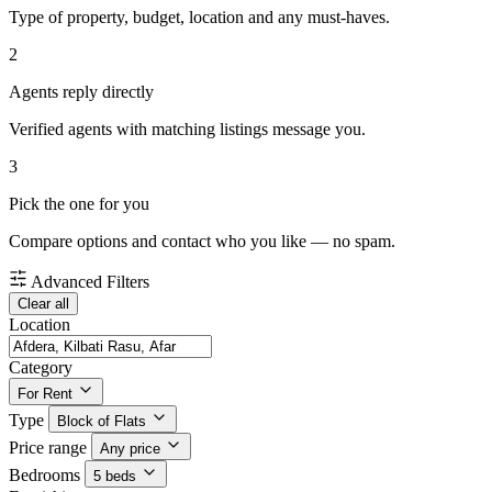
Type of property, budget, location and any must-haves.
2
Agents reply directly
Verified agents with matching listings message you.
3
Pick the one for you
Compare options and contact who you like — no spam.
Advanced Filters
Clear all
Location
Category
For Rent
Type
Block of Flats
Price range
Any price
Bedrooms
5 beds