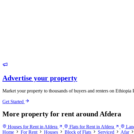
Advertise your property
Market your property to thousands of buyers and renters on Ethiopia 
Get Started
More property for rent around Afdera
Houses for Rent in Afdera
Flats for Rent in Afdera
Land
Home
For Rent
Houses
Block of Flats
Serviced
Afar