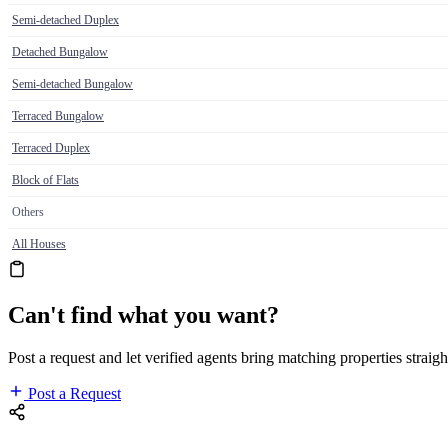
Semi-detached Duplex
Detached Bungalow
Semi-detached Bungalow
Terraced Bungalow
Terraced Duplex
Block of Flats
Others
All Houses
Can't find what you want?
Post a request and let verified agents bring matching properties straigh
Post a Request