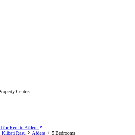
Property Centre.
 for Rent in Afdera
Kilbati Rasu
Afdera
5 Bedrooms