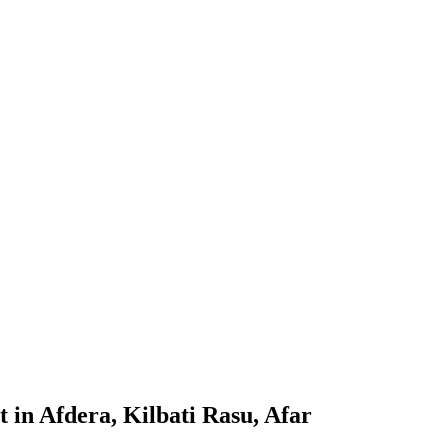
 in Afdera, Kilbati Rasu, Afar