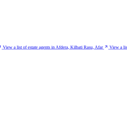
View a list of estate agents in Afdera, Kilbati Rasu, Afar
View a li