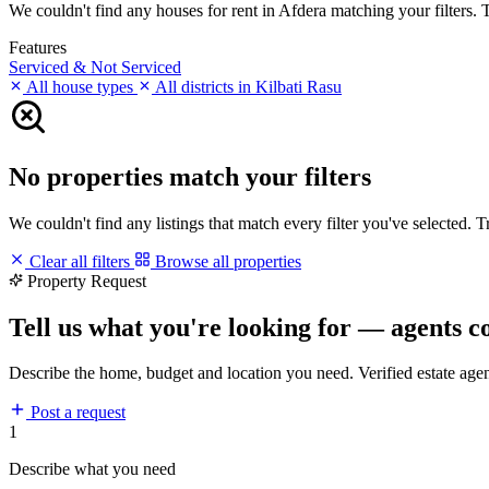
We couldn't find any houses for rent in Afdera matching your filters. T
Features
Serviced & Not Serviced
All house types
All districts in Kilbati Rasu
No properties match your filters
We couldn't find any listings that match every filter you've selected. 
Clear all filters
Browse all properties
Property Request
Tell us what you're looking for — agents c
Describe the home, budget and location you need. Verified estate age
Post a request
1
Describe what you need