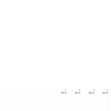
5
4
3
2
BED
BED
BED
BED
-
-
-
-
-
-
-
-