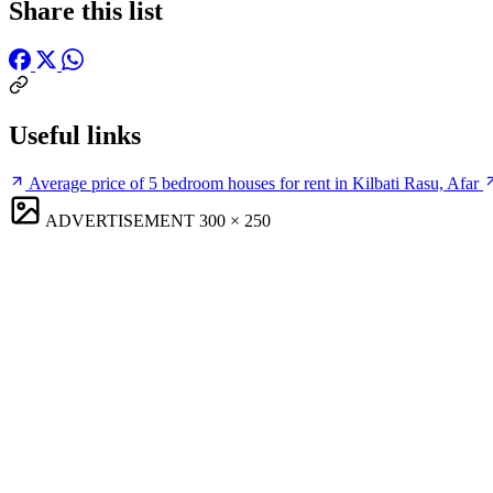
Share this list
Useful links
Average price of 5 bedroom houses for rent in Kilbati Rasu, Afar
ADVERTISEMENT
300 × 250