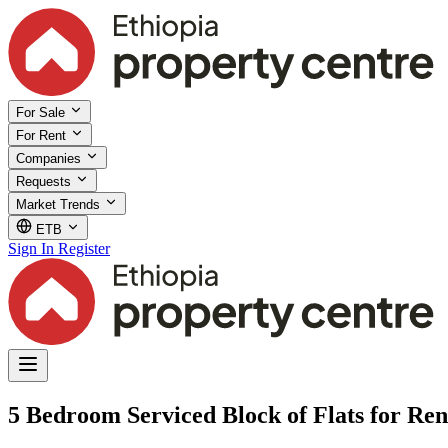
For Sale
For Rent
Companies
Requests
Market Trends
ETB
Sign In
Register
5 Bedroom Serviced Block of Flats for Rent