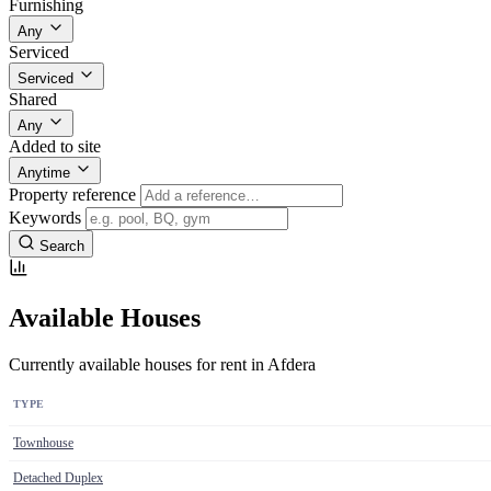
Furnishing
Any
Serviced
Serviced
Shared
Any
Added to site
Anytime
Property reference
Keywords
Search
Available Houses
Currently available houses for rent in Afdera
TYPE
Townhouse
Detached Duplex