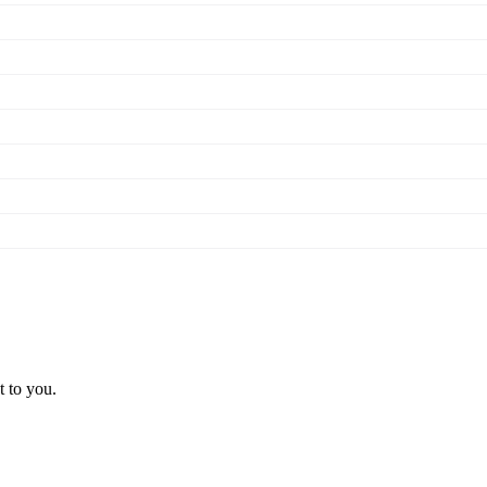
t to you.