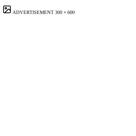
ADVERTISEMENT
300 × 600