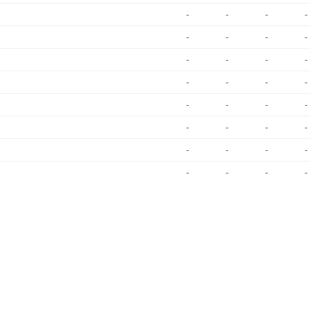
-
-
-
-
-
-
-
-
-
-
-
-
-
-
-
-
-
-
-
-
-
-
-
-
-
-
-
-
-
-
-
-