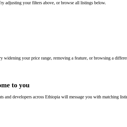
ry adjusting your filters above, or browse all listings below.
Try widening your price range, removing a feature, or browsing a differen
ome to you
nts and developers across Ethiopia will message you with matching list