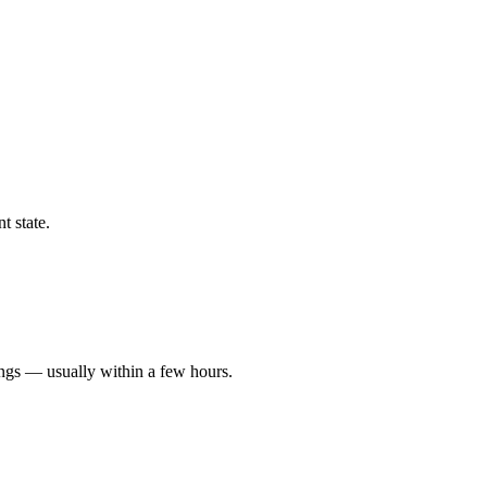
t state.
ings — usually within a few hours.