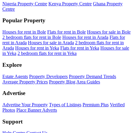
Nigeria Property Centre
Kenya Property Centre
Ghana Property
Centre
Popular Property
Houses for rent in Bole
Flats for rent in Bole
Houses for sale in Bole
2 bedroom flats for rent in Bole
Houses for rent in Arada
Flats for
rent in Arada
Houses for sale in Arada
2 bedroom flats for rent in
Arada
Houses for rent in Yeka
Flats for rent in Yeka
Houses for sale
in Yeka
2 bedroom flats for rent in Yeka
Explore
Estate Agents
Property Developers
Property Demand Trends
Average Property Prices
Property Blog
Area Guides
Advertise
Advertise Your Property
Types of Listings
Premium Plus
Verified
Photos
Place Banner Adverts
Support
Help Centre
Contact Us