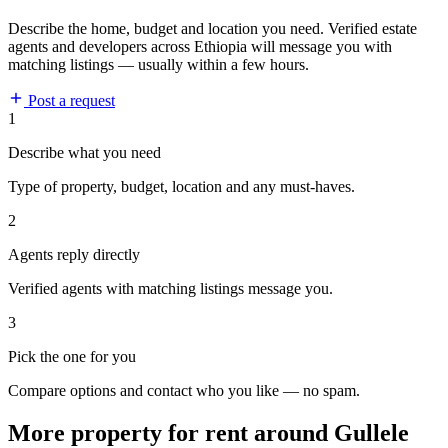
Describe the home, budget and location you need. Verified estate
agents and developers across Ethiopia will message you with
matching listings — usually within a few hours.
Post a request
1
Describe what you need
Type of property, budget, location and any must-haves.
2
Agents reply directly
Verified agents with matching listings message you.
3
Pick the one for you
Compare options and contact who you like — no spam.
More property for rent around Gullele