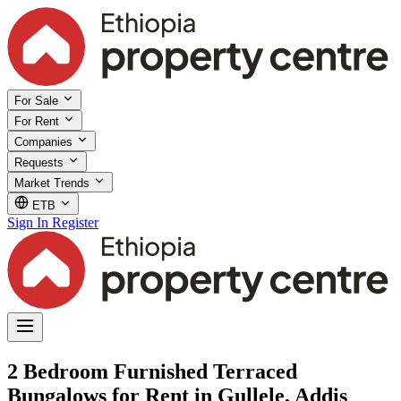
For Sale
For Rent
Companies
Requests
Market Trends
ETB
Sign In
Register
2 Bedroom Furnished Terraced
Bungalows for Rent in Gullele, Addis