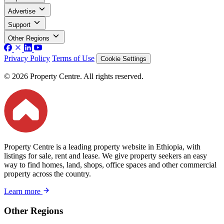
Advertise
Support
Other Regions
Privacy Policy
Terms of Use
Cookie Settings
© 2026 Property Centre. All rights reserved.
Property Centre is a leading property website in Ethiopia, with
listings for sale, rent and lease. We give property seekers an easy
way to find homes, land, shops, office spaces and other commercial
property across the country.
Learn more
Other Regions