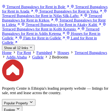
Terraced Bungalows for Rent in Bole
Terraced Bungalows
for Rent in Arada
Terraced Bungalows for Rent in Yeka
Terraced Bungalows for Rent in Nifas Silk-Lafto
Terraced
Bungalows for Rent in Kirkos
Terraced Bungalows for Rent
in Lideta
Terraced Bungalows for Rent in Akaky Kaliti
Terraced Bungalows for Rent in Kolfe Keranio
Terraced
Bungalows for Rent in Addis Ketema
Houses for Rent in
Gullele
Flats for Rent in Gullele
Land for Rent in
Gullele
Show all 12 links
Home
For Rent
Furnished
Houses
Terraced Bungalows
Addis Ababa
Gullele
2 Bedrooms
Property Centre is Ethiopia's leading property website — listings for
sale, rent and lease across the country.
Popular Property
Explore