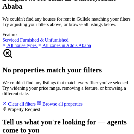
Ababa
We couldn't find any houses for rent in Gullele matching your filters.
Try adjusting your filters above, or browse all listings below.
Features
Serviced
Furnished & Unfurnished
All house types
All zones in Addis Ababa
No properties match your filters
We couldn't find any listings that match every filter you've selected.
Try widening your price range, removing a feature, or browsing a
different state.
Clear all filters
Browse all properties
Property Request
Tell us what you're looking for — agents
come to you