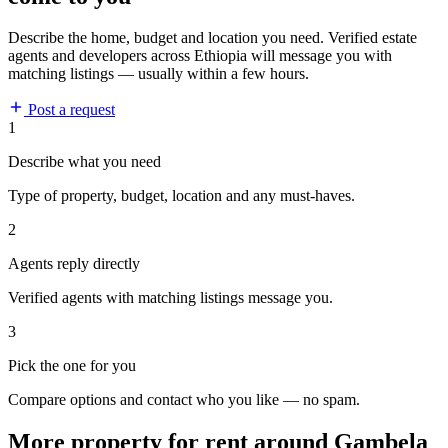
Describe the home, budget and location you need. Verified estate
agents and developers across Ethiopia will message you with
matching listings — usually within a few hours.
Post a request
1
Describe what you need
Type of property, budget, location and any must-haves.
2
Agents reply directly
Verified agents with matching listings message you.
3
Pick the one for you
Compare options and contact who you like — no spam.
More property for rent around Gambela