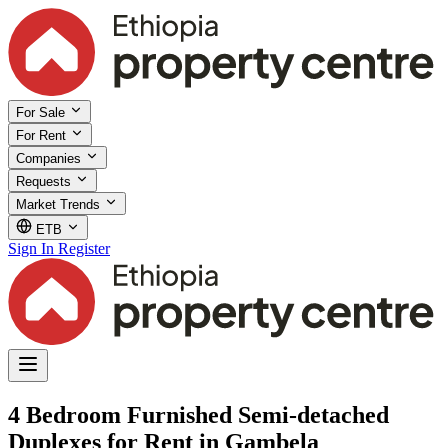
For Sale
For Rent
Companies
Requests
Market Trends
ETB
Sign In
Register
4 Bedroom Furnished Semi-detached
Duplexes for Rent in Gambela