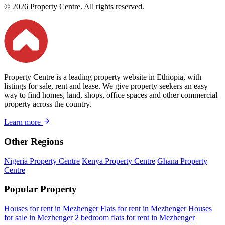
© 2026 Property Centre. All rights reserved.
Property Centre is a leading property website in Ethiopia, with
listings for sale, rent and lease. We give property seekers an easy
way to find homes, land, shops, office spaces and other commercial
property across the country.
Learn more
Other Regions
Nigeria Property Centre
Kenya Property Centre
Ghana Property
Centre
Popular Property
Houses for rent in Mezhenger
Flats for rent in Mezhenger
Houses
for sale in Mezhenger
2 bedroom flats for rent in Mezhenger