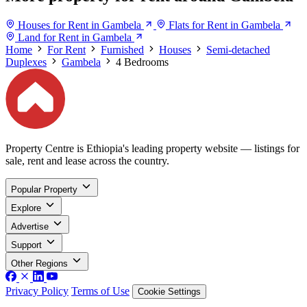
Houses for Rent in Gambela
Flats for Rent in Gambela
Land for Rent in Gambela
Home
For Rent
Furnished
Houses
Semi-detached
Duplexes
Gambela
4 Bedrooms
Property Centre is Ethiopia's leading property website — listings for
sale, rent and lease across the country.
Popular Property
Explore
Advertise
Support
Other Regions
Privacy Policy
Terms of Use
Cookie Settings