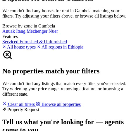
We couldn't find any houses for rent in Gambela matching your
filters. Try adjusting your filters above, or browse all listings below.
Browse by zone in Gambela
Anuak
Itang
Mezhenger
Nuer
Features
Serviced
Furnished & Unfurnished
All house types
All regions in Ethiopia
No properties match your filters
We couldn't find any listings that match every filter you've selected.
Try widening your price range, removing a feature, or browsing a
different state.
Clear all filters
Browse all properties
Property Request
Tell us what you're looking for — agents
come to you